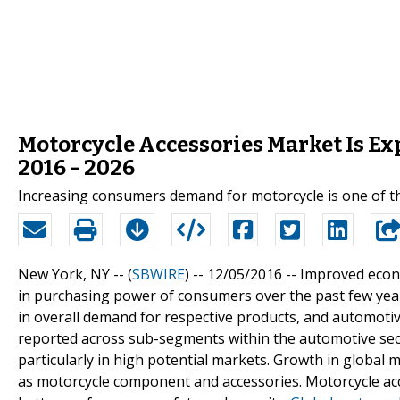
Motorcycle Accessories Market Is E
2016 - 2026
Increasing consumers demand for motorcycle is one of th
New York, NY -- (
SBWIRE
) -- 12/05/2016 --
Improved econo
in purchasing power of consumers over the past few years
in overall demand for respective products, and automotive
reported across sub-segments within the automotive sect
particularly in high potential markets. Growth in global 
as motorcycle component and accessories. Motorcycle acc