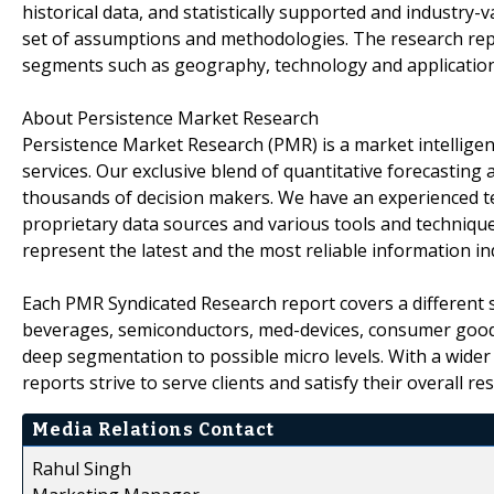
historical data, and statistically supported and industry-v
set of assumptions and methodologies. The research rep
segments such as geography, technology and application
About Persistence Market Research
Persistence Market Research (PMR) is a market intellige
services. Our exclusive blend of quantitative forecasting
thousands of decision makers. We have an experienced t
proprietary data sources and various tools and technique
represent the latest and the most reliable information i
Each PMR Syndicated Research report covers a different s
beverages, semiconductors, med-devices, consumer goods
deep segmentation to possible micro levels. With a wider
reports strive to serve clients and satisfy their overall r
Media Relations Contact
Rahul Singh