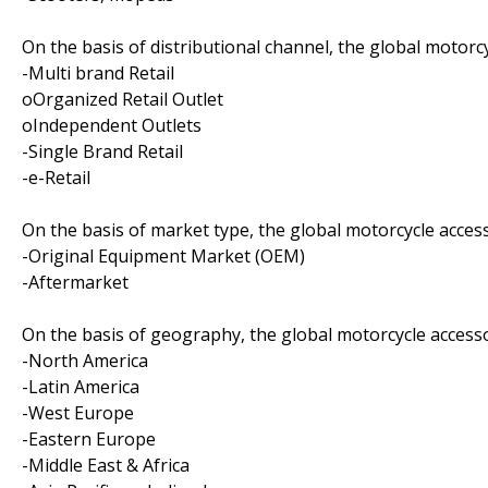
On the basis of distributional channel, the global motorc
-Multi brand Retail
oOrganized Retail Outlet
oIndependent Outlets
-Single Brand Retail
-e-Retail
On the basis of market type, the global motorcycle acces
-Original Equipment Market (OEM)
-Aftermarket
On the basis of geography, the global motorcycle access
-North America
-Latin America
-West Europe
-Eastern Europe
-Middle East & Africa