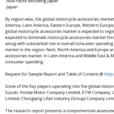
-Asia Pacific excluding Japan
-Japan
By region wise, the global motorcycle accessories market
America, Latin America, Eastern Europe, Western Europe, 
global motorcycle accessories market is expected to regist
expected to dominate motorcycle accessories market thro
along with substantial rise in overall consumer spending
market in the region. Next, North America and Europe ar
accessories market. In Latin America and Middle East & A
consumer spending.
Request for Sample Report and Table of Content @
http
Some of the Key players operating into the global motorc
Suzuki, Honda Motor Company Limited, KTM Company, Lo
Limited, Chongqing Lifan Industry (Group) Company Limi
The research report presents a comprehensive assessment