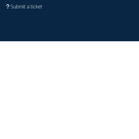
Submit a ticket