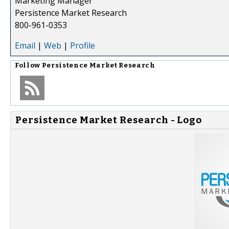
Marketing Manager
Persistence Market Research
800-961-0353
Email
|
Web
|
Profile
Follow
Persistence Market Research
Persistence Market Research - Logo