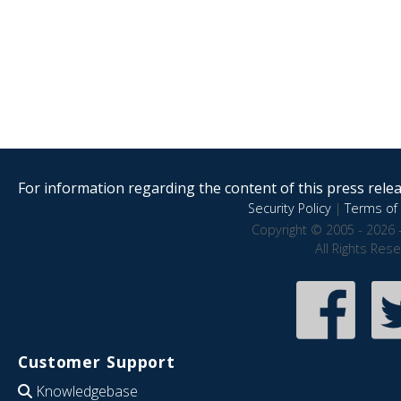
For information regarding the content of this press releas
Security Policy
|
Terms of 
Copyright © 2005 - 2026 
All Rights Res
Customer Support
Knowledgebase