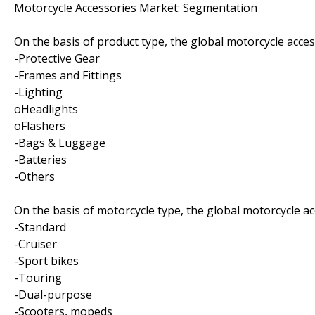
Motorcycle Accessories Market: Segmentation
On the basis of product type, the global motorcycle acce
-Protective Gear
-Frames and Fittings
-Lighting
oHeadlights
oFlashers
-Bags & Luggage
-Batteries
-Others
On the basis of motorcycle type, the global motorcycle a
-Standard
-Cruiser
-Sport bikes
-Touring
-Dual-purpose
-Scooters, mopeds