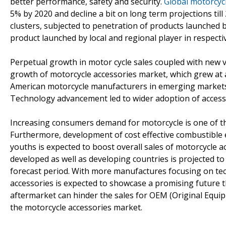
better performance, safety and security.
Global motorcyc
5% by 2020 and decline a bit on long term projections til
clusters, subjected to penetration of products launched b
product launched by local and regional player in respect
Perpetual growth in motor cycle sales coupled with new v
growth of motorcycle accessories market, which grew at 
American motorcycle manufacturers in emerging markets 
Technology advancement led to wider adoption of access
Increasing consumers demand for motorcycle is one of th
Furthermore, development of cost effective combustible
youths is expected to boost overall sales of motorcycle a
developed as well as developing countries is projected 
forecast period. With more manufactures focusing on t
accessories is expected to showcase a promising future
aftermarket can hinder the sales for OEM (Original Equip
the motorcycle accessories market.