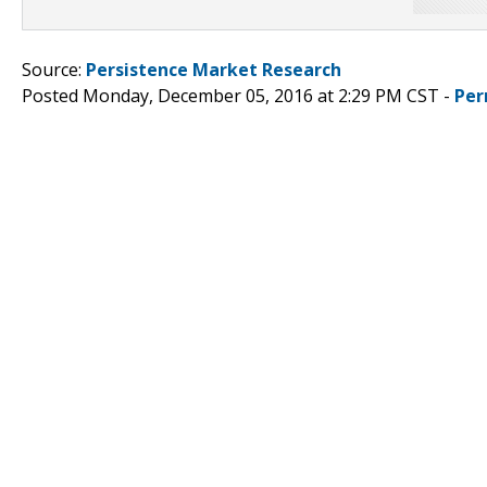
Source:
Persistence Market Research
Posted Monday, December 05, 2016 at 2:29 PM CST -
Per