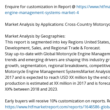
Enquire for customization in Report @
https://www.htfm
engine-management-systems-market-4
Market Analysis by Applications: Cross-Country Motorcy
Market Analysis by Geographies:
This report is segmented into key Regions United States
Development, Sales, and Regional Trade & Forecast.
Stay up-to-date with Global Motorcycle Engine Managem
trends and emerging drivers are shaping this industry gro
growth, segmentation, regional breakdowns, competitive l
Motorcycle Engine Management SystemsMarket Analysis & 
2017 and is expected to reach USD XX million by the end
production is estimated at XX million in 2017 and is forec
XX% between 2018 and 2023.
Early buyers will receive 10% customization on reports. R
https://www.htfmarketreport.com/reports/1646586-glo