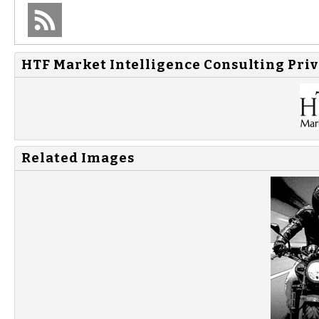
HTF Market Intelligence Consulting Priv
Related Images