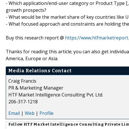
- Which application/end-user category or Product Type
growth prospects?
- What would be the market share of key countries like U
- What focused approach and constraints are holding t
Buy this research report @
https://www.htfmarketrepor
Thanks for reading this article; you can also get individu
America, Europe or Asia.
Media Relations Contact
Craig Francis
PR & Marketing Manager
HTF Market Intelligence Consulting Pvt. Ltd.
206-317-1218
Email
|
Web
|
Profile
Follow
HTF Market Intelligence Consulting Private Li