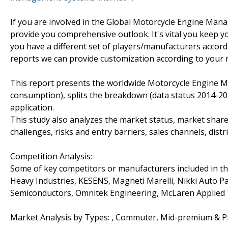
If you are involved in the Global Motorcycle Engine Mana
provide you comprehensive outlook. It's vital you keep 
you have a different set of players/manufacturers acco
reports we can provide customization according to your 
This report presents the worldwide Motorcycle Engine 
consumption), splits the breakdown (data status 2014-20
application.
This study also analyzes the market status, market share
challenges, risks and entry barriers, sales channels, distr
Competition Analysis:
Some of key competitors or manufacturers included in t
Heavy Industries, KESENS, Magneti Marelli, Nikki Auto Pa
Semiconductors, Omnitek Engineering, McLaren Applied 
Market Analysis by Types: , Commuter, Mid-premium & 