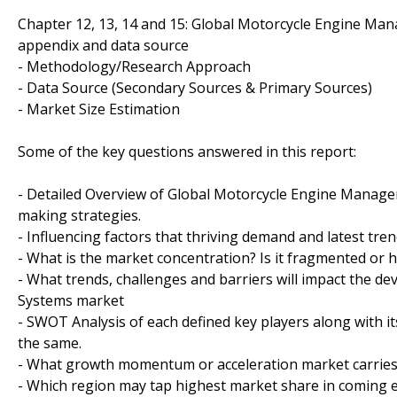
Chapter 12, 13, 14 and 15: Global Motorcycle Engine M
appendix and data source
- Methodology/Research Approach
- Data Source (Secondary Sources & Primary Sources)
- Market Size Estimation
Some of the key questions answered in this report:
- Detailed Overview of Global Motorcycle Engine Managem
making strategies.
- Influencing factors that thriving demand and latest tre
- What is the market concentration? Is it fragmented or 
- What trends, challenges and barriers will impact the 
Systems market
- SWOT Analysis of each defined key players along with it
the same.
- What growth momentum or acceleration market carries 
- Which region may tap highest market share in coming 