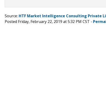
Source:
HTF Market Intelligence Consulting Private L
Posted Friday, February 22, 2019 at 5:32 PM CST -
Perma