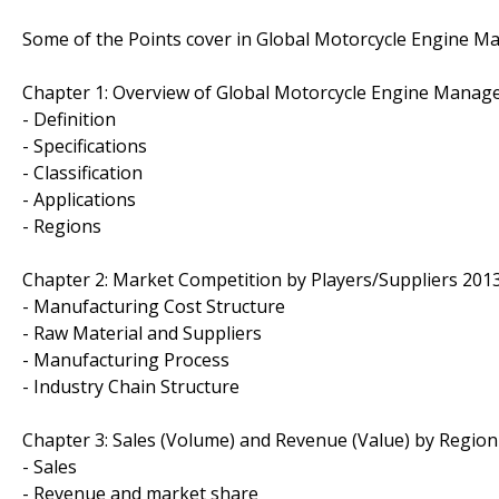
Some of the Points cover in Global Motorcycle Engine 
Chapter 1: Overview of Global Motorcycle Engine Mana
- Definition
- Specifications
- Classification
- Applications
- Regions
Chapter 2: Market Competition by Players/Suppliers 201
- Manufacturing Cost Structure
- Raw Material and Suppliers
- Manufacturing Process
- Industry Chain Structure
Chapter 3: Sales (Volume) and Revenue (Value) by Region
- Sales
- Revenue and market share