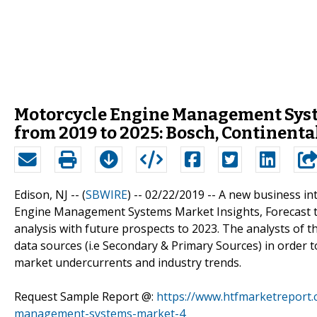
Motorcycle Engine Management Sys
from 2019 to 2025: Bosch, Continent
Edison, NJ -- (
SBWIRE
) -- 02/22/2019 --
A new business int
Engine Management Systems Market Insights, Forecast t
analysis with future prospects to 2023. The analysts of
data sources (i.e Secondary & Primary Sources) in order to
market undercurrents and industry trends.
Request Sample Report @:
https://www.htfmarketreport
management-systems-market-4