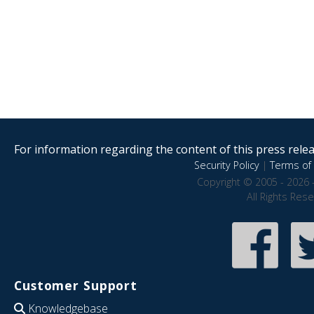
For information regarding the content of this press releas
Security Policy
|
Terms of 
Copyright © 2005 - 2026 
All Rights Res
Customer Support
Knowledgebase