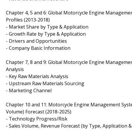
Chapter 4, 5 and 6: Global Motorcycle Engine Managemen
Profiles (2013-2018)
- Market Share by Type & Application
- Growth Rate by Type & Application
- Drivers and Opportunities
- Company Basic Information
Chapter 7, 8 and 9: Global Motorcycle Engine Manageme
Analysis
- Key Raw Materials Analysis
- Upstream Raw Materials Sourcing
- Marketing Channel
Chapter 10 and 11: Motorcycle Engine Management System
Volume) Forecast (2018-2025)
- Technology Progress/Risk
- Sales Volume, Revenue Forecast (by Type, Application &