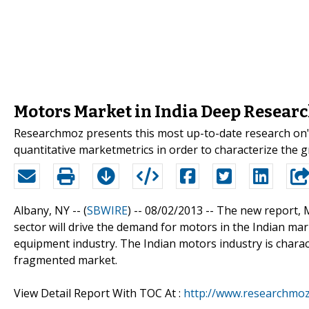
Motors Market in India Deep Resear
Researchmoz presents this most up-to-date research on" 
quantitative marketmetrics in order to characterize the
Albany, NY -- (
SBWIRE
) -- 08/02/2013 --
The new report, M
sector will drive the demand for motors in the Indian mar
equipment industry. The Indian motors industry is charac
fragmented market.
View Detail Report With TOC At :
http://www.researchmoz