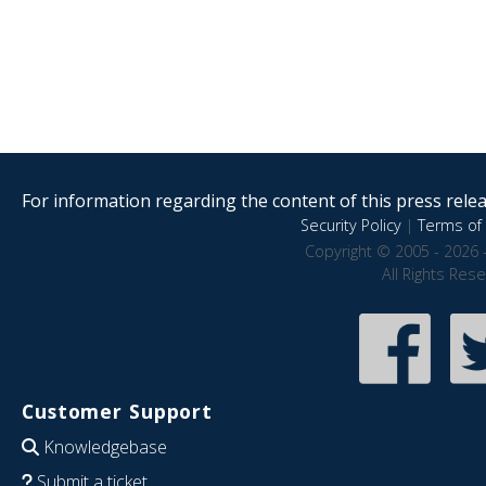
For information regarding the content of this press releas
Security Policy
|
Terms of 
Copyright © 2005 - 2026 
All Rights Res
Customer Support
Knowledgebase
Submit a ticket