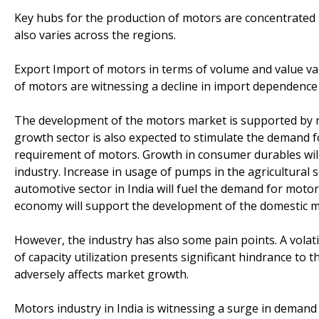
Key hubs for the production of motors are concentrated 
also varies across the regions.
Export Import of motors in terms of volume and value va
of motors are witnessing a decline in import dependence 
The development of the motors market is supported by ris
growth sector is also expected to stimulate the demand 
requirement of motors. Growth in consumer durables will
industry. Increase in usage of pumps in the agricultural 
automotive sector in India will fuel the demand for moto
economy will support the development of the domestic 
However, the industry has also some pain points. A volat
of capacity utilization presents significant hindrance to 
adversely affects market growth.
Motors industry in India is witnessing a surge in demand