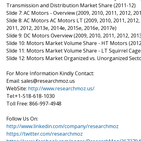
Transmission and Distribution Market Share (2011-12)
Slide 7: AC Motors - Overview (2009, 2010, 2011, 2012, 20
Slide 8: AC Motors AC Motors LT (2009, 2010, 2011, 2012,
2011, 2012, 2013e, 2014e, 2015e, 2016e, 2017e)
Slide 9: DC Motors Overview (2009, 2010, 2011, 2012, 201
Slide 10: Motors Market Volume Share - HT Motors (2012
Slide 11: Motors Market Volume Share - LT Squirrel Cage
Slide 12: Motors Market Organized vs. Unorganized Sector
For More Information Kindly Contact:
Email: sales@researchmoz.us
WebSite:
http://www.researchmoz.us/
Tel:+1-518-618-1030
Toll Free: 866-997-4948
Follow Us On:
http://www.linkedin.com/company/researchmoz
https://twitter.com/researchmoz