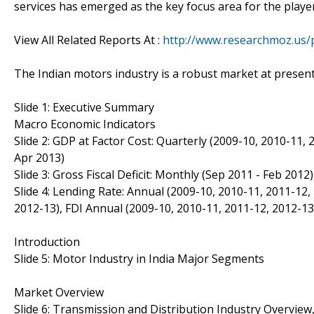
services has emerged as the key focus area for the playe
View All Related Reports At :
http://www.researchmoz.us/p
The Indian motors industry is a robust market at present
Slide 1: Executive Summary
Macro Economic Indicators
Slide 2: GDP at Factor Cost: Quarterly (2009-10, 2010-11, 
Apr 2013)
Slide 3: Gross Fiscal Deficit: Monthly (Sep 2011 - Feb 20
Slide 4: Lending Rate: Annual (2009-10, 2010-11, 2011-12,
2012-13), FDI Annual (2009-10, 2010-11, 2011-12, 2012-13
Introduction
Slide 5: Motor Industry in India Major Segments
Market Overview
Slide 6: Transmission and Distribution Industry Overview