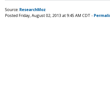
Source:
ResearchMoz
Posted Friday, August 02, 2013 at 9:45 AM CDT -
Permali