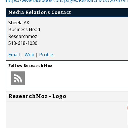
https://www.facebook.com/pages/ResearchMoz/267379
Media Relations Contact
Sheela AK
Business Head
Researchmoz
518-618-1030
Email
|
Web
|
Profile
Follow
ResearchMoz
ResearchMoz - Logo