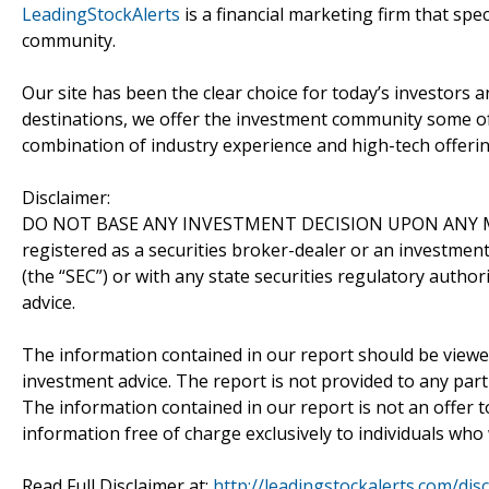
LeadingStockAlerts
is a financial marketing firm that spe
community.
Our site has been the clear choice for today’s investors a
destinations, we offer the investment community some of
combination of industry experience and high-tech offering
Disclaimer:
DO NOT BASE ANY INVESTMENT DECISION UPON ANY M
registered as a securities broker-dealer or an investmen
(the “SEC”) or with any state securities regulatory author
advice.
The information contained in our report should be viewe
investment advice. The report is not provided to any parti
The information contained in our report is not an offer t
information free of charge exclusively to individuals who
Read Full Disclaimer at:
http://leadingstockalerts.com/dis