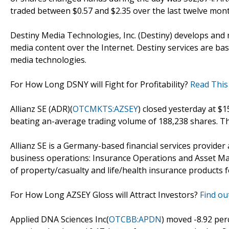
traded between $0.57 and $2.35 over the last twelve mon
Destiny Media Technologies, Inc. (Destiny) develops and m
media content over the Internet. Destiny services are b
media technologies.
For How Long DSNY will Fight for Profitability?
Read This
Allianz SE (ADR)(
OTCMKTS:AZSEY
) closed yesterday at $
beating an-average trading volume of 188,238 shares. Th
Allianz SE is a Germany-based financial services provider
business operations: Insurance Operations and Asset Ma
of property/casualty and life/health insurance products 
For How Long AZSEY Gloss will Attract Investors?
Find out
Applied DNA Sciences Inc(
OTCBB:APDN
) moved -8.92 per