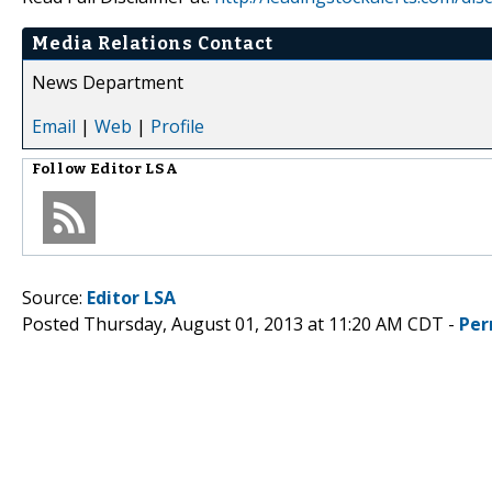
Media Relations Contact
News Department
Email
|
Web
|
Profile
Follow
Editor LSA
Source:
Editor LSA
Posted Thursday, August 01, 2013 at 11:20 AM CDT -
Per