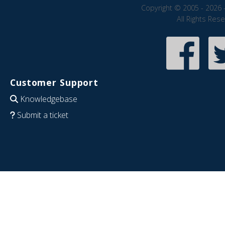
Copyright © 2005 - 2026 
All Rights Res
Customer Support
Knowledgebase
Submit a ticket