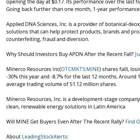
opening the day at $0.17. Its performance over the last f
Going back further than one month, 1-year performance a
Applied DNA Sciences, Inc. is a provider of botanical-deo
solutions that can help protect products, brands and p
counterfeiting, fraud and diversion.
Why Should Investors Buy APDN After the Recent Fall?
Ju
Minerco Resources Inc(
OTCMKTS:MINE
) shares falll, lo
-30% this year and -8.7% for the last 12 months. Around 
average trading volume of 51.12 million shares.
Minerco Resources, Inc. is a development-stage company
clean, renewable energy solutions in Latin America
Will MINE Get Buyers Even After The Recent Rally?
Find 
About
LeadingStockAlerts
: