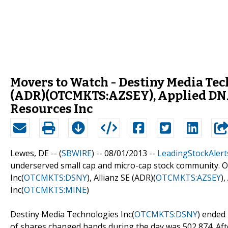
Movers to Watch - Destiny Media Te
(ADR)(OTCMKTS:AZSEY), Applied DNA
Resources Inc
Lewes, DE -- (
SBWIRE
) -- 08/01/2013 --
LeadingStockAlert
underserved small cap and micro-cap stock community. O
Inc(
OTCMKTS:DSNY
), Allianz SE (ADR)(
OTCMKTS:AZSEY
)
Inc(
OTCMKTS:MINE
)
Destiny Media Technologies Inc(
OTCMKTS:DSNY
) ended
of shares changed hands during the day was 502,874. After