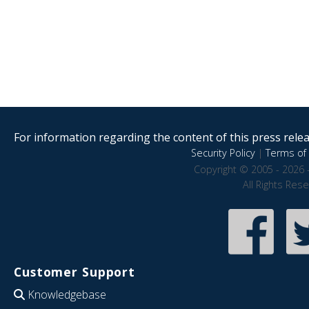
For information regarding the content of this press releas
Security Policy
|
Terms of 
Copyright © 2005 - 2026 
All Rights Res
Customer Support
Knowledgebase