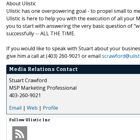
About Ulistic
Ulistic has one overpowering goal - to propel small to m
Ulistic is here to help you with the execution of all y
you to start with answering the very basic question of "
successfully -- ALL THE TIME.
If you would like to speak with Stuart about your busi
give him a call at (403) 260-9021 or email
scrawford@ulist
Media Relations Contact
Stuart Crawford
MSP Marketing Professional
403-260-9021
Email
|
Web
|
Profile
Follow
Ulistic Inc