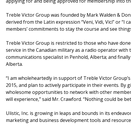
applying for and being approved for membership into th
Treble Victor Group was founded by Mark Walden & Don 
derived from the Latin expression “Veni, Vidi, Vici” or “I
members’ commitments to stay the course and see thing
Treble Victor Group is restricted to those who have done m
service in the Canadian military as a radio operator with t
communications specialist in Penhold, Alberta; and finall
Alberta.
“I am wholeheartedly in support of Treble Victor Group’s
2015, and plan to actively participate in their events. By 
wholesome opportunities to network with other members 
will experience,” said Mr. Crawford. “Nothing could be bet
Ulistic, Inc. is growing in leaps and bounds in its endea
marketing and business development tools and resources 