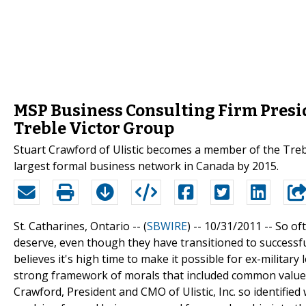
MSP Business Consulting Firm Presi
Treble Victor Group
Stuart Crawford of Ulistic becomes a member of the Treb
largest formal business network in Canada by 2015.
St. Catharines, Ontario -- (
SBWIRE
) -- 10/31/2011 --
So oft
deserve, even though they have transitioned to successful
believes it's high time to make it possible for ex-military 
strong framework of morals that included common values
Crawford, President and CMO of Ulistic, Inc. so identifie