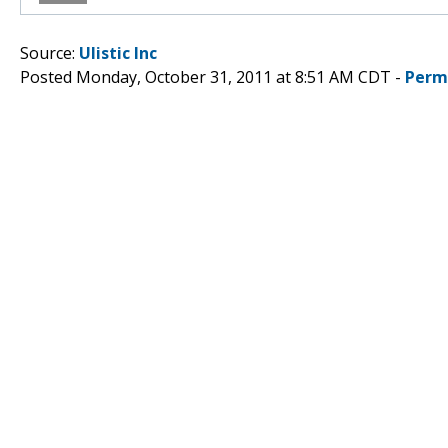
Source:
Ulistic Inc
Posted Monday, October 31, 2011 at 8:51 AM CDT -
Perm