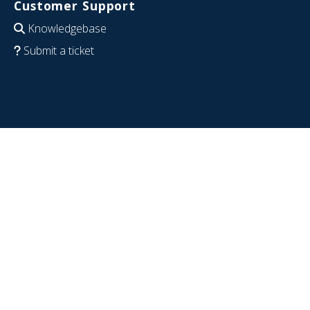
Customer Support
Knowledgebase
Submit a ticket