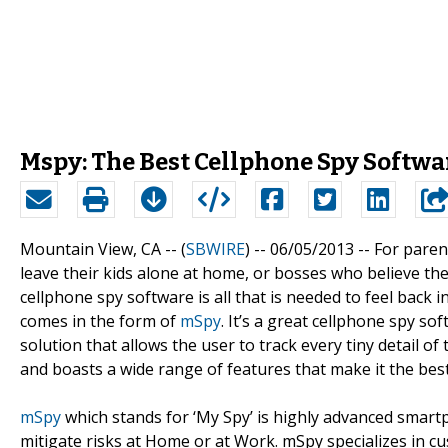
Mspy: The Best Cellphone Spy Softw
Mountain View, CA -- (
SBWIRE
) -- 06/05/2013 --
For paren
leave their kids alone at home, or bosses who believe t
cellphone spy software is all that is needed to feel back
comes in the form of
mSpy
. It’s a great cellphone spy s
solution that allows the user to track every tiny detail of 
and boasts a wide range of features that make it the bes
mSpy
which stands for ‘My Spy’ is highly advanced smar
mitigate risks at Home or at Work. mSpy specializes in cu