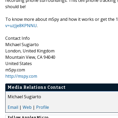
recording phone surroundings. This cell phone tracking so
should be!
To know more about mSpy and how it works or get the 1
v=uzJje8KPNNU
.
Contact Info
Michael Sugiarto
London, United Kingdom
Mountain View, CA 94040
United States
mSpy.com
http://mspy.com
Media Relations Contact
Michael Sugiarto
Email
|
Web
|
Profile
Follow
ApplenMicro