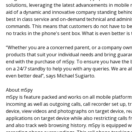
solutions, leveraging the latest advancements in mobile 
aid of a dynamic and innovative company standing behind 
best in class service and on-demand technical and admin
commands. This means that customers do not have to bea
no tracks in the phone's sent box. What is even better is
“Whether you are a concerned parent, or a company owner
products that suit your individual needs and bring guaran
end with the purchase of mSpy. To ensure you have the b
on a 24/7 standby to help you with any queries. We are a
even better deal”, says Michael Sugiarto.
About mSpy
mSpy is feature packed and works on all mobile platforms
incoming as well as outgoing calls, call recorder set up,
device, view videos and photographs on target device, rea
applications on target device while also restricting ca
and also track web browsing history. mSpy is equipped wi