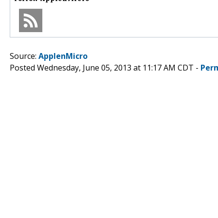
Source:
ApplenMicro
Posted Wednesday, June 05, 2013 at 11:17 AM CDT -
Per