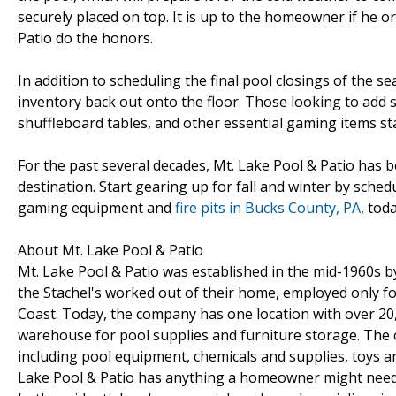
securely placed on top. It is up to the homeowner if he 
Patio do the honors.
In addition to scheduling the final pool closings of the s
inventory back out onto the floor. Those looking to add s
shuffleboard tables, and other essential gaming items st
For the past several decades, Mt. Lake Pool & Patio ha
destination. Start gearing up for fall and winter by sche
gaming equipment and
fire pits in Bucks County, PA
, toda
About Mt. Lake Pool & Patio
Mt. Lake Pool & Patio was established in the mid-1960s by
the Stachel's worked out of their home, employed only fou
Coast. Today, the company has one location with over 20,
warehouse for pool supplies and furniture storage. The
including pool equipment, chemicals and supplies, toys an
Lake Pool & Patio has anything a homeowner might need t