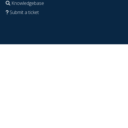
Knowledgebase
Submit a ticket