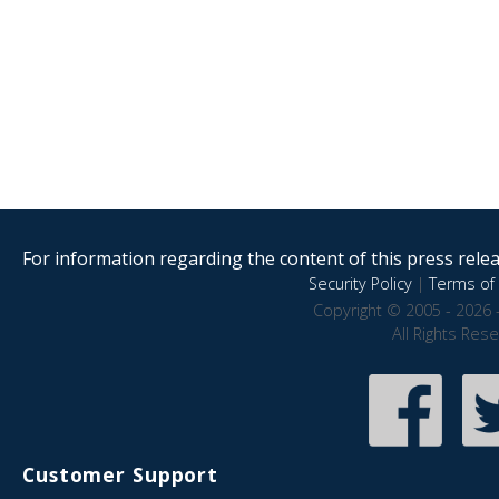
For information regarding the content of this press releas
Security Policy
|
Terms of 
Copyright © 2005 - 2026 
All Rights Res
Customer Support