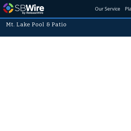
Our Service
Pl
Mt. Lake Pool & Patio