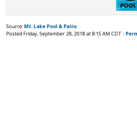
Source:
Mt. Lake Pool & Patio
Posted Friday, September 28, 2018 at 8:15 AM CDT -
Perm