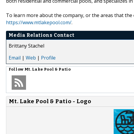
both residential and commercial pools, and specializes in
To learn more about the company, or the areas that the c
https://www.mtlakepool.com/
.
Media Relations Contact
Brittany Stachel
Email
|
Web
|
Profile
Follow
Mt. Lake Pool & Patio
Mt. Lake Pool & Patio - Logo