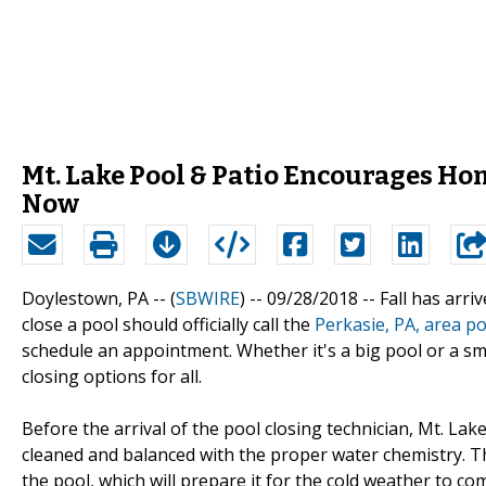
Mt. Lake Pool & Patio Encourages Ho
Now
Doylestown, PA -- (
SBWIRE
) -- 09/28/2018 --
Fall has arr
close a pool should officially call the
Perkasie, PA, area po
schedule an appointment. Whether it's a big pool or a sma
closing options for all.
Before the arrival of the pool closing technician, Mt. L
cleaned and balanced with the proper water chemistry. The
the pool, which will prepare it for the cold weather to com