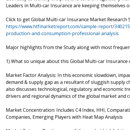
Leaders in Multi-car Insurance are keeping themselves on
Click to get Global Multi-car Insurance Market Researc
https://www.htfmarketreport.com/sample-report/340215
production-and-consumption-professional-analysis
Major highlights from the Study along with most frequen
1) What so unique about this Global Multi-car Insurance
Market Factor Analysis: In this economic slowdown, impac
demand & supply gap as a resultant of sluggish supply c
also discusses technological, regulatory and economic tre
drivers and regional dynamics of the global market and cu
Market Concentration: Includes C4 Index, HHI, Comparati
Companies, Emerging Players with Heat Map Analysis