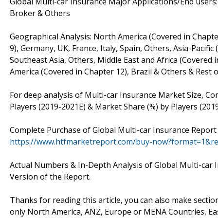
Global Multi-car Insurance Major Applications/End users
Broker & Others
Geographical Analysis: North America (Covered in Chapte
9), Germany, UK, France, Italy, Spain, Others, Asia-Pacific
Southeast Asia, Others, Middle East and Africa (Covered i
America (Covered in Chapter 12), Brazil & Others & Rest 
For deep analysis of Multi-car Insurance Market Size, Co
Players (2019-2021E) & Market Share (%) by Players (201
Complete Purchase of Global Multi-car Insurance Report 
https://www.htfmarketreport.com/buy-now?format=1&r
Actual Numbers & In-Depth Analysis of Global Multi-car I
Version of the Report.
Thanks for reading this article, you can also make sectio
only North America, ANZ, Europe or MENA Countries, Ea