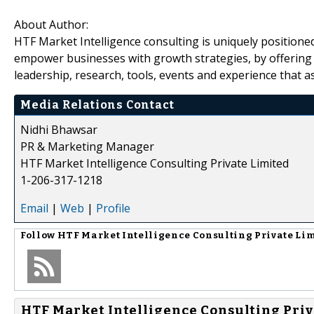
About Author:
HTF Market Intelligence consulting is uniquely positione
empower businesses with growth strategies, by offering 
leadership, research, tools, events and experience that as
Media Relations Contact
Nidhi Bhawsar
PR & Marketing Manager
HTF Market Intelligence Consulting Private Limited
1-206-317-1218
Email
|
Web
|
Profile
Follow
HTF Market Intelligence Consulting Private Li
HTF Market Intelligence Consulting Priv