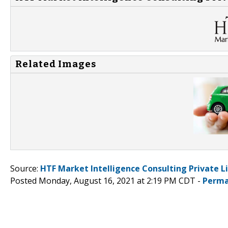
Related Images
Source:
HTF Market Intelligence Consulting Private L
Posted Monday, August 16, 2021 at 2:19 PM CDT -
Perma