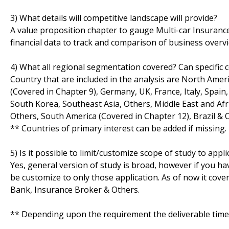
3) What details will competitive landscape will provide?
A value proposition chapter to gauge Multi-car Insurance 
financial data to track and comparison of business overvie
4) What all regional segmentation covered? Can specific 
Country that are included in the analysis are North Amer
(Covered in Chapter 9), Germany, UK, France, Italy, Spain, 
South Korea, Southeast Asia, Others, Middle East and Afri
Others, South America (Covered in Chapter 12), Brazil & 
** Countries of primary interest can be added if missing.
5) Is it possible to limit/customize scope of study to appli
Yes, general version of study is broad, however if you hav
be customize to only those application. As of now it cov
Bank, Insurance Broker & Others.
** Depending upon the requirement the deliverable time