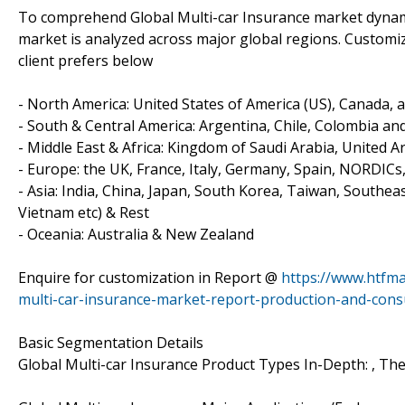
To comprehend Global Multi-car Insurance market dynami
market is analyzed across major global regions. Customize
client prefers below
- North America: United States of America (US), Canada, 
- South & Central America: Argentina, Chile, Colombia and
- Middle East & Africa: Kingdom of Saudi Arabia, United A
- Europe: the UK, France, Italy, Germany, Spain, NORDICs
- Asia: India, China, Japan, South Korea, Taiwan, Southea
Vietnam etc) & Rest
- Oceania: Australia & New Zealand
Enquire for customization in Report @
https://www.htfm
multi-car-insurance-market-report-production-and-cons
Basic Segmentation Details
Global Multi-car Insurance Product Types In-Depth: , The