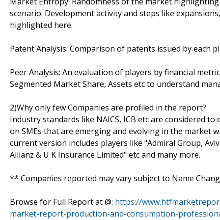
Market Entropy: Randomness of the market highlighting 
scenario. Development activity and steps like expansions
highlighted here.
Patent Analysis: Comparison of patents issued by each pl
Peer Analysis: An evaluation of players by financial metr
Segmented Market Share, Assets etc to understand manage
2)Why only few Companies are profiled in the report?
Industry standards like NAICS, ICB etc are considered t
on SMEs that are emerging and evolving in the market w
current version includes players like "Admiral Group, Avi
Allianz & U K Insurance Limited" etc and many more.
** Companies reported may vary subject to Name Change
Browse for Full Report at @:
https://www.htfmarketrepor
market-report-production-and-consumption-professiona