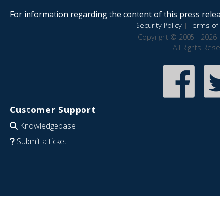
For information regarding the content of this press releas
Security Policy
|
Terms of 
Copyright © 2005 - 2026 
All Rights Res
Customer Support
Knowledgebase
Submit a ticket