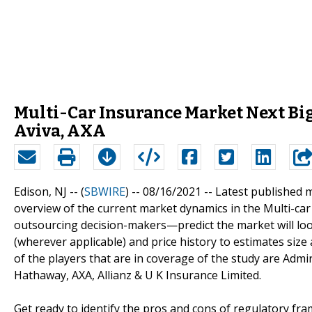
Multi-Car Insurance Market Next Big
Aviva, AXA
Edison, NJ -- (
SBWIRE
) -- 08/16/2021 --
Latest published 
overview of the current market dynamics in the Multi-ca
outsourcing decision-makers—predict the market will loo
(wherever applicable) and price history to estimates size
of the players that are in coverage of the study are Admir
Hathaway, AXA, Allianz & U K Insurance Limited.
Get ready to identify the pros and cons of regulatory fr