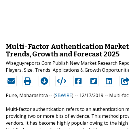
Multi-Factor Authentication Market 2
Trends, Growth and Forecast 2025
Wiseguyreports.Com Publish New Market Research Report
Players, Size, Trends, Applications & Growth Opportunitie
Pune, Maharashtra -- (
SBWIRE
) -- 12/17/2019 --
Multi-fa
Multi-factor authentication refers to an authentication m
providing two or more bits of evidence. This method pro
vendors. It has become highly popular owing to the high l