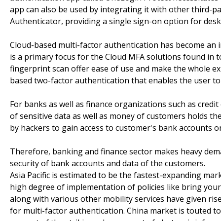
app can also be used by integrating it with other third-
Authenticator, providing a single sign-on option for desk
Cloud-based multi-factor authentication has become an in
is a primary focus for the Cloud MFA solutions found in t
fingerprint scan offer ease of use and make the whole e
based two-factor authentication that enables the user to 
For banks as well as finance organizations such as credit
of sensitive data as well as money of customers holds t
by hackers to gain access to customer's bank accounts o
Therefore, banking and finance sector makes heavy dema
security of bank accounts and data of the customers.
Asia Pacific is estimated to be the fastest-expanding mar
high degree of implementation of policies like bring you
along with various other mobility services have given ri
for multi-factor authentication. China market is touted to