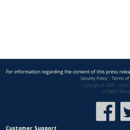
For information regarding the content of this press releas
Security Policy
|
Terms of 
Copyright © 2005 - 2026 
All Rights Res
Customer Support