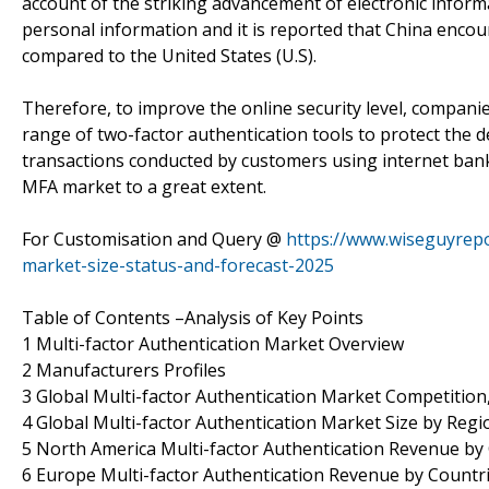
account of the striking advancement of electronic inform
personal information and it is reported that China enco
compared to the United States (U.S).
Therefore, to improve the online security level, compani
range of two-factor authentication tools to protect the 
transactions conducted by customers using internet bank
MFA market to a great extent.
For Customisation and Query @
https://www.wiseguyrepo
market-size-status-and-forecast-2025
Table of Contents –Analysis of Key Points
1 Multi-factor Authentication Market Overview
2 Manufacturers Profiles
3 Global Multi-factor Authentication Market Competition,
4 Global Multi-factor Authentication Market Size by Regi
5 North America Multi-factor Authentication Revenue by
6 Europe Multi-factor Authentication Revenue by Countr