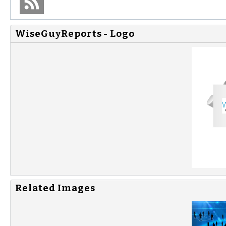
WiseGuyReports - Logo
Related Images