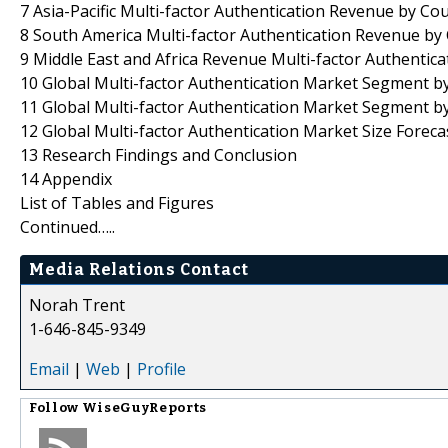
7 Asia-Pacific Multi-factor Authentication Revenue by Co
8 South America Multi-factor Authentication Revenue by
9 Middle East and Africa Revenue Multi-factor Authentica
10 Global Multi-factor Authentication Market Segment b
11 Global Multi-factor Authentication Market Segment by
12 Global Multi-factor Authentication Market Size Foreca
13 Research Findings and Conclusion
14 Appendix
List of Tables and Figures
Continued…..
Media Relations Contact
Norah Trent
1-646-845-9349
Email
|
Web
|
Profile
Follow
WiseGuyReports