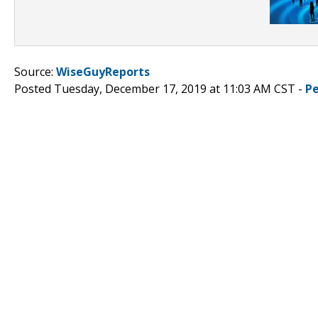
Source:
WiseGuyReports
Posted Tuesday, December 17, 2019 at 11:03 AM CST -
P