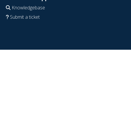
Knowledgebase
Submit a ticket