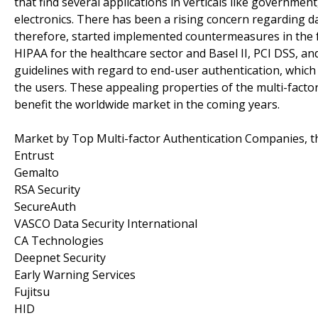
that find several applications in verticals like governmen
electronics. There has been a rising concern regarding da
therefore, started implemented countermeasures in the 
HIPAA for the healthcare sector and Basel II, PCI DSS, an
guidelines with regard to end-user authentication, which i
the users. These appealing properties of the multi-factor
benefit the worldwide market in the coming years.
Market by Top Multi-factor Authentication Companies, th
Entrust
Gemalto
RSA Security
SecureAuth
VASCO Data Security International
CA Technologies
Deepnet Security
Early Warning Services
Fujitsu
HID