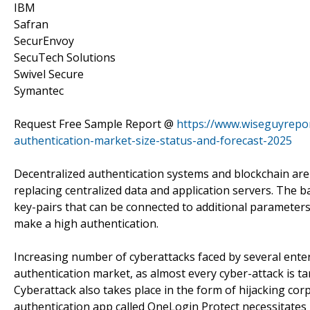
IBM
Safran
SecurEnvoy
SecuTech Solutions
Swivel Secure
Symantec
Request Free Sample Report @
https://www.wiseguyrepor
authentication-market-size-status-and-forecast-2025
Decentralized authentication systems and blockchain are
replacing centralized data and application servers. The ba
key-pairs that can be connected to additional parameters
make a high authentication.
Increasing number of cyberattacks faced by several enter
authentication market, as almost every cyber-attack is t
Cyberattack also takes place in the form of hijacking cor
authentication app called OneLogin Protect necessitates 