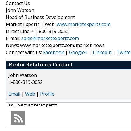
Contact Us:
John Watson
Head of Business Development
Market Expertz | Web:
www.marketexpertz.com
Direct Line: +1-800-819-3052
E-mail:
sales@marketexpertz.com
News: www.marketexpertz.com/market-news
Connect with us:
Facebook
|
Google+
|
LinkedIn
|
Twitte
Media Relations Contact
John Watson
1-800-819-3052
Email
|
Web
|
Profile
Follow
marketexpertz