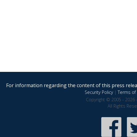
For information regarding the content of this press releas
Security Policy
|
Terms of 
Copyright © 2005 - 2026 
All Rights Res