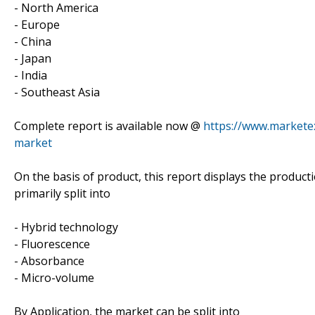
- North America
- Europe
- China
- Japan
- India
- Southeast Asia
Complete report is available now @
https://www.marketex
market
On the basis of product, this report displays the product
primarily split into
- Hybrid technology
- Fluorescence
- Absorbance
- Micro-volume
By Application, the market can be split into