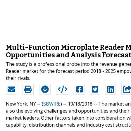
Multi-Function Microplate Reader M
Opportunities and Analysis Forecas
The study is a professional probe into the revenue gener
Reader market for the forecast period 2018 - 2025 empo
their rivals.
New York, NY -- (
SBWIRE
) -- 10/18/2018 --
The market ana
also the evolving challenges and opportunities and thei
market leaders. Other factors taken into consideration wh
capability, distribution channels and industry cost struct