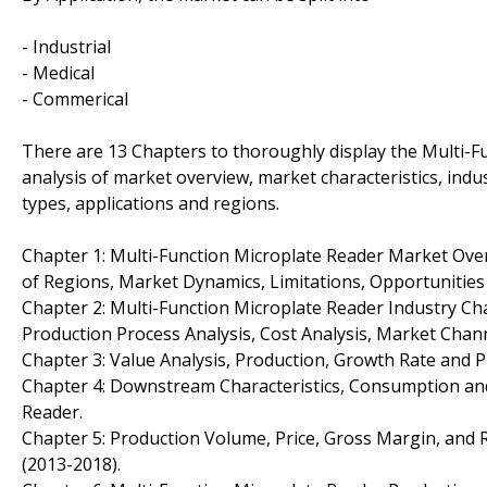
- Industrial
- Medical
- Commerical
There are 13 Chapters to thoroughly display the Multi-F
analysis of market overview, market characteristics, indu
types, applications and regions.
Chapter 1: Multi-Function Microplate Reader Market Ov
of Regions, Market Dynamics, Limitations, Opportunities
Chapter 2: Multi-Function Microplate Reader Industry Ch
Production Process Analysis, Cost Analysis, Market Cha
Chapter 3: Value Analysis, Production, Growth Rate and P
Chapter 4: Downstream Characteristics, Consumption and
Reader.
Chapter 5: Production Volume, Price, Gross Margin, and 
(2013-2018).