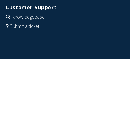
Customer Support
Knowledgebase
Submit a ticket