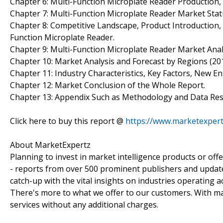
Chapter 6: Multi-Function Microplate Reader Production
Chapter 7: Multi-Function Microplate Reader Market Sta
Chapter 8: Competitive Landscape, Product Introduction, 
Function Microplate Reader.
Chapter 9: Multi-Function Microplate Reader Market Anal
Chapter 10: Market Analysis and Forecast by Regions (20
Chapter 11: Industry Characteristics, Key Factors, New En
Chapter 12: Market Conclusion of the Whole Report.
Chapter 13: Appendix Such as Methodology and Data Res
Click here to buy this report @
https://www.marketexper
About MarketExpertz
Planning to invest in market intelligence products or of
- reports from over 500 prominent publishers and update
catch-up with the vital insights on industries operating 
There's more to what we offer to our customers. With mar
services without any additional charges.