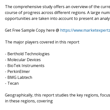
The comprehensive study offers an overview of the curren
course of progress across different regions. A large numb
opportunities are taken into account to present an analyti
Get Free Sample Copy here @
https://www.marketexpert
The major players covered in this report
- Berthold Technologies
- Molecular Devices
- BioTek Instruments
- PerkinElmer
- BMG Labtech
- Tecan
Geographically, this report studies the key regions, foc
in these regions, covering