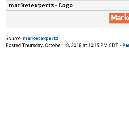
marketexpertz - Logo
Source:
marketexpertz
Posted Thursday, October 18, 2018 at 10:15 PM CDT -
Pe