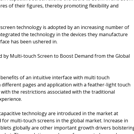
es of their figures, thereby promoting flexibility and
h screen technology is adopted by an increasing number of
tegrated the technology in the devices they manufacture
rface has been ushered in.
ered by Multi-touch Screen to Boost Demand from the Global
enefits of an intuitive interface with multi touch
different pages and application with a feather-light touch
 with the restrictions associated with the traditional
xperience.
capacitive technology are introduced in the market at
d for multi-touch screens in the global market. Increase in
blets globally are other important growth drivers bolsterin