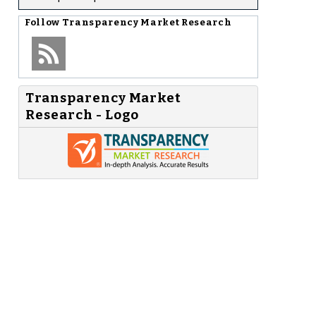
Follow
Transparency Market Research
Transparency Market
Research - Logo