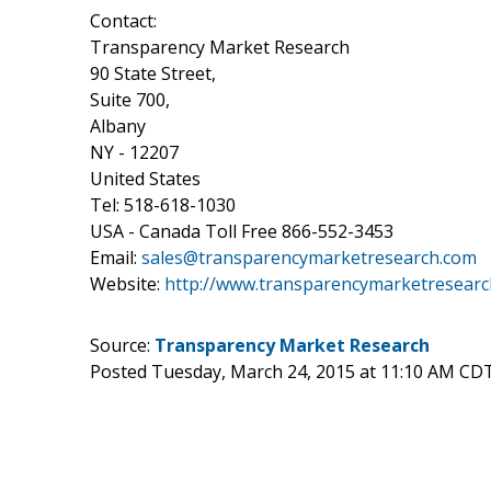
Contact:
Transparency Market Research
90 State Street,
Suite 700,
Albany
NY - 12207
United States
Tel: 518-618-1030
USA - Canada Toll Free 866-552-3453
Email:
sales@transparencymarketresearch.com
Website:
http://www.transparencymarketresearc
Source:
Transparency Market Research
Posted Tuesday, March 24, 2015 at 11:10 AM CD