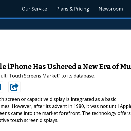
Our Service
Plans & Pricing
Newsroom
le iPhone Has Ushered a New Era of M
ti Touch Screens Market" to its database.
ch screen or capacitive display is integrated as a basic
es. However, after its advent in 1980, it was not until Appl
reens came into the market forefront. The technology offers
ive touch screen displays.