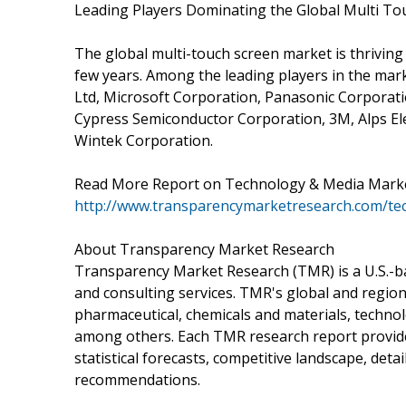
Leading Players Dominating the Global Multi T
The global multi-touch screen market is thriving
few years. Among the leading players in the mark
Ltd, Microsoft Corporation, Panasonic Corporat
Cypress Semiconductor Corporation, 3M, Alps Ele
Wintek Corporation.
Read More Report on Technology & Media Marke
http://www.transparencymarketresearch.com/te
About Transparency Market Research
Transparency Market Research (TMR) is a U.S.-ba
and consulting services. TMR's global and region
pharmaceutical, chemicals and materials, techn
among others. Each TMR research report provides
statistical forecasts, competitive landscape, deta
recommendations.