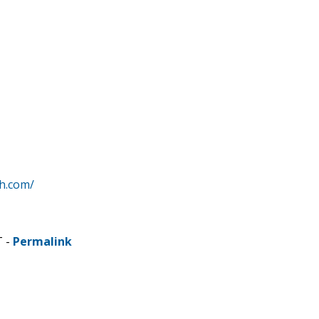
h.com/
T -
Permalink