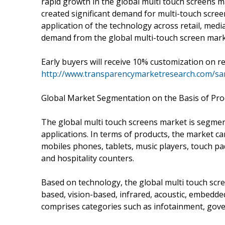
rapid growth in the global multi touch screens 
created significant demand for multi-touch screen
application of the technology across retail, media
demand from the global multi-touch screen mark
Early buyers will receive 10% customization on r
http://www.transparencymarketresearch.com/s
Global Market Segmentation on the Basis of Pro
The global multi touch screens market is segmen
applications. In terms of products, the market c
mobiles phones, tablets, music players, touch pa
and hospitality counters.
Based on technology, the global multi touch scre
based, vision-based, infrared, acoustic, embedd
comprises categories such as infotainment, gov