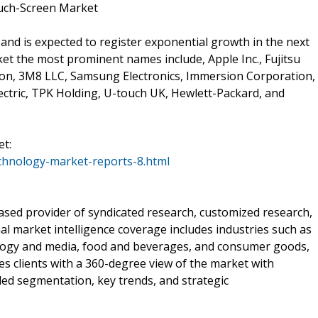
ouch-Screen Market
 and is expected to register exponential growth in the next
et the most prominent names include, Apple Inc., Fujitsu
ion, 3M8 LLC, Samsung Electronics, Immersion Corporation,
ctric, TPK Holding, U-touch UK, Hewlett-Packard, and
t:
chnology-market-reports-8.html
sed provider of syndicated research, customized research,
al market intelligence coverage includes industries such as
ology and media, food and beverages, and consumer goods,
 clients with a 360-degree view of the market with
iled segmentation, key trends, and strategic