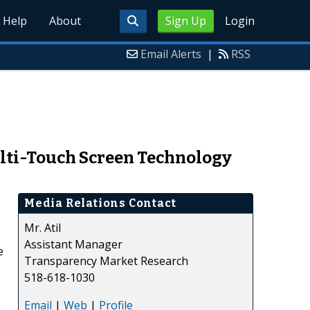
Help
About
Sign Up
Login
Email Alerts
|
RSS
ulti-Touch Screen Technology
Media Relations Contact
Mr. Atil
Assistant Manager
e
Transparency Market Research
518-618-1030
Email
|
Web
|
Profile