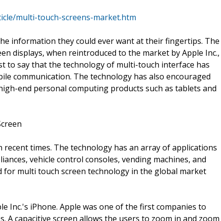
icle/multi-touch-screens-market.htm
e information they could ever want at their fingertips. The
reen displays, when reintroduced to the market by Apple Inc.,
t to say that the technology of multi-touch interface has
bile communication. The technology has also encouraged
 high-end personal computing products such as tablets and
Screen
 recent times. The technology has an array of applications
pliances, vehicle control consoles, vending machines, and
 for multi touch screen technology in the global market
e Inc.'s iPhone. Apple was one of the first companies to
es. A capacitive screen allows the users to zoom in and zoom