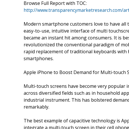
Browse Full Report with TOC:
http://www.transparencymarketresearch.com/art
Modern smartphone customers love to have all th
easy-to-use, intuitive interface of multi touchsc
became an instant hit among consumers. It is bes
revolutionized the conventional paradigm of mo
rapid replacement of traditional keyboards with
smartphones.
Apple iPhone to Boost Demand for Multi-touch 
Multi-touch screens have become very popular in
across diversified fields such as in household ap
industrial instrument. This has bolstered demand
remarkably.
The best example of capacitive technology is Appl
integrate a multi-touch screen in their cell phon