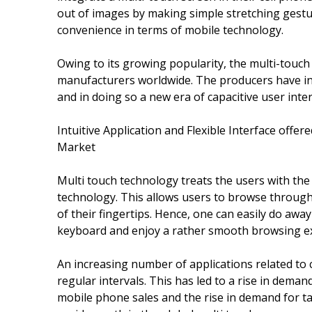
out of images by making simple stretching gestur
convenience in terms of mobile technology.
Owing to its growing popularity, the multi-touc
manufacturers worldwide. The producers have in
and in doing so a new era of capacitive user inte
Intuitive Application and Flexible Interface off
Market
Multi touch technology treats the users with the b
technology. This allows users to browse through 
of their fingertips. Hence, one can easily do away
keyboard and enjoy a rather smooth browsing e
An increasing number of applications related to 
regular intervals. This has led to a rise in deman
mobile phone sales and the rise in demand for ta