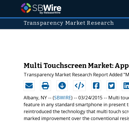
Transparency Market Research
Multi Touchscreen Market: App
Transparency Market Research Report Added "Mul
Albany, NY -- (
SBWIRE
) -- 03/24/2015 --
Multi tou
feature in any standard smartphone in present tim
reintroduced the technology that multi touch sc
marked improvement over the conventional resist