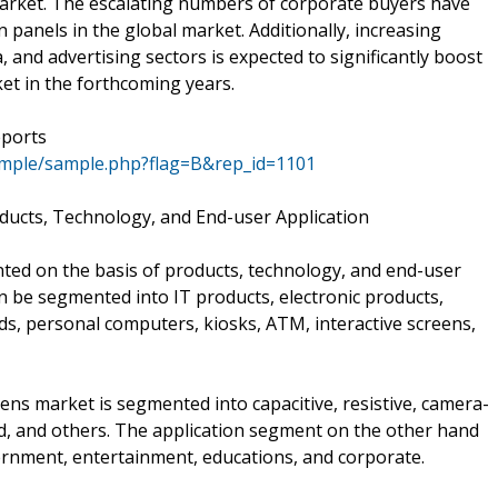
market. The escalating numbers of corporate buyers have
 panels in the global market. Additionally, increasing
, and advertising sectors is expected to significantly boost
et in the forthcoming years.
eports
ample/sample.php?flag=B&rep_id=1101
ducts, Technology, and End-user Application
ted on the basis of products, technology, and end-user
an be segmented into IT products, electronic products,
ds, personal computers, kiosks, ATM, interactive screens,
ens market is segmented into capacitive, resistive, camera-
ed, and others. The application segment on the other hand
ernment, entertainment, educations, and corporate.