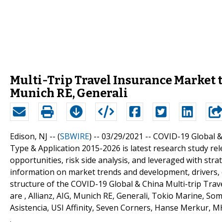
Multi-Trip Travel Insurance Market t
Munich RE, Generali
Edison, NJ -- (
SBWIRE
) -- 03/29/2021 --
COVID-19 Global &
Type & Application 2015-2026 is latest research study re
opportunities, risk side analysis, and leveraged with str
information on market trends and development, drivers, 
structure of the COVID-19 Global & China Multi-trip Trav
are , Allianz, AIG, Munich RE, Generali, Tokio Marine, S
Asistencia, USI Affinity, Seven Corners, Hanse Merkur,
.