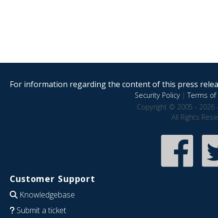
For information regarding the content of this press releas
Security Policy
|
Terms of 
Copyright © 2005 - 2026 
All Rights Res
Customer Support
Knowledgebase
Submit a ticket