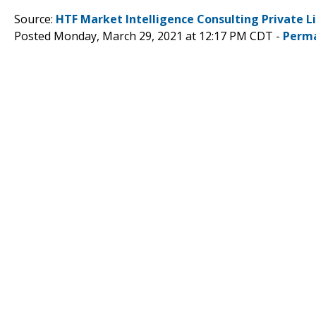
Source:
HTF Market Intelligence Consulting Private L
Posted Monday, March 29, 2021 at 12:17 PM CDT -
Perma