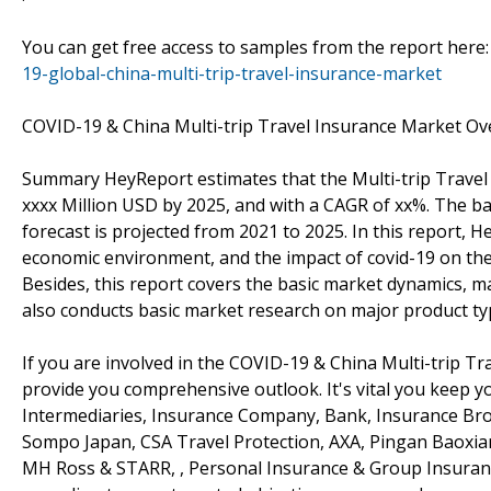
You can get free access to samples from the report here
19-global-china-multi-trip-travel-insurance-market
COVID-19 & China Multi-trip Travel Insurance Market Ov
Summary HeyReport estimates that the Multi-trip Travel 
xxxx Million USD by 2025, and with a CAGR of xx%. The ba
forecast is projected from 2021 to 2025. In this report, H
economic environment, and the impact of covid-19 on the 
Besides, this report covers the basic market dynamics, m
also conducts basic market research on major product ty
If you are involved in the COVID-19 & China Multi-trip Tra
provide you comprehensive outlook. It's vital you keep
Intermediaries, Insurance Company, Bank, Insurance Broke
Sompo Japan, CSA Travel Protection, AXA, Pingan Baoxian
MH Ross & STARR, , Personal Insurance & Group Insurance