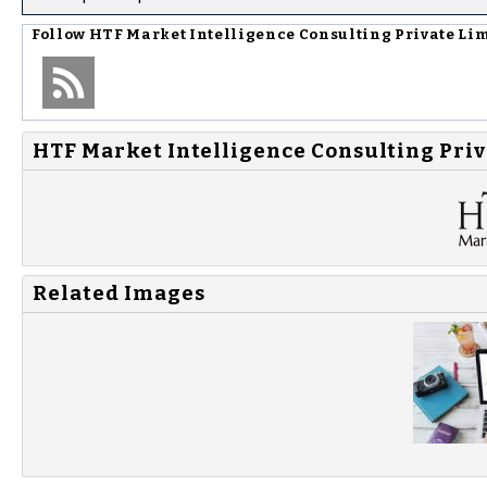
Follow
HTF Market Intelligence Consulting Private Li
HTF Market Intelligence Consulting Priv
Related Images