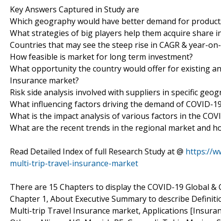
Key Answers Captured in Study are
Which geography would have better demand for product/
What strategies of big players help them acquire share i
Countries that may see the steep rise in CAGR & year-on
How feasible is market for long term investment?
What opportunity the country would offer for existing an
Insurance market?
Risk side analysis involved with suppliers in specific geo
What influencing factors driving the demand of COVID-19
What is the impact analysis of various factors in the CO
What are the recent trends in the regional market and h
Read Detailed Index of full Research Study at @
https://w
multi-trip-travel-insurance-market
There are 15 Chapters to display the COVID-19 Global & 
Chapter 1, About Executive Summary to describe Definitio
Multi-trip Travel Insurance market, Applications [Insur