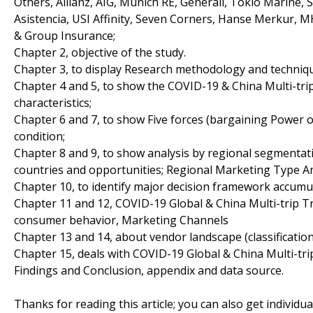
Others, Allianz, AIG, Munich RE, Generali, Tokio Marine
Asistencia, USI Affinity, Seven Corners, Hanse Merkur,
& Group Insurance;
Chapter 2, objective of the study.
Chapter 3, to display Research methodology and techniq
Chapter 4 and 5, to show the COVID-19 & China Multi-tri
characteristics;
Chapter 6 and 7, to show Five forces (bargaining Power 
condition;
Chapter 8 and 9, to show analysis by regional segmentati
countries and opportunities; Regional Marketing Type An
Chapter 10, to identify major decision framework accumu
Chapter 11 and 12, COVID-19 Global & China Multi-trip T
consumer behavior, Marketing Channels
Chapter 13 and 14, about vendor landscape (classificati
Chapter 15, deals with COVID-19 Global & China Multi-tri
Findings and Conclusion, appendix and data source.
Thanks for reading this article; you can also get individu