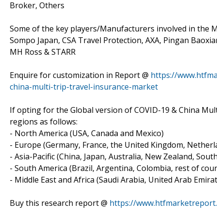
Broker, Others
Some of the key players/Manufacturers involved in the Ma
Sompo Japan, CSA Travel Protection, AXA, Pingan Baoxian
MH Ross & STARR
Enquire for customization in Report @
https://www.htfma
china-multi-trip-travel-insurance-market
If opting for the Global version of COVID-19 & China Mult
regions as follows:
- North America (USA, Canada and Mexico)
- Europe (Germany, France, the United Kingdom, Netherlan
- Asia-Pacific (China, Japan, Australia, New Zealand, Sout
- South America (Brazil, Argentina, Colombia, rest of count
- Middle East and Africa (Saudi Arabia, United Arab Emirat
Buy this research report @
https://www.htfmarketrepor