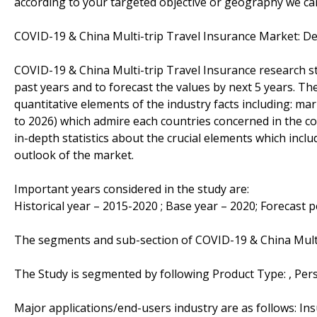
according to your targeted objective or geography we ca
COVID-19 & China Multi-trip Travel Insurance Market: 
COVID-19 & China Multi-trip Travel Insurance research st
past years and to forecast the values by next 5 years. Th
quantitative elements of the industry facts including: m
to 2026) which admire each countries concerned in the com
in-depth statistics about the crucial elements which inclu
outlook of the market.
Important years considered in the study are:
Historical year – 2015-2020 ; Base year – 2020; Forecast 
The segments and sub-section of COVID-19 & China Multi
The Study is segmented by following Product Type: , Pe
Major applications/end-users industry are as follows: I