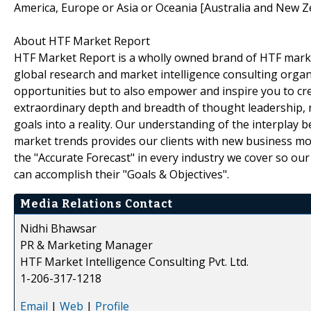
America, Europe or Asia or Oceania [Australia and New Z
About HTF Market Report
HTF Market Report is a wholly owned brand of HTF marke
global research and market intelligence consulting organi
opportunities but to also empower and inspire you to cre
extraordinary depth and breadth of thought leadership, r
goals into a reality. Our understanding of the interpla
market trends provides our clients with new business mo
the "Accurate Forecast" in every industry we cover so our
can accomplish their "Goals & Objectives".
Media Relations Contact
Nidhi Bhawsar
PR & Marketing Manager
HTF Market Intelligence Consulting Pvt. Ltd.
1-206-317-1218
Email
|
Web
|
Profile