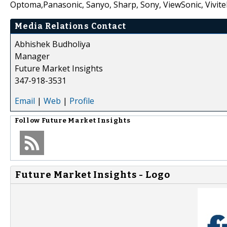
Optoma,Panasonic, Sanyo, Sharp, Sony, ViewSonic, Vivite
Media Relations Contact
Abhishek Budholiya
Manager
Future Market Insights
347-918-3531
Email
|
Web
|
Profile
Follow
Future Market Insights
Future Market Insights - Logo