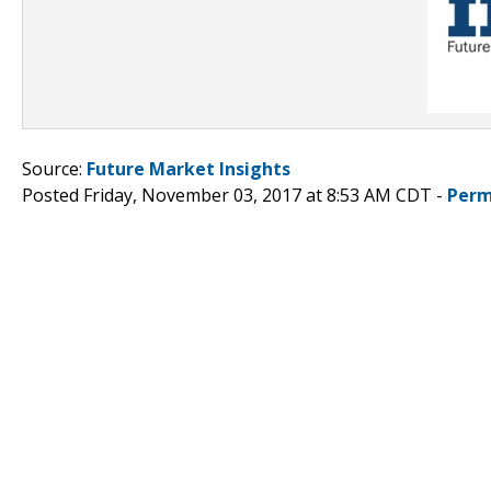
Source:
Future Market Insights
Posted Friday, November 03, 2017 at 8:53 AM CDT -
Perm