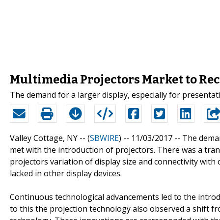
Multimedia Projectors Market to Re
The demand for a larger display, especially for presentat
Valley Cottage, NY -- (
SBWIRE
) -- 11/03/2017 --
The demand
met with the introduction of projectors. There was a tr
projectors variation of display size and connectivity wit
lacked in other display devices.
Continuous technological advancements led to the introd
to this the projection technology also observed a shift f