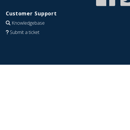
Customer Support
Knowledgebase
Submit a ticket