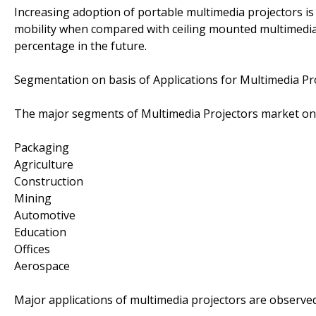
Increasing adoption of portable multimedia projectors is
mobility when compared with ceiling mounted multimedia 
percentage in the future.
Segmentation on basis of Applications for Multimedia Pr
The major segments of Multimedia Projectors market on b
Packaging
Agriculture
Construction
Mining
Automotive
Education
Offices
Aerospace
Major applications of multimedia projectors are observed 