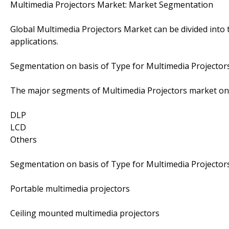
Multimedia Projectors Market: Market Segmentation
Global Multimedia Projectors Market can be divided into
applications.
Segmentation on basis of Type for Multimedia Projector
The major segments of Multimedia Projectors market on 
DLP
LCD
Others
Segmentation on basis of Type for Multimedia Projector
Portable multimedia projectors
Ceiling mounted multimedia projectors