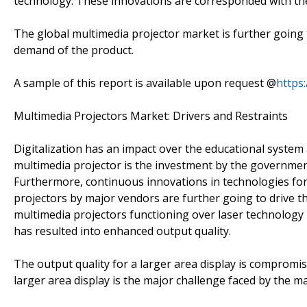
technology. These innovations are corresponded with th
The global multimedia projector market is further going
demand of the product.
A sample of this report is available upon request @
https
Multimedia Projectors Market: Drivers and Restraints
Digitalization has an impact over the educational system
multimedia projector is the investment by the government
Furthermore, continuous innovations in technologies for
projectors by major vendors are further going to drive t
multimedia projectors functioning over laser technology 
has resulted into enhanced output quality.
The output quality for a larger area display is compromi
larger area display is the major challenge faced by the m