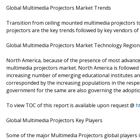
Global Multimedia Projectors Market Trends
Transition from ceiling mounted multimedia projectors to
projectors are the key trends followed by key vendors of
Global Multimedia Projectors Market Technology Region
North America, because of the presence of most advanced
multimedia projectors market. North America is followed
increasing number of emerging educational institutes and 
corresponded by the increasing populations in the respecti
government for the same are also governing the adoptio
To view TOC of this report is available upon request @
h
Global Multimedia Projectors Key Players
Some of the major Multimedia Projectors global players in