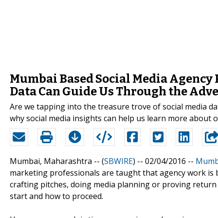
Mumbai Based Social Media Agency 
Data Can Guide Us Through the Adve
Are we tapping into the treasure trove of social media 
why social media insights can help us learn more about 
Mumbai, Maharashtra -- (
SBWIRE
) -- 02/04/2016 --
Mumba
marketing professionals are taught that agency work is b
crafting pitches, doing media planning or proving retur
start and how to proceed.