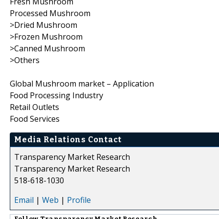
Fresh Mushroom
Processed Mushroom
>Dried Mushroom
>Frozen Mushroom
>Canned Mushroom
>Others
Global Mushroom market – Application
Food Processing Industry
Retail Outlets
Food Services
Media Relations Contact
Transparency Market Research
Transparency Market Research
518-618-1030
Email
|
Web
|
Profile
Follow
Transparency Market Research