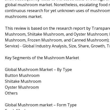
global mushroom market. Nonetheless, escalating food m
continuous research for yet unknown uses of mushrooms 
mushrooms market.
This review is based on the research report by Transpa
Mushroom, Shiitake Mushroom, and Oyster Mushroom; 
Mushroom, Frozen Mushroom, and Canned Mushroom); End
Service) - Global Industry Analysis, Size, Share, Growth, 
Key Segments of the Mushroom Market
Global Mushroom Market – By Type
Button Mushroom
Shiitake Mushroom
Oyster Mushroom
Others
Global Mushroom market – Form Type