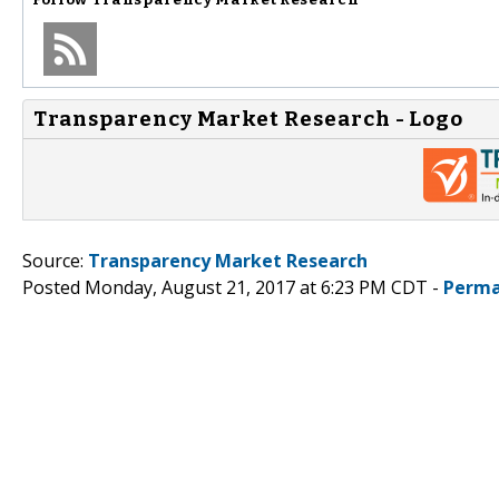
Transparency Market Research - Logo
Source:
Transparency Market Research
Posted Monday, August 21, 2017 at 6:23 PM CDT -
Perma