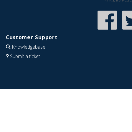
Customer Support
Knowledgebase
Submit a ticket