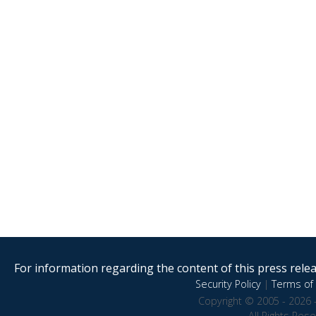
For information regarding the content of this press releas
Security Policy
|
Terms of 
Copyright © 2005 - 2026 
All Rights Res