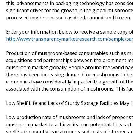
this, advancements in packaging technology has consider
significant driver for the growth in the global mushrooms
processed mushroom such as dried, canned, and frozen.
Enter your information below to receive a sample copy of
http://www.transparencymarketresearch.com/sample/sa
Production of mushroom-based consumables such as mu
acquisitions and partnerships between the prominent mar
mushroom market globally. People around the world have
there has been increasing demand for mushrooms to be u
economies have considerably impacted the growth of the
associated with the consumption of mushrooms. This facto
Low Shelf Life and Lack of Sturdy Storage Facilities Ma
Low production rate of mushrooms and lack of proper sto
mushroom market to achieve its true potential. This fact
shelf subsequently leads to increased costs of storage a