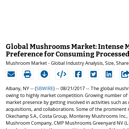
Global Mushrooms Market: Intense M
Preference for Consuming Processed
Mushroom Market - Global Industry Analysis, Size, Share
Albany, NY -- (
SBWIRE
) -- 08/21/2017 --
The global mushr
owing to highly market competition. Growing number of 
market presence by getting involved in activities such a
acquisitions, and collaborations. Some of the prominen
Okechamp S.A., Costa Group, Monterey Mushrooms Inc.
Mushroom Company, CMP Mushrooms Greenyard NV (Lutece