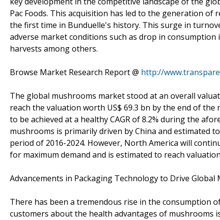
key development in the competitive landscape of the g
Pac Foods. This acquisition has led to the generation of 
the first time in Bunduelle's history. This surge in turn
adverse market conditions such as drop in consumption in
harvests among others.
Browse Market Research Report @
http://www.transpa
The global mushrooms market stood at an overall valuati
reach the valuation worth US$ 69.3 bn by the end of the
to be achieved at a healthy CAGR of 8.2% during the afor
mushrooms is primarily driven by China and estimated to
period of 2016-2024. However, North America will conti
for maximum demand and is estimated to reach valuation o
Advancements in Packaging Technology to Drive Globa
There has been a tremendous rise in the consumption of
customers about the health advantages of mushrooms is 