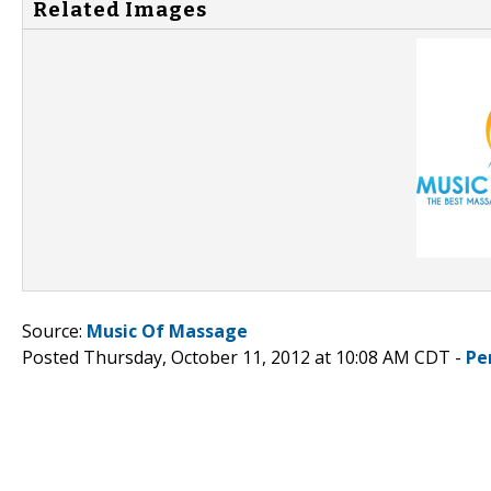
Related Images
Source:
Music Of Massage
Posted Thursday, October 11, 2012 at 10:08 AM CDT -
Pe