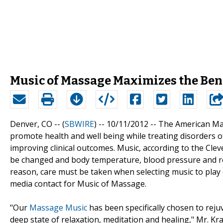
Music of Massage Maximizes the Bene
Denver, CO -- (
SBWIRE
) -- 10/11/2012 --
The American Mas
promote health and well being while treating disorders 
improving clinical outcomes. Music, according to the Cleve
be changed and body temperature, blood pressure and res
reason, care must be taken when selecting music to play 
media contact for Music of Massage.
"Our
Massage Music
has been specifically chosen to reju
deep state of relaxation, meditation and healing," Mr. Kr