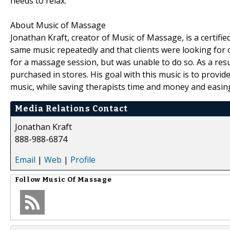
needs to relax."
About Music of Massage
Jonathan Kraft, creator of Music of Massage, is a certif
same music repeatedly and that clients were looking for 
for a massage session, but was unable to do so. As a res
purchased in stores. His goal with this music is to provid
music, while saving therapists time and money and easing 
Media Relations Contact
Jonathan Kraft
888-988-6874
Email
|
Web
|
Profile
Follow
Music Of Massage