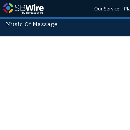
Our Service
Pl
Music Of Massage