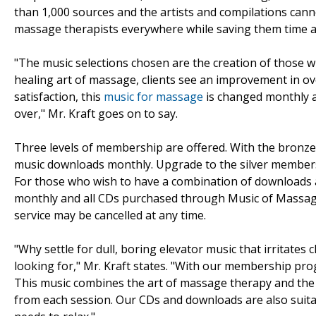
than 1,000 sources and the artists and compilations cann
massage therapists everywhere while saving them time 
"The music selections chosen are the creation of those w
healing art of massage, clients see an improvement in ove
satisfaction, this
music for massage
is changed monthly a
over," Mr. Kraft goes on to say.
Three levels of membership are offered. With the bronze
music downloads monthly. Upgrade to the silver membersh
For those who wish to have a combination of downloads a
monthly and all CDs purchased through Music of Massa
service may be cancelled at any time.
"Why settle for dull, boring elevator music that irritates 
looking for," Mr. Kraft states. "With our membership prog
This music combines the art of massage therapy and the 
from each session. Our CDs and downloads are also suita