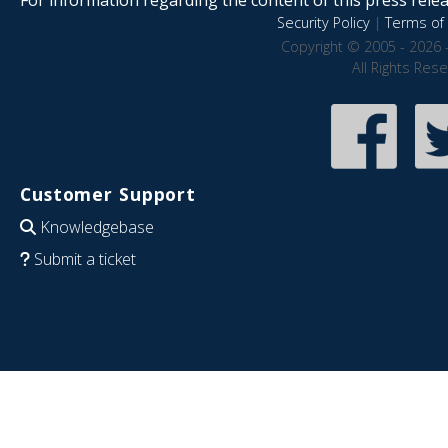
Security Policy
|
Terms of 
Copyright © 2005 - 2026 
All Rights Res
Customer Support
Knowledgebase
Submit a ticket