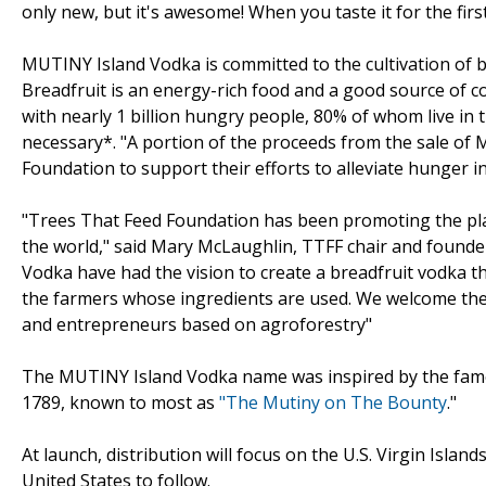
only new, but it's awesome! When you taste it for the first
MUTINY Island Vodka is committed to the cultivation of b
Breadfruit is an energy-rich food and a good source of co
with nearly 1 billion hungry people, 80% of whom live in 
necessary*. "A portion of the proceeds from the sale of
Foundation to support their efforts to alleviate hunger in
"Trees That Feed Foundation has been promoting the plan
the world," said Mary McLaughlin, TTFF chair and founde
Vodka have had the vision to create a breadfruit vodka th
the farmers whose ingredients are used. We welcome thei
and entrepreneurs based on agroforestry"
The MUTINY Island Vodka name was inspired by the famo
1789, known to most as
"The Mutiny on The Bounty
."
At launch, distribution will focus on the U.S. Virgin Isla
United States to follow.