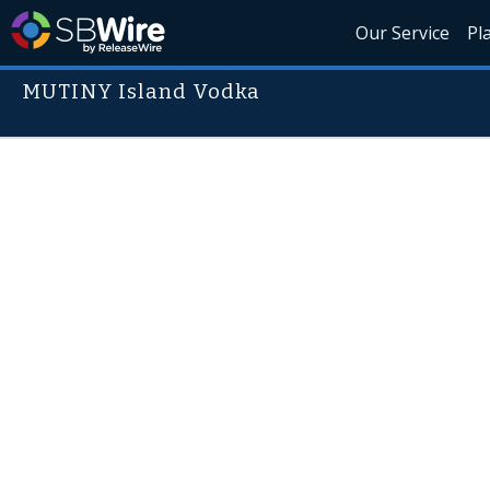
Our Service
Pl
MUTINY Island Vodka