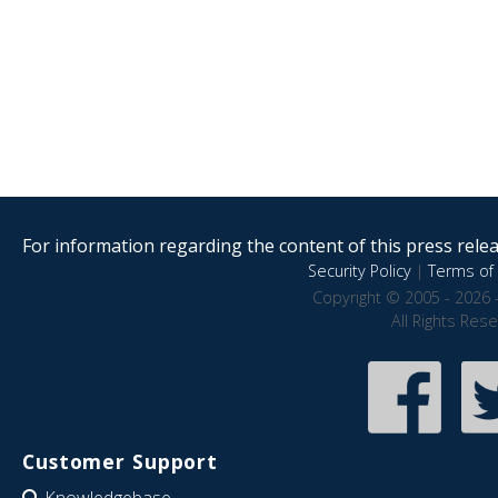
For information regarding the content of this press releas
Security Policy
|
Terms of 
Copyright © 2005 - 2026 
All Rights Res
Customer Support
Knowledgebase