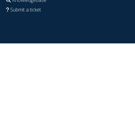
Submit a ticket