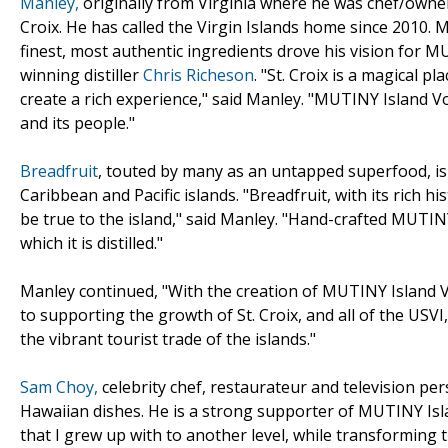
Manley,
originally from Virginia where he was chef/owner
Croix. He has called the Virgin Islands home since 2010.
finest, most authentic ingredients drove his vision for M
winning distiller
Chris Richeson
. "St. Croix is a magical 
create a rich experience," said Manley. "MUTINY Island Vo
and its people."
Breadfruit
, touted by many as an untapped superfood, is 
Caribbean and Pacific islands. "Breadfruit, with its rich 
be true to the island," said Manley. "Hand-crafted MUTINY
which it is distilled."
Manley continued, "With the creation of MUTINY Island V
to supporting the growth of St. Croix, and all of the USV
the vibrant tourist trade of the islands."
Sam Choy,
celebrity chef, restaurateur and television per
Hawaiian dishes. He is a strong supporter of MUTINY Isl
that I grew up with to another level, while transforming 