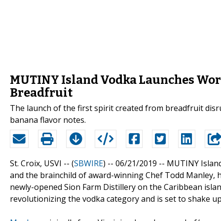
MUTINY Island Vodka Launches Worl
Breadfruit
The launch of the first spirit created from breadfruit dis
banana flavor notes.
St. Croix, USVI -- (
SBWIRE
) -- 06/21/2019 --
MUTINY Island 
and the brainchild of award-winning Chef Todd Manley, has
newly-opened Sion Farm Distillery on the Caribbean island 
revolutionizing the vodka category and is set to shake u