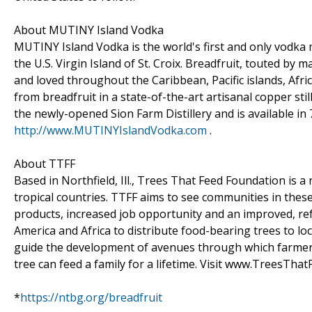
About MUTINY Island Vodka
MUTINY Island Vodka is the world's first and only vodka ma
the U.S. Virgin Island of St. Croix. Breadfruit, touted by
and loved throughout the Caribbean, Pacific islands, Afr
from breadfruit in a state-of-the-art artisanal copper stil
the newly-opened Sion Farm Distillery and is available in
http://www.MUTINYIslandVodka.com
.
About TTFF
Based in Northfield, Ill., Trees That Feed Foundation is a
tropical countries. TTFF aims to see communities in thes
products, increased job opportunity and an improved, r
America and Africa to distribute food-bearing trees to lo
guide the development of avenues through which farmers c
tree can feed a family for a lifetime. Visit www.TreesThat
*
https://ntbg.org/breadfruit