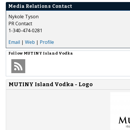
Media Relations Contact
Nykole Tyson
PR Contact
1-340-474-0281
Email
|
Web
|
Profile
Follow
MUTINY Island Vodka
MUTINY Island Vodka - Logo