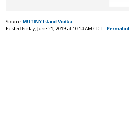
Source:
MUTINY Island Vodka
Posted Friday, June 21, 2019 at 10:14 AM CDT -
Permalin