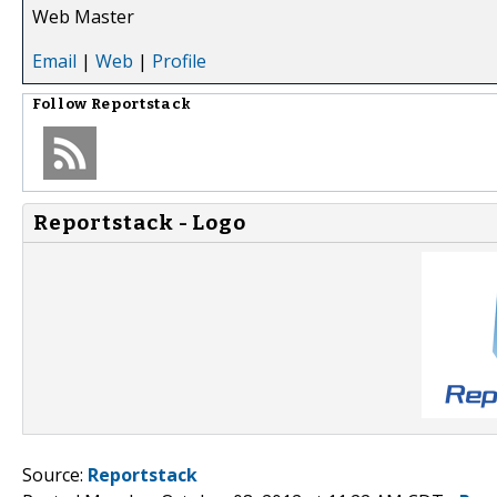
Web Master
Email
|
Web
|
Profile
Follow
Reportstack
Reportstack - Logo
Source:
Reportstack