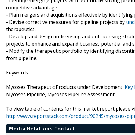
- Identify emerging players with potentially strong produ
competitive advantage.
- Plan mergers and acquisitions effectively by identifying
- Devise corrective measures for pipeline projects by
und
therapeutics.
- Develop and design in-licensing and out-licensing strat
projects to enhance and expand business potential and s
- Modify the therapeutic portfolio by identifying discon
from pipeline.
Keywords
Mycoses Therapeutic Products under Development,
Key 
Mycoses Pipeline, Mycoses Pipeline Assessment
To view table of contents for this market report please vi
http://www.reportstack.com/product/90245/mycoses-pipe
Media Relations Contact