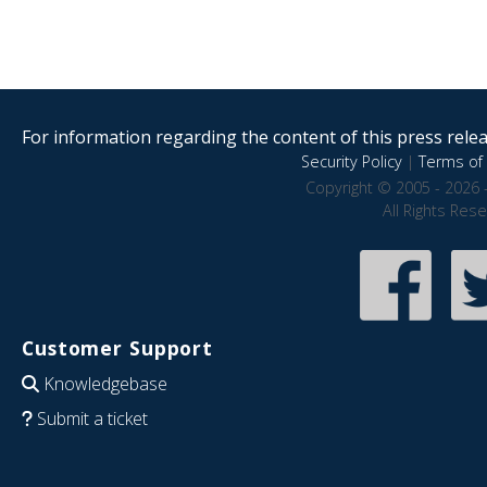
For information regarding the content of this press releas
Security Policy
|
Terms of 
Copyright © 2005 - 2026 
All Rights Res
Customer Support
Knowledgebase
Submit a ticket