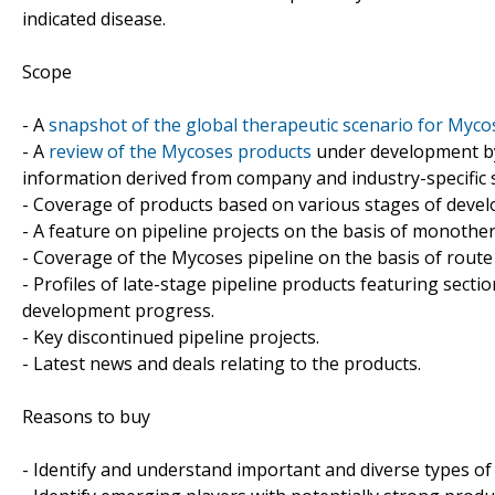
indicated disease.
Scope
- A
snapshot of the global therapeutic scenario for Myco
- A
review of the Mycoses products
under development by
information derived from company and industry-specific 
- Coverage of products based on various stages of develo
- A feature on pipeline projects on the basis of monoth
- Coverage of the Mycoses pipeline on the basis of route
- Profiles of late-stage pipeline products featuring sect
development progress.
- Key discontinued pipeline projects.
- Latest news and deals relating to the products.
Reasons to buy
- Identify and understand important and diverse types o