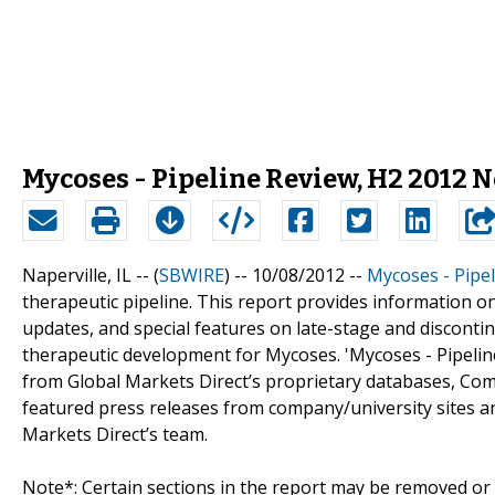
Mycoses - Pipeline Review, H2 2012 
Naperville, IL -- (
SBWIRE
) -- 10/08/2012 --
Mycoses - Pipe
therapeutic pipeline. This report provides information o
updates, and special features on late-stage and discontinu
therapeutic development for Mycoses. 'Mycoses - Pipeline
from Global Markets Direct’s proprietary databases, Comp
featured press releases from company/university sites an
Markets Direct’s team.
Note*: Certain sections in the report may be removed or a