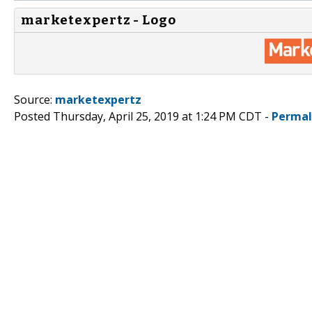
marketexpertz - Logo
Source:
marketexpertz
Posted Thursday, April 25, 2019 at 1:24 PM CDT -
Permal