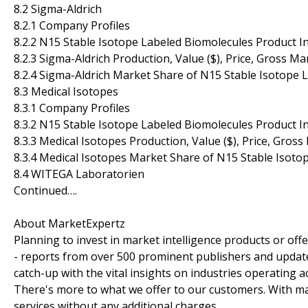
8.2 Sigma-Aldrich
8.2.1 Company Profiles
8.2.2 N15 Stable Isotope Labeled Biomolecules Product I
8.2.3 Sigma-Aldrich Production, Value ($), Price, Gross M
8.2.4 Sigma-Aldrich Market Share of N15 Stable Isotope
8.3 Medical Isotopes
8.3.1 Company Profiles
8.3.2 N15 Stable Isotope Labeled Biomolecules Product I
8.3.3 Medical Isotopes Production, Value ($), Price, Gros
8.3.4 Medical Isotopes Market Share of N15 Stable Isot
8.4 WITEGA Laboratorien
Continued….
About MarketExpertz
Planning to invest in market intelligence products or of
- reports from over 500 prominent publishers and update
catch-up with the vital insights on industries operating 
There's more to what we offer to our customers. With mar
services without any additional charges.