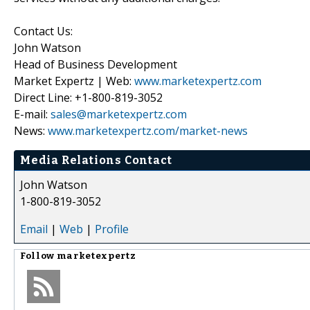
Contact Us:
John Watson
Head of Business Development
Market Expertz | Web:
www.marketexpertz.com
Direct Line: +1-800-819-3052
E-mail:
sales@marketexpertz.com
News:
www.marketexpertz.com/market-news
Media Relations Contact
John Watson
1-800-819-3052
Email
|
Web
|
Profile
Follow
marketexpertz