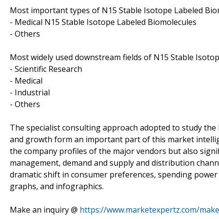
Most important types of N15 Stable Isotope Labeled Biom
- Medical N15 Stable Isotope Labeled Biomolecules
- Others
Most widely used downstream fields of N15 Stable Isotop
- Scientific Research
- Medical
- Industrial
- Others
The specialist consulting approach adopted to study the
and growth form an important part of this market intelli
the company profiles of the major vendors but also signi
management, demand and supply and distribution channel.
dramatic shift in consumer preferences, spending power 
graphs, and infographics.
Make an inquiry @
https://www.marketexpertz.com/make