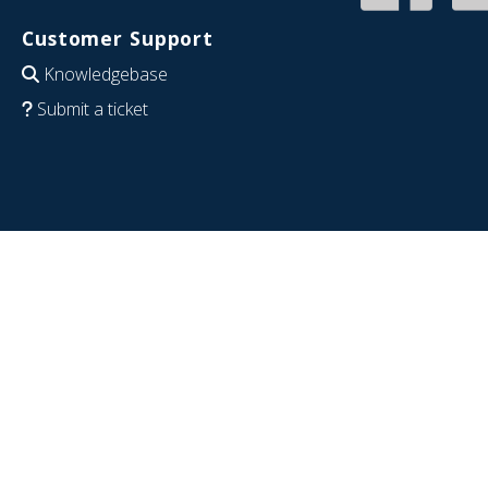
Customer Support
Knowledgebase
Submit a ticket