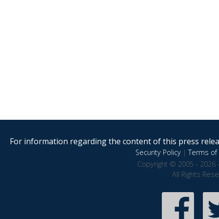
For information regarding the content of this press releas
Security Policy
|
Terms of 
Copyright © 2005 - 2026 
All Rights Res