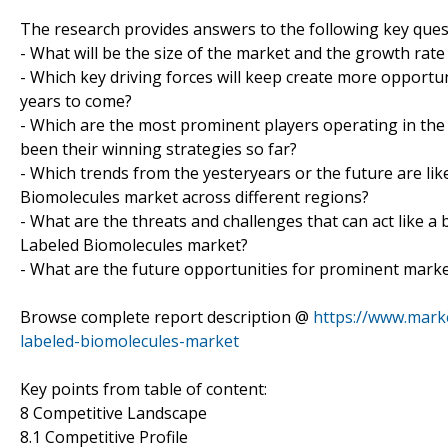
The research provides answers to the following key ques
- What will be the size of the market and the growth rate
- Which key driving forces will keep create more opportu
years to come?
- Which are the most prominent players operating in th
been their winning strategies so far?
- Which trends from the yesteryears or the future are li
Biomolecules market across different regions?
- What are the threats and challenges that can act like a
Labeled Biomolecules market?
- What are the future opportunities for prominent marke
Browse complete report description @
https://www.mark
labeled-biomolecules-market
Key points from table of content:
8 Competitive Landscape
8.1 Competitive Profile