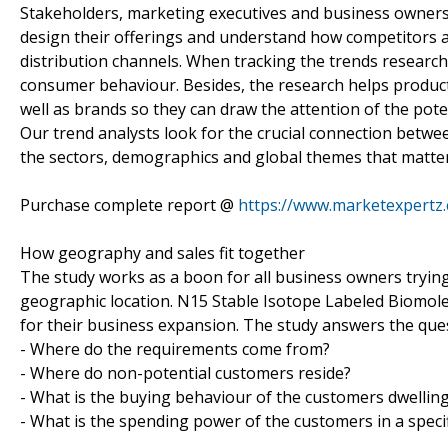
Stakeholders, marketing executives and business owners 
design their offerings and understand how competitors a
distribution channels. When tracking the trends research
consumer behaviour. Besides, the research helps product
well as brands so they can draw the attention of the pote
Our trend analysts look for the crucial connection betwe
the sectors, demographics and global themes that matter
Purchase complete report @
https://www.marketexpertz
How geography and sales fit together
The study works as a boon for all business owners trying t
geographic location. N15 Stable Isotope Labeled Biomol
for their business expansion. The study answers the que
- Where do the requirements come from?
- Where do non-potential customers reside?
- What is the buying behaviour of the customers dwelling 
- What is the spending power of the customers in a specif