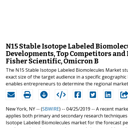
N15 Stable Isotope Labeled Biomolecu
Developments, Top Competitors and 
Fisher Scientific, Omicron B
The N15 Stable Isotope Labeled Biomolecules Market stud
exact size of the target audience in a specific geographi
enables entrepreneurs to determine the regional market 
New York, NY -- (
SBWIRE
) -- 04/25/2019 --
A recent marke
applies both primary and secondary research techniques 
Isotope Labeled Biomolecules market for the forecast pe