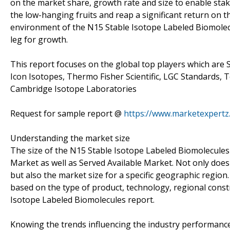
on the market share, growth rate and size to enable stak
the low-hanging fruits and reap a significant return on t
environment of the N15 Stable Isotope Labeled Biomolecu
leg for growth.
This report focuses on the global top players which are 
Icon Isotopes, Thermo Fisher Scientific, LGC Standards, 
Cambridge Isotope Laboratories
Request for sample report @
https://www.marketexpert
Understanding the market size
The size of the N15 Stable Isotope Labeled Biomolecules 
Market as well as Served Available Market. Not only doe
but also the market size for a specific geographic region.
based on the type of product, technology, regional const
Isotope Labeled Biomolecules report.
Knowing the trends influencing the industry performanc