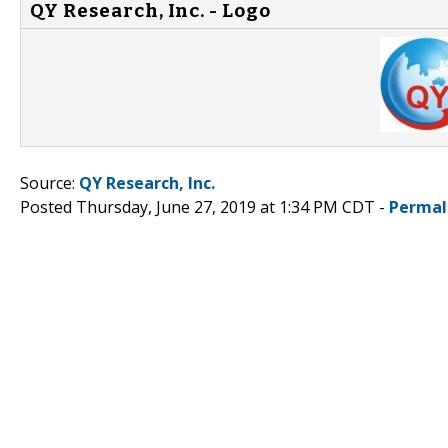
QY Research, Inc. - Logo
Source:
QY Research, Inc.
Posted Thursday, June 27, 2019 at 1:34 PM CDT -
Permal