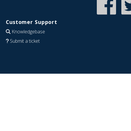
Customer Support
Knowledgebase
Submit a ticket