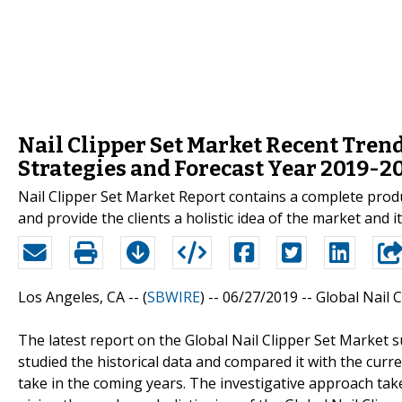
Nail Clipper Set Market Recent Tren
Strategies and Forecast Year 2019-2
Nail Clipper Set Market Report contains a complete produ
and provide the clients a holistic idea of the market and i
Los Angeles, CA -- (
SBWIRE
) -- 06/27/2019 --
Global Nail 
The latest report on the Global Nail Clipper Set Market 
studied the historical data and compared it with the curr
take in the coming years. The investigative approach tak