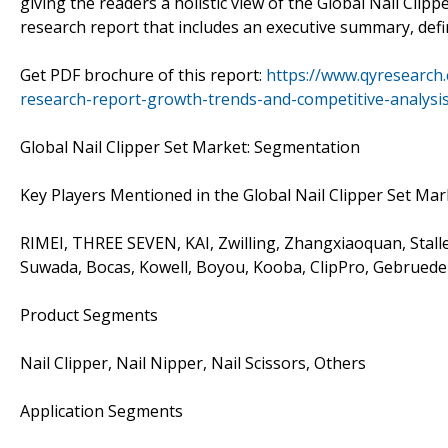
giving the readers a holistic view of the Global Nail Cli
research report that includes an executive summary, defi
Get PDF brochure of this report:
https://www.qyresearch.
research-report-growth-trends-and-competitive-analysi
Global Nail Clipper Set Market: Segmentation
Key Players Mentioned in the Global Nail Clipper Set Ma
RIMEI, THREE SEVEN, KAI, Zwilling, Zhangxiaoquan, Stalle
Suwada, Bocas, Kowell, Boyou, Kooba, ClipPro, Gebrued
Product Segments
Nail Clipper, Nail Nipper, Nail Scissors, Others
Application Segments