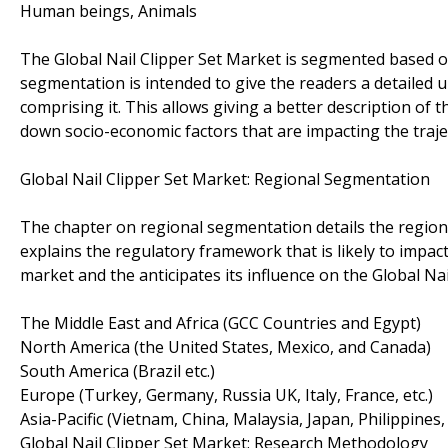
Human beings, Animals
The Global Nail Clipper Set Market is segmented based on
segmentation is intended to give the readers a detailed 
comprising it. This allows giving a better description of t
down socio-economic factors that are impacting the trajec
Global Nail Clipper Set Market: Regional Segmentation
The chapter on regional segmentation details the regiona
explains the regulatory framework that is likely to impact 
market and the anticipates its influence on the Global Nai
The Middle East and Africa (GCC Countries and Egypt)
North America (the United States, Mexico, and Canada)
South America (Brazil etc.)
Europe (Turkey, Germany, Russia UK, Italy, France, etc.)
Asia-Pacific (Vietnam, China, Malaysia, Japan, Philippines,
Global Nail Clipper Set Market: Research Methodology