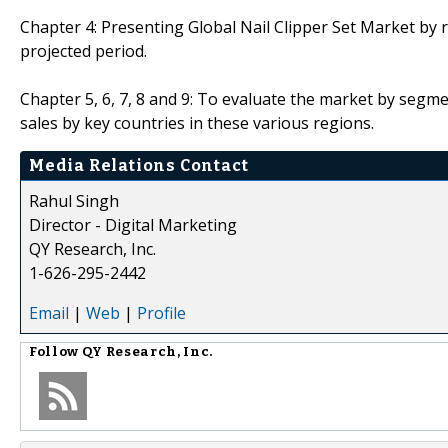
Chapter 4: Presenting Global Nail Clipper Set Market by 
projected period.
Chapter 5, 6, 7, 8 and 9: To evaluate the market by seg
sales by key countries in these various regions.
Media Relations Contact
Rahul Singh
Director - Digital Marketing
QY Research, Inc.
1-626-295-2442
Email
|
Web
|
Profile
Follow
QY Research, Inc.