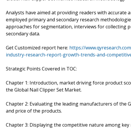
Analysts have aimed at providing readers with accurate 
employed primary and secondary research methodologie
approaches for segmentation, interviews for collecting p
secondary data.
Get Customized report here:
https://www.qyresearch.com
industry-research-report-growth-trends-and-competitiv
Strategic Points Covered in TOC:
Chapter 1: Introduction, market driving force product sc
the Global Nail Clipper Set Market.
Chapter 2: Evaluating the leading manufacturers of the Gl
and price of the products.
Chapter 3: Displaying the competitive nature among key 