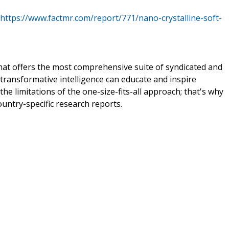
https://www.factmr.com/report/771/nano-crystalline-soft-
that offers the most comprehensive suite of syndicated and
transformative intelligence can educate and inspire
e limitations of the one-size-fits-all approach; that's why
ountry-specific research reports.