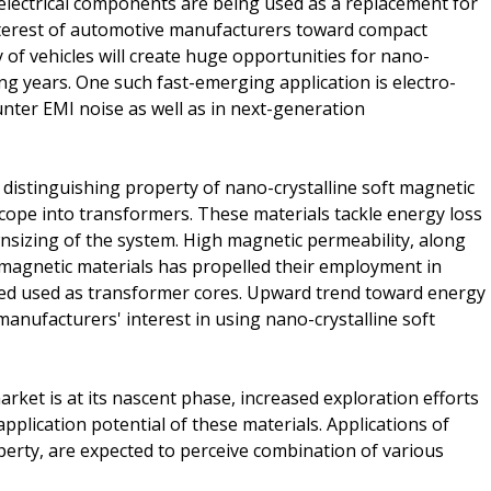
t electrical components are being used as a replacement for
interest of automotive manufacturers toward compact
 of vehicles will create huge opportunities for nano-
ng years. One such fast-emerging application is electro-
unter EMI noise as well as in next-generation
a distinguishing property of nano-crystalline soft magnetic
scope into transformers. These materials tackle energy loss
nsizing of the system. High magnetic permeability, along
t magnetic materials has propelled their employment in
sed used as transformer cores. Upward trend toward energy
anufacturers' interest in using nano-crystalline soft
arket is at its nascent phase, increased exploration efforts
application potential of these materials. Applications of
perty, are expected to perceive combination of various