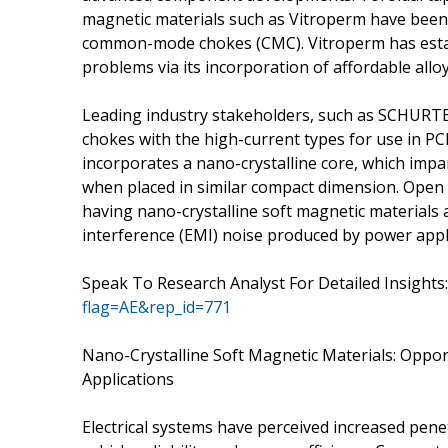
magnetic materials such as Vitroperm have been 
common-mode chokes (CMC). Vitroperm has establ
problems via its incorporation of affordable allo
Leading industry stakeholders, such as SCHURTE
chokes with the high-current types for use in 
incorporates a nano-crystalline core, which impar
when placed in similar compact dimension. Open
having nano-crystalline soft magnetic materials 
interference (EMI) noise produced by power appl
Speak To Research Analyst For Detailed Insights:
flag=AE&rep_id=771
Nano-Crystalline Soft Magnetic Materials: Oppo
Applications
Electrical systems have perceived increased pen