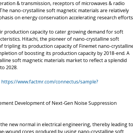
eration & transmission, receptors of microwaves & radio
The nano-crystalline soft magnetic materials are relatively
hasis on energy conservation accelerating research efforts
ir production capacity to cater growing demand for soft
ristics. Hitachi, the pioneer of nano-crystalline soft
f tripling its production capacity of Finemet nano-crystallin
pletion of boosting its production capacity by 2018-end. A
line soft magnetic materials market to reflect a splendid
to 2028.
@
https://www.factmr.com/connectus/sample?
plement Development of Next-Gen Noise Suppression
he new normal in electrical engineering, thereby leading t
e-wound cores produced by using nano-crystalline soft