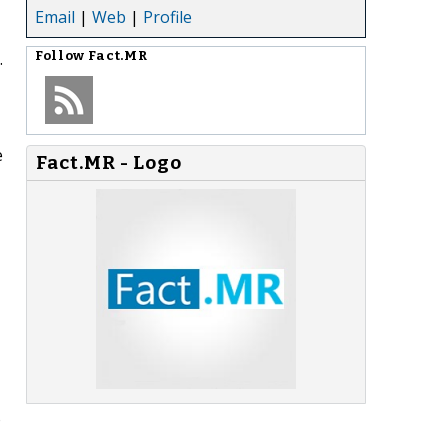
Email
|
Web
|
Profile
.
Follow
Fact.MR
e
Fact.MR - Logo
o