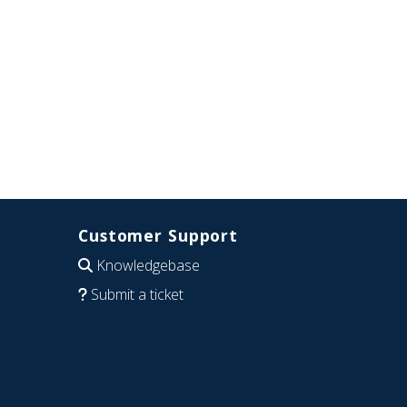
Customer Support
Knowledgebase
Submit a ticket