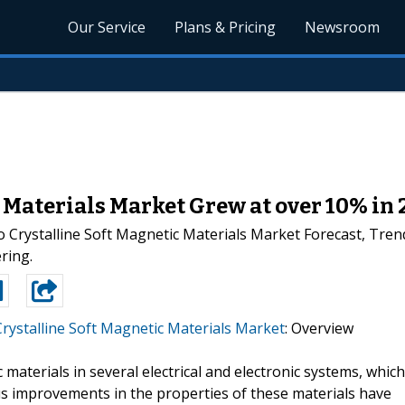
Our Service
Plans & Pricing
Newsroom
 Materials Market Grew at over 10% in 
 Crystalline Soft Magnetic Materials Market Forecast, Tren
ring.
rystalline Soft Magnetic Materials Market
: Overview
 materials in several electrical and electronic systems, which
s improvements in the properties of these materials have