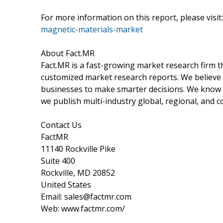
For more information on this report, please visit:
magnetic-materials-market
About Fact.MR
Fact.MR is a fast-growing market research firm 
customized market research reports. We believe 
businesses to make smarter decisions. We know th
we publish multi-industry global, regional, and c
Contact Us
FactMR
11140 Rockville Pike
Suite 400
Rockville, MD 20852
United States
Email: sales@factmr.com
Web: www.factmr.com/