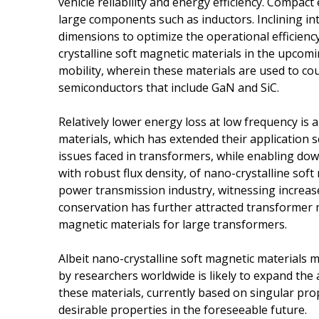
vehicle reliability and energy efficiency. Compac
large components such as inductors. Inclining 
dimensions to optimize the operational efficiency
crystalline soft magnetic materials in the upcomi
mobility, wherein these materials are used to co
semiconductors that include GaN and SiC.
Relatively lower energy loss at low frequency is 
materials, which has extended their application 
issues faced in transformers, while enabling dow
with robust flux density, of nano-crystalline sof
power transmission industry, witnessing increa
conservation has further attracted transformer m
magnetic materials for large transformers.
Albeit nano-crystalline soft magnetic materials m
by researchers worldwide is likely to expand the 
these materials, currently based on singular pro
desirable properties in the foreseeable future.