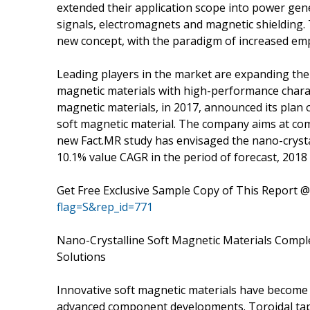
extended their application scope into power gen
signals, electromagnets and magnetic shielding. 
new concept, with the paradigm of increased emp
Leading players in the market are expanding the
magnetic materials with high-performance characte
magnetic materials, in 2017, announced its plan o
soft magnetic material. The company aims at com
new Fact.MR study has envisaged the nano-crystal
10.1% value CAGR in the period of forecast, 2018 
Get Free Exclusive Sample Copy of This Report 
flag=S&rep_id=771
Nano-Crystalline Soft Magnetic Materials Com
Solutions
Innovative soft magnetic materials have become t
advanced component developments. Toroidal tap