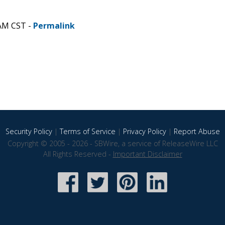
 AM CST -
Permalink
Security Policy
|
Terms of Service
|
Privacy Policy
|
Report Abuse
Copyright © 2005 - 2026 - SBWire, a service of ReleaseWire LLC
All Rights Reserved -
Important Disclaimer