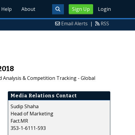
Help
About
Sign Up
Login
Email Alerts
|
RSS
2018
d Analysis & Competition Tracking - Global
Media Relations Contact
Sudip Shaha
Head of Marketing
Fact.MR
353-1-6111-593