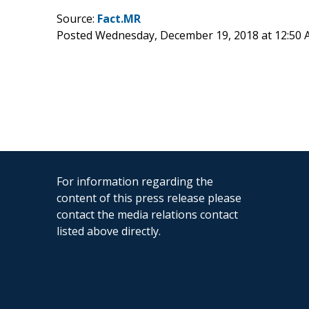
Source:
Fact.MR
Posted Wednesday, December 19, 2018 at 12:50
For information regarding the
content of this press release please
contact the media relations contact
listed above directly.