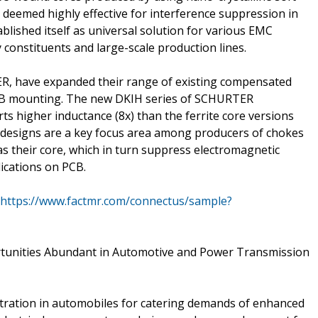
deemed highly effective for interference suppression in
ished itself as universal solution for various EMC
y constituents and large-scale production lines.
R, have expanded their range of existing compensated
PCB mounting. The new DKIH series of SCHURTER
ts higher inductance (8x) than the ferrite core versions
 designs are a key focus area among producers of chokes
as their core, which in turn suppress electromagnetic
ications on PCB.
https://www.factmr.com/connectus/sample?
rtunities Abundant in Automotive and Power Transmission
etration in automobiles for catering demands of enhanced