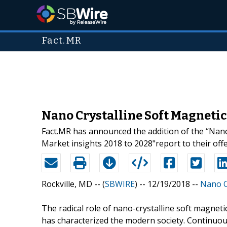
Fact.MR
Nano Crystalline Soft Magnetic
Fact.MR has announced the addition of the “Nano
Market insights 2018 to 2028"report to their offe
Rockville, MD -- (
SBWIRE
) -- 12/19/2018 --
Nano C
The radical role of nano-crystalline soft magnetic
has characterized the modern society. Continuou