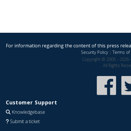
For information regarding the content of this press releas
Security Policy
|
Terms of 
Copyright © 2005 - 2026 
All Rights Res
Customer Support
Knowledgebase
Submit a ticket