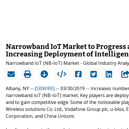
Narrowband IoT Market to Progress a
Increasing Deployment of Intelligen
Narrowband IoT (NB-IoT) Market - Global Industry Analys
Albany, NY -- (
SBWIRE
) -- 03/30/2019 --
Increases number 
narrowband IoT (NB-IoT) market. Key players are deployin
and to gain competitive edge. Some of the noticeable pl
Wireless solutions Co. Ltd., Vodafone Group plc, u-blox, 
Corporation, and China Unicom.