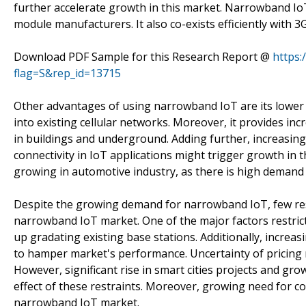
further accelerate growth in this market. Narrowband Io
module manufacturers. It also co-exists efficiently with 
Download PDF Sample for this Research Report @
https
flag=S&rep_id=13715
Other advantages of using narrowband IoT are its lowe
into existing cellular networks. Moreover, it provides inc
in buildings and underground. Adding further, increasing
connectivity in IoT applications might trigger growth i
growing in automotive industry, as there is high demand f
Despite the growing demand for narrowband IoT, few rest
narrowband IoT market. One of the major factors restri
up gradating existing base stations. Additionally, increa
to hamper market's performance. Uncertainty of pricing
However, significant rise in smart cities projects and gro
effect of these restraints. Moreover, growing need for con
narrowband IoT market.