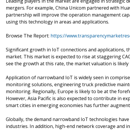
Leading players in the market are engaged in strategic d
mergers. For example, China Unicom partnered with Huaw
partnership will improve the operation management capab
using this technology in areas and applications.
Browse The Report:
https://www.transparencymarketres
Significant growth in IoT connections and applications, 
market. This market is expected to rise at staggering CA
see the growth at this rate, the market valuation is likel
Application of narrowband IoT is widely seen in comprise
monitoring solutions, engineering truck predictive mainte
monitoring. Regionally, Europe is likely to be at the for
However, Asia Pacific is also expected to contribute in e
smart cities in emerging economies has further augment
Globally, the demand narrowband IoT technologies have gro
industries. In addition, high-end network coverage and in