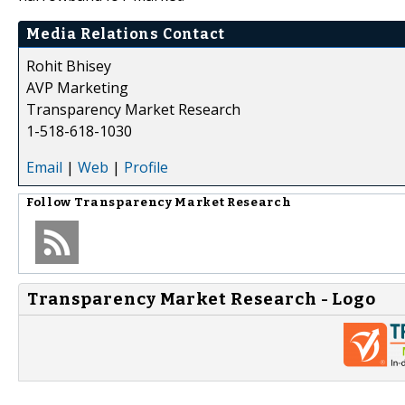
Media Relations Contact
Rohit Bhisey
AVP Marketing
Transparency Market Research
1-518-618-1030
Email
|
Web
|
Profile
Follow
Transparency Market Research
Transparency Market Research - Logo