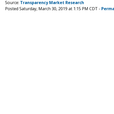
Source:
Transparency Market Research
Posted Saturday, March 30, 2019 at 1:15 PM CDT -
Perma