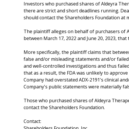
Investors who purchased shares of Aldeyra Therap
there are strict and short deadlines running. De
should contact the Shareholders Foundation at m
The plaintiff alleges on behalf of purchasers of A
between March 17, 2022 and June 20, 2023, that t
More specifically, the plaintiff claims that bet
false and/or misleading statements and/or failed
and well-controlled investigations and thus faile
that as a result, the FDA was unlikely to approve
Company had overstated ADX-2191's clinical and/o
Company's public statements were materially fals
Those who purchased shares of Aldeyra Therapeut
contact the Shareholders Foundation.
Contact:
Shareholders Foundation, Inc.