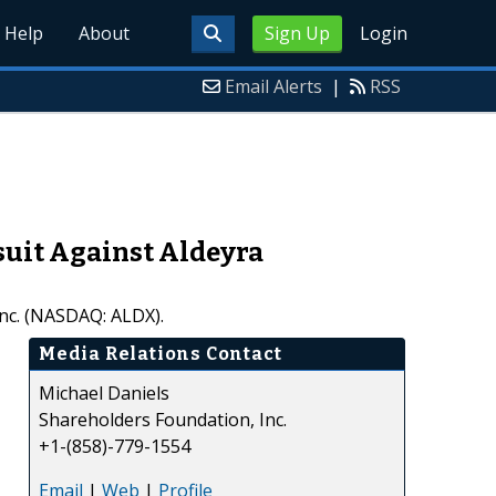
Help
About
Sign Up
Login
Email Alerts
|
RSS
suit Against Aldeyra
Inc. (NASDAQ: ALDX).
Media Relations Contact
Michael Daniels
Shareholders Foundation, Inc.
+1-(858)-779-1554
Email
|
Web
|
Profile