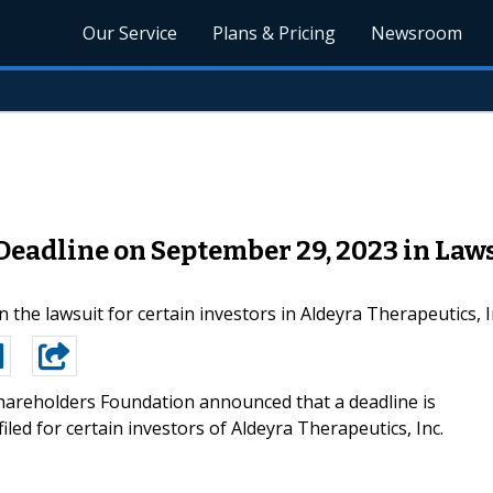
Our Service
Plans & Pricing
Newsroom
Deadline on September 29, 2023 in Law
 the lawsuit for certain investors in Aldeyra Therapeutics, 
areholders Foundation announced that a deadline is
led for certain investors of Aldeyra Therapeutics, Inc.