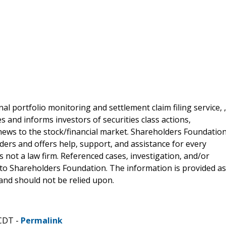
al portfolio monitoring and settlement claim filing service, ,
 and informs investors of securities class actions,
news to the stock/financial market. Shareholders Foundation
lders and offers help, support, and assistance for every
 not a law firm. Referenced cases, investigation, and/or
 to Shareholders Foundation. The information is provided as
e and should not be relied upon.
 CDT -
Permalink