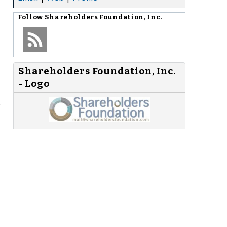
Follow
Shareholders Foundation, Inc.
Shareholders Foundation, Inc.
- Logo
e