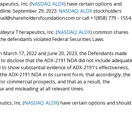
eutics, Inc. (
NASDAQ: ALDX
) have certain options and
adline: September 29, 2023.
NASDAQ: ALDX
stockholders
ail@shareholdersfoundation.com or call +1(858) 779 - 1554.
ldeyra Therapeutics, Inc. (
NASDAQ: ALDX
) common shares
he defendants violated Federal Securities Laws.
ween March 17, 2022 and June 20, 2023, the Defendants made
 to disclose that the ADX-2191 NDA did not include adequat
d to show substantial evidence of ADX-2191's effectiveness,
 the ADX-2191 NDA in its current form, that accordingly, the
r commercial prospects, and that as a result, the
e and misleading at all relevant times.
ics, Inc. (
NASDAQ: ALDX
) have certain options and should