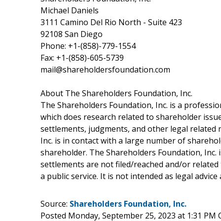
Michael Daniels
3111 Camino Del Rio North - Suite 423
92108 San Diego
Phone: +1-(858)-779-1554
Fax: +1-(858)-605-5739
mail@shareholdersfoundation.com
About The Shareholders Foundation, Inc.
The Shareholders Foundation, Inc. is a profession
which does research related to shareholder issues
settlements, judgments, and other legal related 
Inc. is in contact with a large number of shareho
shareholder. The Shareholders Foundation, Inc. is
settlements are not filed/reached and/or related
a public service. It is not intended as legal advic
Source:
Shareholders Foundation, Inc.
Posted Monday, September 25, 2023 at 1:31 PM