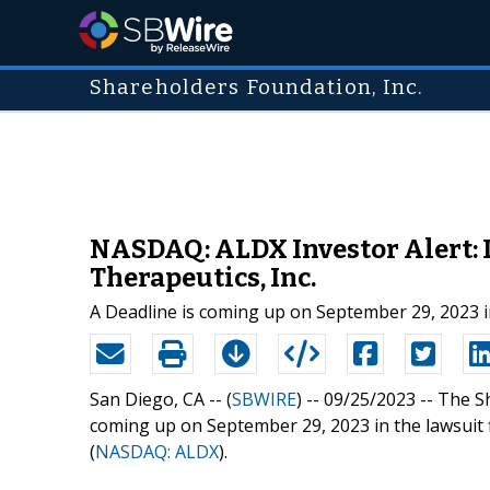
Shareholders Foundation, Inc.
NASDAQ: ALDX Investor Alert: 
Therapeutics, Inc.
A Deadline is coming up on September 29, 2023 in
San Diego, CA -- (
SBWIRE
) -- 09/25/2023 --
The Sh
coming up on September 29, 2023 in the lawsuit fi
(
NASDAQ: ALDX
).