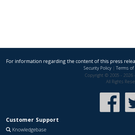
For information regarding the content of this press releas
Security Policy
|
Terms of 
Copyright © 2005 - 2026 
All Rights Res
Customer Support
Knowledgebase