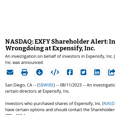
NASDAQ: EXFY Shareholder Alert: In
Wrongdoing at Expensify, Inc.
An investigation on behalf of investors in Expensify, Inc
Inc. was announced.
San Diego, CA -- (
SBWIRE
) -- 08/11/2023 --
An investigati
certain directors at Expensify, Inc.
Investors who purchased shares of Expensify, Inc. (
NASDA
have certain options and should contact the Shareholde