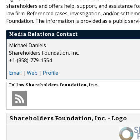
shareholders and offers help, support, and assistance fo
law firm. Referenced cases, investigation, and/or settlem
Foundation. The information is provided as a public servic
Media Relations Contact
Michael Daniels
Shareholders Foundation, Inc.
+1-(858)-779-1554
Email
|
Web
|
Profile
Follow
Shareholders Foundation, Inc.
Shareholders Foundation, Inc. - Logo