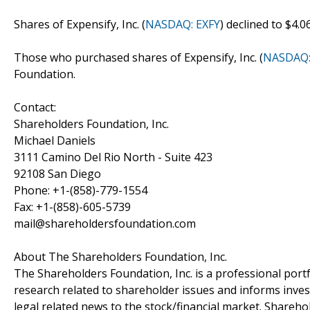
Shares of Expensify, Inc. (
NASDAQ: EXFY
) declined to $4.
Those who purchased shares of Expensify, Inc. (
NASDAQ:
Foundation.
Contact:
Shareholders Foundation, Inc.
Michael Daniels
3111 Camino Del Rio North - Suite 423
92108 San Diego
Phone: +1-(858)-779-1554
Fax: +1-(858)-605-5739
mail@shareholdersfoundation.com
About The Shareholders Foundation, Inc.
The Shareholders Foundation, Inc. is a professional portf
research related to shareholder issues and informs invest
legal related news to the stock/financial market. Sharehol