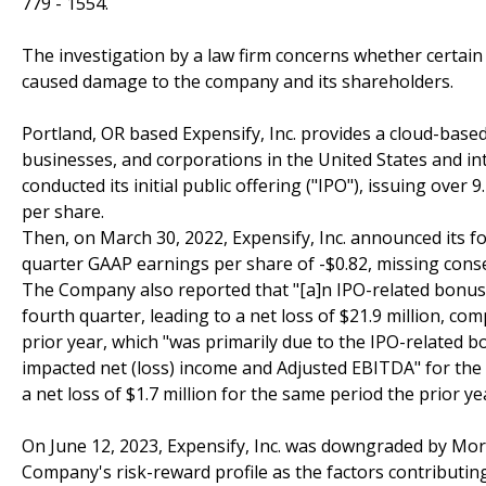
779 - 1554.
The investigation by a law firm concerns whether certain E
caused damage to the company and its shareholders.
Portland, OR based Expensify, Inc. provides a cloud-bas
businesses, and corporations in the United States and in
conducted its initial public offering ("IPO"), issuing over 
per share.
Then, on March 30, 2022, Expensify, Inc. announced its fou
quarter GAAP earnings per share of -$0.82, missing cons
The Company also reported that "[a]n IPO-related bonus e
fourth quarter, leading to a net loss of $21.9 million, co
prior year, which "was primarily due to the IPO-related b
impacted net (loss) income and Adjusted EBITDA" for the fu
a net loss of $1.7 million for the same period the prior y
On June 12, 2023, Expensify, Inc. was downgraded by Mor
Company's risk-reward profile as the factors contributin