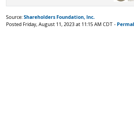
Source:
Shareholders Foundation, Inc.
Posted Friday, August 11, 2023 at 11:15 AM CDT -
Permal