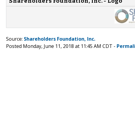
Shareholders Foundation, Inc. - Logo
Source:
Shareholders Foundation, Inc.
Posted Monday, June 11, 2018 at 11:45 AM CDT -
Permal