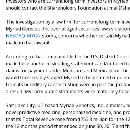
Investors who are current long term investors in Myriad G
should contact the Shareholders Foundation at mail@shar
The investigation by a law firm for current long term inv
Myriad Genetics, Inc over alleged securities laws violatio
NASDAQ: MYGN
stocks, concerns whether certain Myriad G
made in that lawsuit.
According to that complaint filed in the U.S. District Court
made false and/or misleading statements and/or failed t
claims for payment under Medicare and Medicaid for the 
would foreseeably subject Myriad to heightened regulato
from its hereditary cancer testing were in part the produ
a result, Myriad's public statements were materially false
Salt Lake City, UT based Myriad Genetics, Inc., a molecu
novel predictive medicine, personalized medicine, and pro
that its Total Revenue rose from $753.8 million for the 1
the 12 months period that ended on June 30, 2017 and th