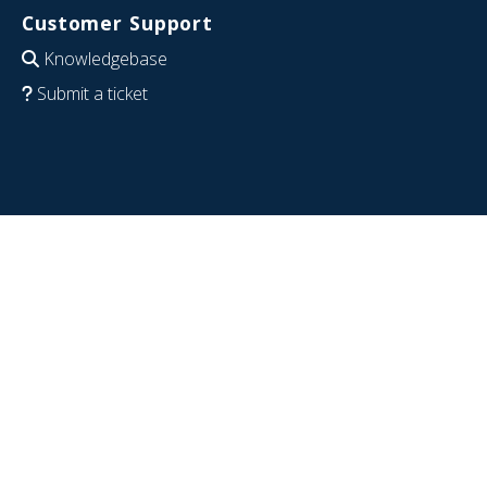
Customer Support
Knowledgebase
Submit a ticket