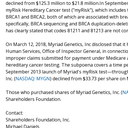
declined from $125.3 million to $21.8 million.In Septembe
myRisk Hereditary Cancer test ("myRisk"), which includes 
BRCA1 and BRCA2, both of which are associated with bre
specifically, BRCA sequencing and BRCA duplication-del
has clearly stated that codes 81211 and 81213 are not cor
On March 12, 2018, Myriad Genetics, Inc disclosed that 
Human Services, Office of Inspector General, in connectio
improper claims submitted for payment under Medicare and
hereditary cancer testing. The subpoena covers a time p
September 2013 launch of Myriad's myRisk test—through 
Inc. (
NASDAQ: MYGN
) declined from $33.73 per share on 
Those who purchased shares of Myriad Genetics, Inc. (
N
Shareholders Foundation.
Contact:
Shareholders Foundation, Inc.
Michael Daniels