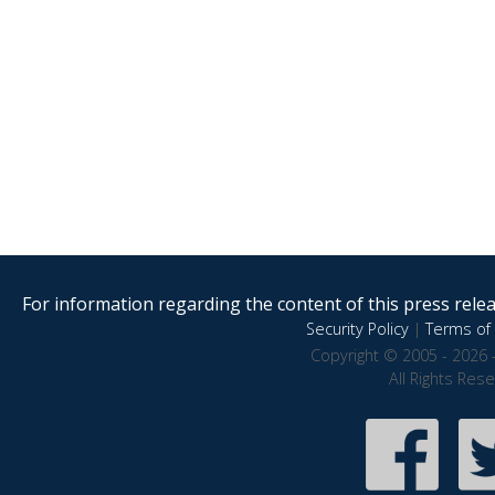
For information regarding the content of this press releas
Security Policy
|
Terms of 
Copyright © 2005 - 2026 
All Rights Res