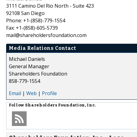
3111 Camino Del Rio North - Suite 423
92108 San Diego
Phone: +1-(858)-779-1554
Fax: +1-(858)-605-5739
mail@shareholdersfoundation.com
Media Relations Contact
Michael Daniels
General Manager
Shareholders Foundation
858-779-1554
Email
|
Web
|
Profile
Follow
Shareholders Foundation, Inc.