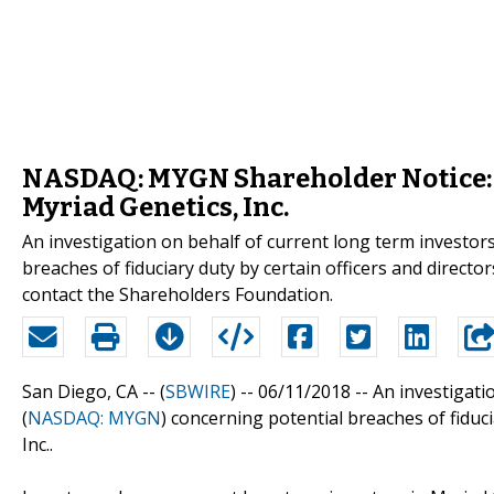
NASDAQ: MYGN Shareholder Notice: I
Myriad Genetics, Inc.
An investigation on behalf of current long term investor
breaches of fiduciary duty by certain officers and dir
contact the Shareholders Foundation.
San Diego, CA -- (
SBWIRE
) -- 06/11/2018 --
An investigati
(
NASDAQ: MYGN
) concerning potential breaches of fiduci
Inc..