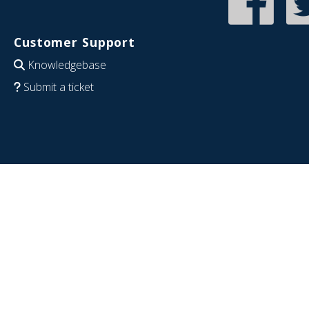
Customer Support
Knowledgebase
Submit a ticket