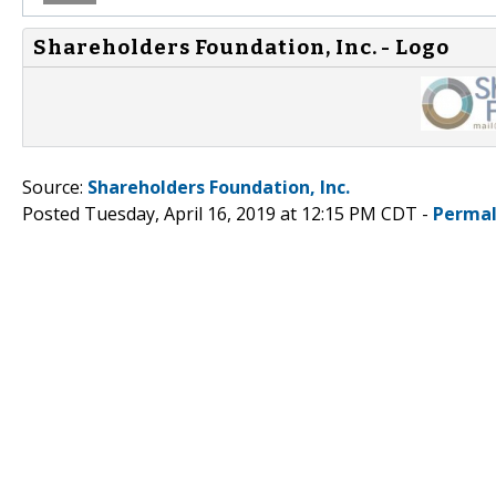
Shareholders Foundation, Inc. - Logo
Source:
Shareholders Foundation, Inc.
Posted Tuesday, April 16, 2019 at 12:15 PM CDT -
Permal