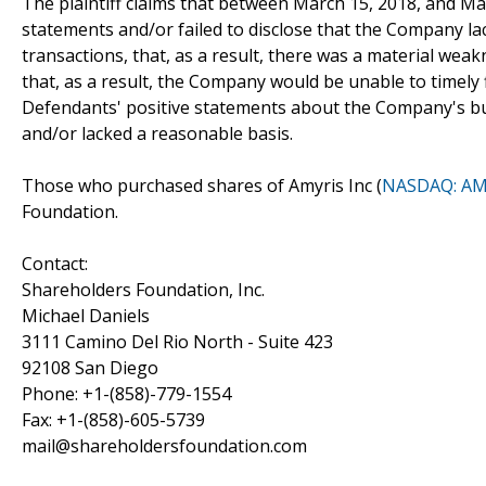
The plaintiff claims that between March 15, 2018, and M
statements and/or failed to disclose that the Company lac
transactions, that, as a result, there was a material weak
that, as a result, the Company would be unable to timely fi
Defendants' positive statements about the Company's bu
and/or lacked a reasonable basis.
Those who purchased shares of Amyris Inc (
NASDAQ: A
Foundation.
Contact:
Shareholders Foundation, Inc.
Michael Daniels
3111 Camino Del Rio North - Suite 423
92108 San Diego
Phone: +1-(858)-779-1554
Fax: +1-(858)-605-5739
mail@shareholdersfoundation.com