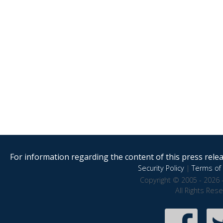
For information regarding the content of this press releas
Security Policy
|
Terms of 
Copyright © 2005 - 2026 
All Rights Res