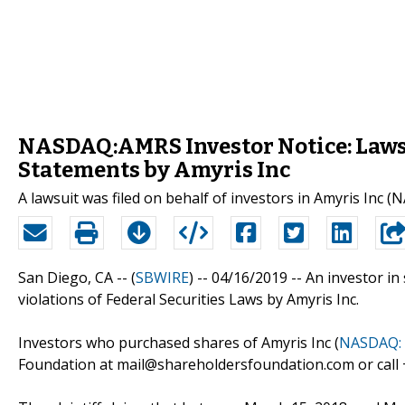
NASDAQ:AMRS Investor Notice: Lawsu
Statements by Amyris Inc
A lawsuit was filed on behalf of investors in Amyris Inc 
San Diego, CA -- (
SBWIRE
) -- 04/16/2019 --
An investor in 
violations of Federal Securities Laws by Amyris Inc.
Investors who purchased shares of Amyris Inc (
NASDAQ:
Foundation at mail@shareholdersfoundation.com or call +