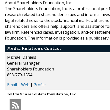
About Shareholders Foundation, Inc.
The Shareholders Foundation, Inc. is a professional portf
research related to shareholder issues and informs invest
legal related news to the stock/financial market. Sharehol
shareholders and offers help, support, and assistance fo
law firm. Referenced cases, investigation, and/or settlem
Foundation. The information is provided as a public servic
Media Relations Contact
Michael Daniels
General Manager
Shareholders Foundation
858-779-1554
Email
|
Web
|
Profile
Follow
Shareholders Foundation, Inc.