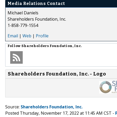
Media Relations Contact
Michael Daniels
Shareholders Foundation, Inc.
1-858-779-1554
Email
|
Web
|
Profile
Follow
Shareholders Foundation, Inc.
Shareholders Foundation, Inc. - Logo
Source:
Shareholders Foundation, Inc.
Posted Thursday, November 17, 2022 at 11:45 AM CST -