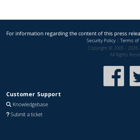
For information regarding the content of this press releas
Security Policy
|
Terms of 
Copyright © 2005 - 2026 
All Rights Res
Customer Support
Knowledgebase
Submit a ticket