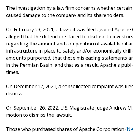
The investigation by a law firm concerns whether certain
caused damage to the company and its shareholders.
On February 23, 2021, a lawsuit was filed against Apache 
alleged that the defendants failed to disclose to investo
regarding the amount and composition of available oil an
infrastructure in place to safely and/or economically dril
amounts purported, that these misleading statements and 
in the Permian Basin, and that as a result, Apache's publi
times.
On December 17, 2021, a consolidated complaint was filed
dismiss.
On September 26, 2022, U.S. Magistrate Judge Andrew M. 
motion to dismiss the lawsuit.
Those who purchased shares of Apache Corporation (
NA