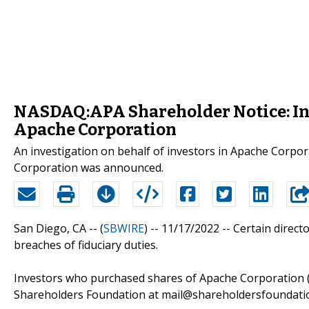
NASDAQ:APA Shareholder Notice: Inv
Apache Corporation
An investigation on behalf of investors in Apache Corp
Corporation was announced.
San Diego, CA -- (
SBWIRE
) -- 11/17/2022 --
Certain direct
breaches of fiduciary duties.
Investors who purchased shares of Apache Corporation 
Shareholders Foundation at mail@shareholdersfoundation