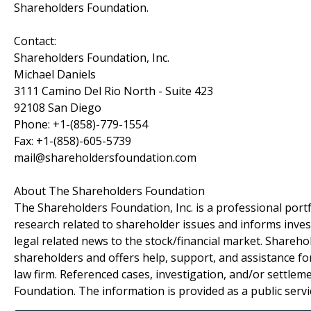
Shareholders Foundation.
Contact:
Shareholders Foundation, Inc.
Michael Daniels
3111 Camino Del Rio North - Suite 423
92108 San Diego
Phone: +1-(858)-779-1554
Fax: +1-(858)-605-5739
mail@shareholdersfoundation.com
About The Shareholders Foundation
The Shareholders Foundation, Inc. is a professional portf
research related to shareholder issues and informs invest
legal related news to the stock/financial market. Sharehol
shareholders and offers help, support, and assistance fo
law firm. Referenced cases, investigation, and/or settlem
Foundation. The information is provided as a public servic