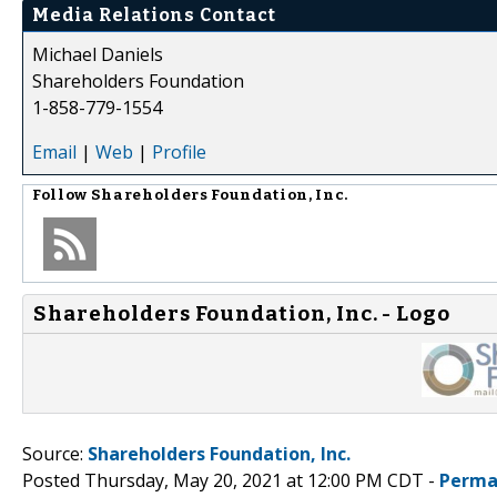
Media Relations Contact
Michael Daniels
Shareholders Foundation
1-858-779-1554
Email
|
Web
|
Profile
Follow
Shareholders Foundation, Inc.
Shareholders Foundation, Inc. - Logo
Source:
Shareholders Foundation, Inc.
Posted Thursday, May 20, 2021 at 12:00 PM CDT -
Perma