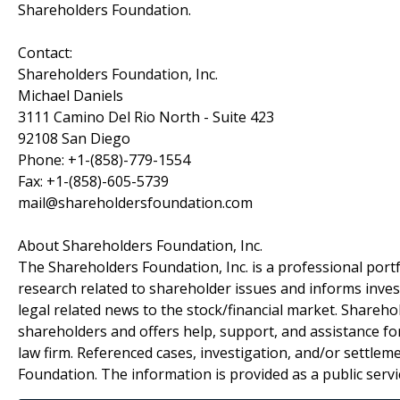
Shareholders Foundation.
Contact:
Shareholders Foundation, Inc.
Michael Daniels
3111 Camino Del Rio North - Suite 423
92108 San Diego
Phone: +1-(858)-779-1554
Fax: +1-(858)-605-5739
mail@shareholdersfoundation.com
About Shareholders Foundation, Inc.
The Shareholders Foundation, Inc. is a professional portf
research related to shareholder issues and informs invest
legal related news to the stock/financial market. Sharehol
shareholders and offers help, support, and assistance fo
law firm. Referenced cases, investigation, and/or settlem
Foundation. The information is provided as a public servic