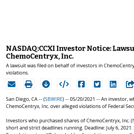
NASDAQ:CCXI Investor Notice: Lawsu
ChemoCentryx, Inc.
A lawsuit was filed on behalf of investors in ChemoCentry
violations.
San Diego, CA -- (
SBWIRE
) -- 05/20/2021 --
An investor, 
ChemoCentryx, Inc. over alleged violations of Federal Sec
Investors who purchased shares of ChemoCentryx, Inc. (
short and strict deadlines running. Deadline: July 6, 2021.