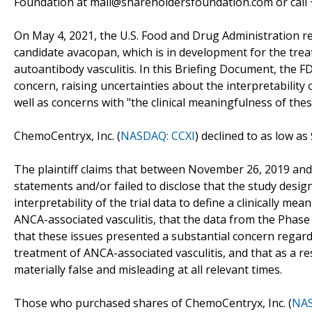
Foundation at mail@shareholdersfoundation.com or call +
On May 4, 2021, the U.S. Food and Drug Administration 
candidate avacopan, which is in development for the trea
autoantibody vasculitis. In this Briefing Document, the FD
concern, raising uncertainties about the interpretability
well as concerns with "the clinical meaningfulness of thes
ChemoCentryx, Inc. (
NASDAQ: CCXI
) declined to as low a
The plaintiff claims that between November 26, 2019 and
statements and/or failed to disclose that the study desi
interpretability of the trial data to define a clinically m
ANCA-associated vasculitis, that the data from the Phase
that these issues presented a substantial concern regar
treatment of ANCA-associated vasculitis, and that as a r
materially false and misleading at all relevant times.
Those who purchased shares of ChemoCentryx, Inc. (
NAS