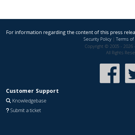
For information regarding the content of this press releas
Security Policy
|
Terms of 
Copyright © 2005 - 2026 
All Rights Res
Customer Support
Knowledgebase
Submit a ticket