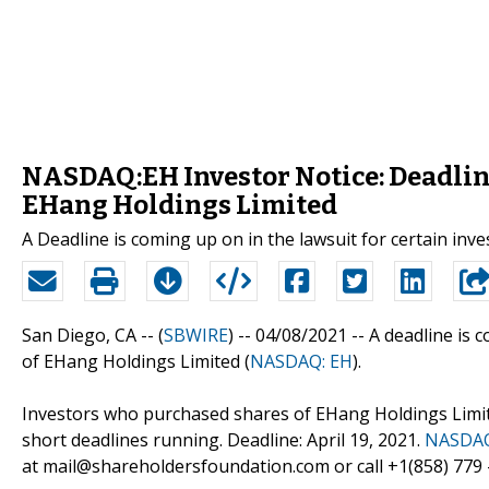
NASDAQ:EH Investor Notice: Deadline
EHang Holdings Limited
A Deadline is coming up on in the lawsuit for certain in
San Diego, CA -- (
SBWIRE
) -- 04/08/2021 --
A deadline is c
of EHang Holdings Limited (
NASDAQ: EH
).
Investors who purchased shares of EHang Holdings Limit
short deadlines running. Deadline: April 19, 2021.
NASDAQ
at mail@shareholdersfoundation.com or call +1(858) 779 