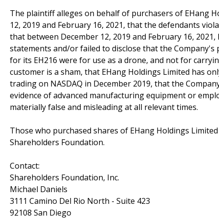
The plaintiff alleges on behalf of purchasers of EHang Ho
12, 2019 and February 16, 2021, that the defendants violate
that between December 12, 2019 and February 16, 2021, 
statements and/or failed to disclose that the Company'
for its EH216 were for use as a drone, and not for carryi
customer is a sham, that EHang Holdings Limited has only 
trading on NASDAQ in December 2019, that the Company's 
evidence of advanced manufacturing equipment or employ
materially false and misleading at all relevant times.
Those who purchased shares of EHang Holdings Limited 
Shareholders Foundation.
Contact:
Shareholders Foundation, Inc.
Michael Daniels
3111 Camino Del Rio North - Suite 423
92108 San Diego