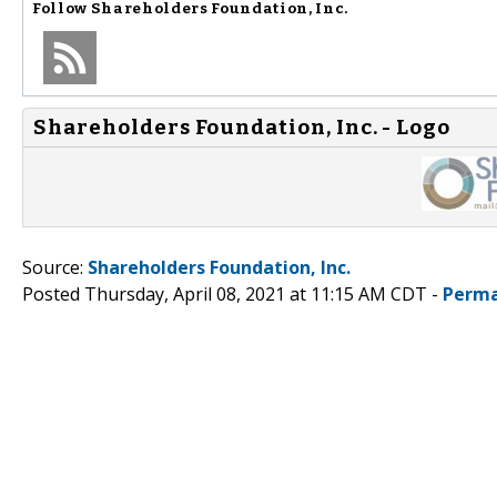
Follow
Shareholders Foundation, Inc.
Shareholders Foundation, Inc. - Logo
Source:
Shareholders Foundation, Inc.
Posted Thursday, April 08, 2021 at 11:15 AM CDT -
Perma