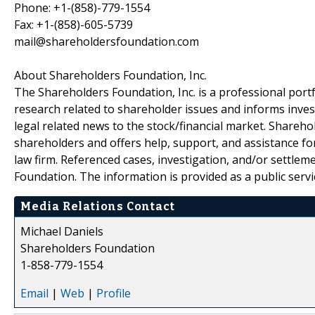
Phone: +1-(858)-779-1554
Fax: +1-(858)-605-5739
mail@shareholdersfoundation.com
About Shareholders Foundation, Inc.
The Shareholders Foundation, Inc. is a professional portf
research related to shareholder issues and informs invest
legal related news to the stock/financial market. Sharehol
shareholders and offers help, support, and assistance fo
law firm. Referenced cases, investigation, and/or settlem
Foundation. The information is provided as a public servic
Media Relations Contact
Michael Daniels
Shareholders Foundation
1-858-779-1554
Email
|
Web
|
Profile