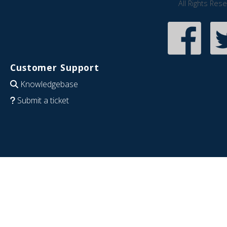
All Rights Res
Customer Support
Knowledgebase
Submit a ticket