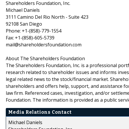
Shareholders Foundation, Inc.
Michael Daniels
3111 Camino Del Rio North - Suite 423
92108 San Diego
Phone: +1-(858)-779-1554
Fax: +1-(858)-605-5739
mail@shareholdersfoundation.com
About The Shareholders Foundation
The Shareholders Foundation, Inc. is a professional portf
research related to shareholder issues and informs invest
legal related news to the stock/financial market. Sharehol
shareholders and offers help, support, and assistance fo
law firm. Referenced cases, investigation, and/or settlem
Foundation. The information is provided as a public servic
Media Relations Contact
Michael Daniels