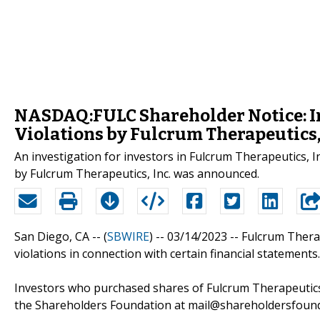
NASDAQ:FULC Shareholder Notice: Inv
Violations by Fulcrum Therapeutics, 
An investigation for investors in Fulcrum Therapeutics, I
by Fulcrum Therapeutics, Inc. was announced.
San Diego, CA -- (
SBWIRE
) -- 03/14/2023 --
Fulcrum Therap
violations in connection with certain financial statements.
Investors who purchased shares of Fulcrum Therapeutics,
the Shareholders Foundation at mail@shareholdersfoundat