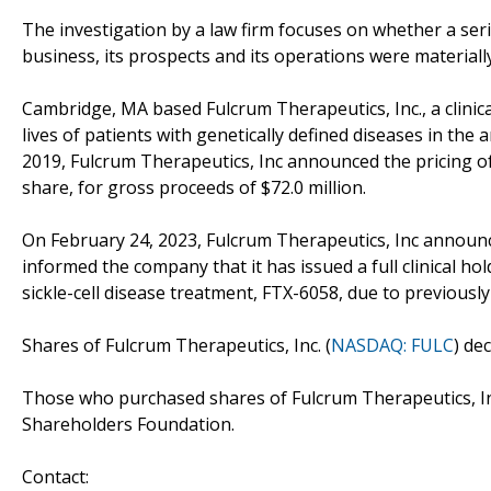
The investigation by a law firm focuses on whether a seri
business, its prospects and its operations were materiall
Cambridge, MA based Fulcrum Therapeutics, Inc., a clini
lives of patients with genetically defined diseases in the
2019, Fulcrum Therapeutics, Inc announced the pricing of it
share, for gross proceeds of $72.0 million.
On February 24, 2023, Fulcrum Therapeutics, Inc announc
informed the company that it has issued a full clinical ho
sickle-cell disease treatment, FTX-6058, due to previously
Shares of Fulcrum Therapeutics, Inc. (
NASDAQ: FULC
) de
Those who purchased shares of Fulcrum Therapeutics, In
Shareholders Foundation.
Contact: