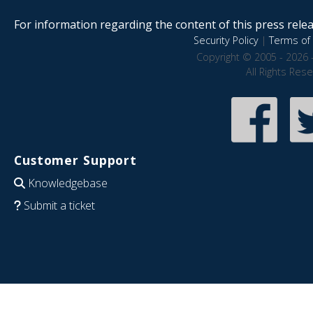
For information regarding the content of this press releas
Security Policy
|
Terms of 
Copyright © 2005 - 2026 
All Rights Res
Customer Support
Knowledgebase
Submit a ticket