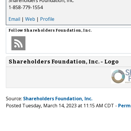
Shareholders Foundation, Inc.
1-858-779-1554
Email
|
Web
|
Profile
Follow
Shareholders Foundation, Inc.
Shareholders Foundation, Inc. - Logo
Source:
Shareholders Foundation, Inc.
Posted Tuesday, March 14, 2023 at 11:15 AM CDT -
Perm