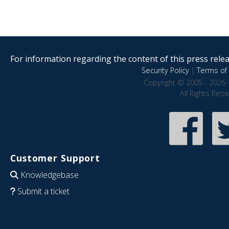
For information regarding the content of this press releas
Security Policy
|
Terms of 
Copyright © 2005 - 2026 
All Rights Res
Customer Support
Knowledgebase
Submit a ticket