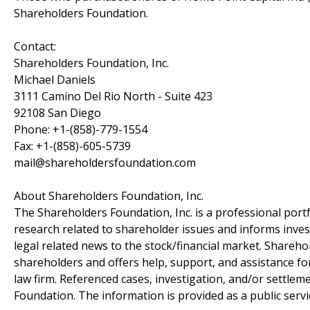
Shareholders Foundation.
Contact:
Shareholders Foundation, Inc.
Michael Daniels
3111 Camino Del Rio North - Suite 423
92108 San Diego
Phone: +1-(858)-779-1554
Fax: +1-(858)-605-5739
mail@shareholdersfoundation.com
About Shareholders Foundation, Inc.
The Shareholders Foundation, Inc. is a professional portf
research related to shareholder issues and informs invest
legal related news to the stock/financial market. Sharehol
shareholders and offers help, support, and assistance fo
law firm. Referenced cases, investigation, and/or settlem
Foundation. The information is provided as a public servic