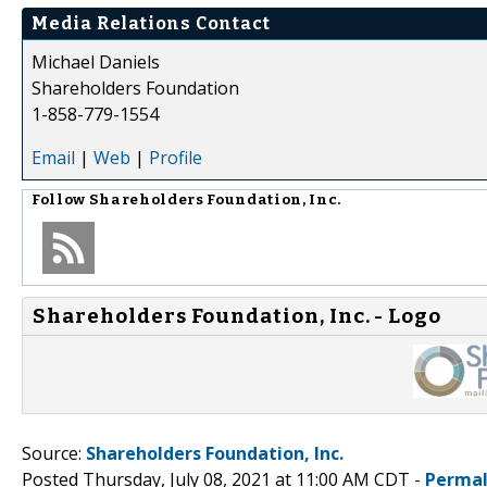
Media Relations Contact
Michael Daniels
Shareholders Foundation
1-858-779-1554
Email
|
Web
|
Profile
Follow
Shareholders Foundation, Inc.
Shareholders Foundation, Inc. - Logo
Source:
Shareholders Foundation, Inc.
Posted Thursday, July 08, 2021 at 11:00 AM CDT -
Permal