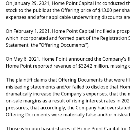
On January 29, 2021, Home Point Capital Inc conducted t
stock to the public at the Offering price of $13.00 per sh
expenses and after applicable underwriting discounts a
On February 1, 2021, Home Point Capital Inc filed a pros
which incorporated and formed part of the Registration 
Statement, the "Offering Documents").
On May 6, 2021, Home Point announced the Company's finan
Home Point reported revenue of $324.2 million, missing c
The plaintiff claims that Offering Documents that were f
misleading statements and/or failed to disclose that Hom
dramatically increase the Company's expenses, that the 
on-sale margins as a result of rising interest rates in 
pressures, that accordingly, the Company had overstated i
Offering Documents were materially false and/or misleadi
Those who purchased shares of Home Point Capital Inc. 