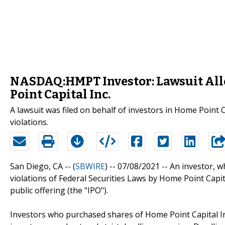
NASDAQ:HMPT Investor: Lawsuit Alle
Point Capital Inc.
A lawsuit was filed on behalf of investors in Home Point
violations.
San Diego, CA -- (
SBWIRE
) -- 07/08/2021 --
An investor, 
violations of Federal Securities Laws by Home Point Capita
public offering (the "IPO").
Investors who purchased shares of Home Point Capital In