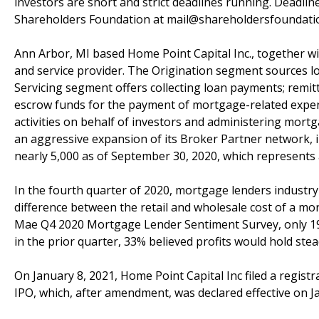
investors are short and strict deadlines running. Deadlin
Shareholders Foundation at mail@shareholdersfoundation
Ann Arbor, MI based Home Point Capital Inc., together wit
and service provider. The Origination segment sources l
Servicing segment offers collecting loan payments; remit
escrow funds for the payment of mortgage-related expens
activities on behalf of investors and administering mort
an aggressive expansion of its Broker Partner network, 
nearly 5,000 as of September 30, 2020, which represents
In the fourth quarter of 2020, mortgage lenders industr
difference between the retail and wholesale cost of a mo
Mae Q4 2020 Mortgage Lender Sentiment Survey, only 19
in the prior quarter, 33% believed profits would hold stea
On January 8, 2021, Home Point Capital Inc filed a regist
IPO, which, after amendment, was declared effective on Ja