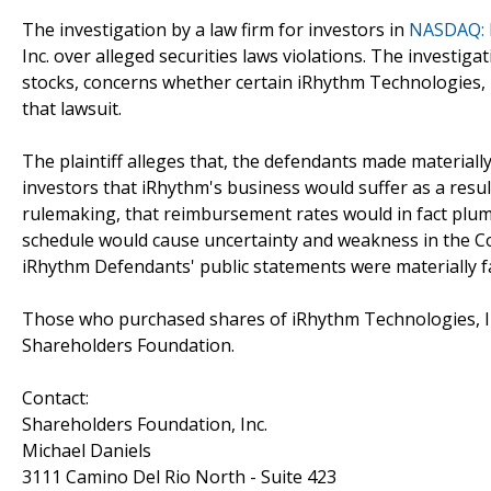
The investigation by a law firm for investors in
NASDAQ: 
Inc. over alleged securities laws violations. The investig
stocks, concerns whether certain iRhythm Technologies, In
that lawsuit.
The plaintiff alleges that, the defendants made materially
investors that iRhythm's business would suffer as a resul
rulemaking, that reimbursement rates would in fact plumm
schedule would cause uncertainty and weakness in the Co
iRhythm Defendants' public statements were materially fal
Those who purchased shares of iRhythm Technologies, In
Shareholders Foundation.
Contact:
Shareholders Foundation, Inc.
Michael Daniels
3111 Camino Del Rio North - Suite 423