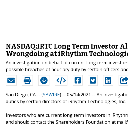
NASDAQ:IRTC Long Term Investor Aler
Wrongdoing at iRhythm Technologies
An investigation on behalf of current long term investo
possible breaches of fiduciary duty by certain officers a
San Diego, CA -- (
SBWIRE
) -- 05/14/2021 --
An investigati
duties by certain directors of iRhythm Technologies, Inc.
Investors who are current long term investors in iRhythm
and should contact the Shareholders Foundation at mail@