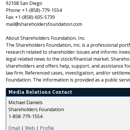
92108 San Diego
Phone: +1-(858)-779-1554
Fax: +1-(858)-605-5739
mail@shareholdersfoundation.com
About Shareholders Foundation, Inc.
The Shareholders Foundation, Inc. is a professional portf
research related to shareholder issues and informs invest
legal related news to the stock/financial market. Sharehol
shareholders and offers help, support, and assistance fo
law firm. Referenced cases, investigation, and/or settlem
Foundation. The information is provided as a public servic
Media Relations Contact
Michael Daniels
Shareholders Foundation
1-858-779-1554
Email
|
Web
|
Profile