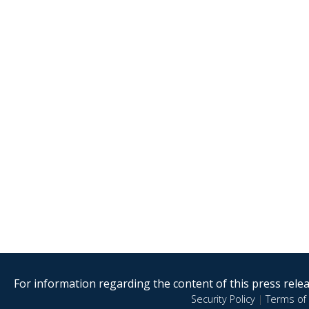
For information regarding the content of this press releas
Security Policy
|
Terms of 