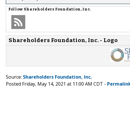
Follow
Shareholders Foundation, Inc.
Shareholders Foundation, Inc. - Logo
Source:
Shareholders Foundation, Inc.
Posted Friday, May 14, 2021 at 11:00 AM CDT -
Permalin