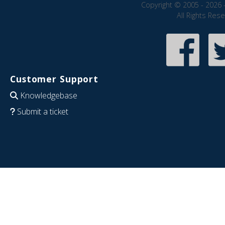
Copyright © 2005 - 2026 
All Rights Res
Customer Support
Knowledgebase
Submit a ticket