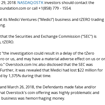
 29, 2018.
NASDAQ:OSTK
investors should contact the
undation.com or call +1(858) 779 - 1554.
 its Medici Ventures ("Medici") business and tZERO trading
ing.
hat the Securities and Exchange Commission ("SEC") is
, tZERO.
"the investigation could result in a delay of the tZero
Zero or us, and may have a material adverse effect on us or o
o." Overstock.com Inc also disclosed that the SEC was
urther, it was revealed that Medici had lost $22 million for
ed by 1,375% during that time.
7 and March 26, 2018, the Defendants made false and/or
that Overstock's coin offering was highly problematic and
ici business was hemorrhaging money.