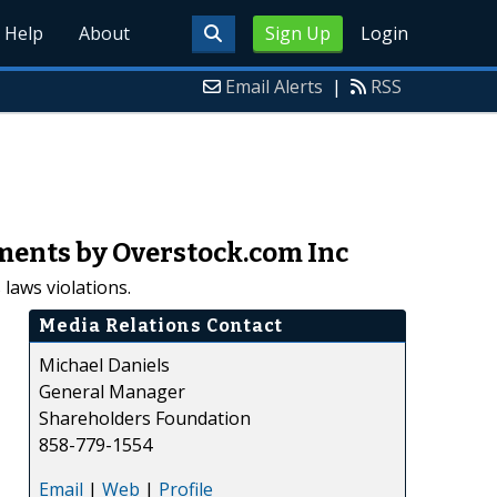
Help
About
Sign Up
Login
Email Alerts
|
RSS
ments by Overstock.com Inc
laws violations.
Media Relations Contact
Michael Daniels
General Manager
Shareholders Foundation
858-779-1554
Email
|
Web
|
Profile