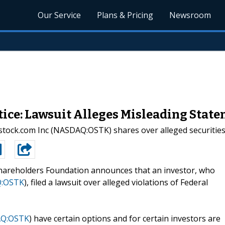
Our Service
Plans & Pricing
Newsroom
e: Lawsuit Alleges Misleading State
rstock.com Inc (NASDAQ:OSTK) shares over alleged securities 
hareholders Foundation announces that an investor, who
:OSTK
), filed a lawsuit over alleged violations of Federal
Q:OSTK
) have certain options and for certain investors are