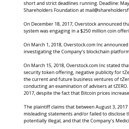
short and strict deadlines running. Deadline: May
Shareholders Foundation at mail@shareholdersfo
On December 18, 2017, Overstock announced that
system was engaging in a $250 million coin offer
On March 1, 2018, Overstock.com Inc announced t
investigating the Company's blockchain platform
On March 15, 2018, Overstock.com Inc stated that 
security token offering, negative publicity for t
the current and future business ventures of tZer
conducting an examination of advisers at tZERO. F
2017, despite the fact that Bitcoin prices increas
The plaintiff claims that between August 3, 201
misleading statements and/or failed to disclose 
potentially illegal, and that the Company's Med