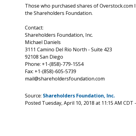
Those who purchased shares of Overstock.com I
the Shareholders Foundation.
Contact:
Shareholders Foundation, Inc.
Michael Daniels
3111 Camino Del Rio North - Suite 423
92108 San Diego
Phone: +1-(858)-779-1554
Fax: +1-(858)-605-5739
mail@shareholdersfoundation.com
Source:
Shareholders Foundation, Inc.
Posted Tuesday, April 10, 2018 at 11:15 AM CDT 