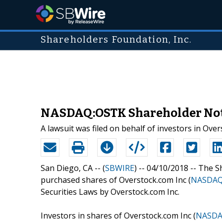
Shareholders Foundation, Inc.
NASDAQ:OSTK Shareholder Notic
A lawsuit was filed on behalf of investors in Ove
San Diego, CA -- (
SBWIRE
) -- 04/10/2018 --
The S
purchased shares of Overstock.com Inc (
NASDAQ
Securities Laws by Overstock.com Inc.
Investors in shares of Overstock.com Inc (
NASDA