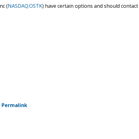
nc (
NASDAQ:OSTK
) have certain options and should contact
-
Permalink