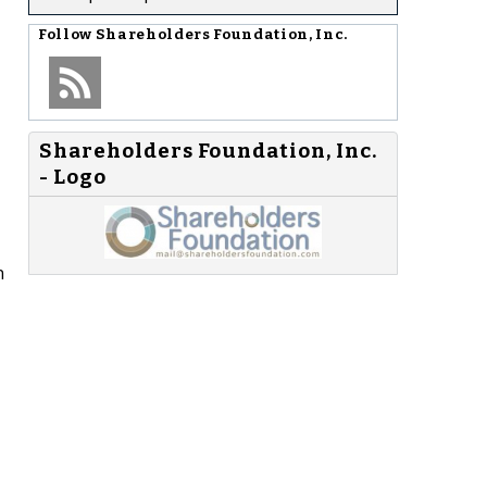
Follow
Shareholders Foundation, Inc.
Shareholders Foundation, Inc.
- Logo
n