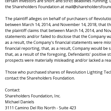
certain investors are short and strict deadlines running. D
the Shareholders Foundation at mail@shareholdersfoundat
The plaintiff alleges on behalf of purchasers of Revolutio
between March 14, 2014, and November 14, 2018, that the 
the plaintiff claims that between March 14, 2014, and N
statements and/or failed to disclose that the Company wa
as a result, the Company's financial statements were mis
financial reporting, that, as a result, Company would be s
that, as a result of the foregoing, Defendants' positive
prospects were materially misleading and/or lacked a rea
Those who purchased shares of Revolution Lighting Techn
contact the Shareholders Foundation.
Contact:
Shareholders Foundation, Inc.
Michael Daniels
3111 Camino Del Rio North - Suite 423