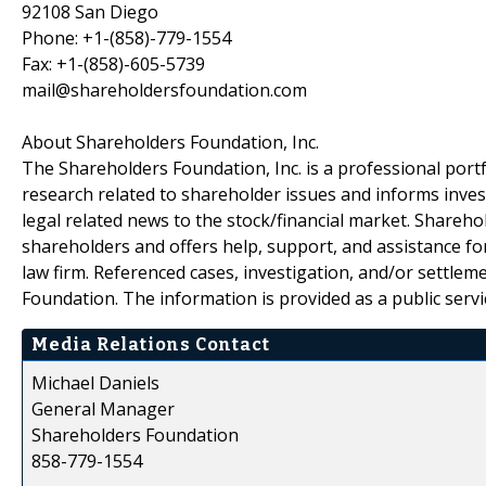
92108 San Diego
Phone: +1-(858)-779-1554
Fax: +1-(858)-605-5739
mail@shareholdersfoundation.com
About Shareholders Foundation, Inc.
The Shareholders Foundation, Inc. is a professional portf
research related to shareholder issues and informs invest
legal related news to the stock/financial market. Sharehol
shareholders and offers help, support, and assistance fo
law firm. Referenced cases, investigation, and/or settlem
Foundation. The information is provided as a public servic
Media Relations Contact
Michael Daniels
General Manager
Shareholders Foundation
858-779-1554