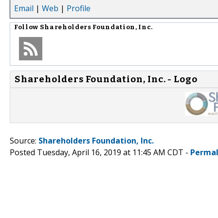
Email
|
Web
|
Profile
Follow
Shareholders Foundation, Inc.
Shareholders Foundation, Inc. - Logo
Source:
Shareholders Foundation, Inc.
Posted Tuesday, April 16, 2019 at 11:45 AM CDT -
Permal