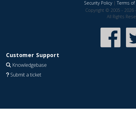
Security Policy
|
Terms of 
Copyright © 2005 - 2026 
All Rights Res
Customer Support
Knowledgebase
Submit a ticket