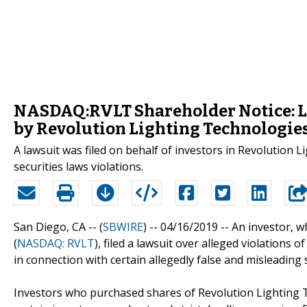
NASDAQ:RVLT Shareholder Notice: La
by Revolution Lighting Technologies,
A lawsuit was filed on behalf of investors in Revolution 
securities laws violations.
San Diego, CA -- (
SBWIRE
) -- 04/16/2019 --
An investor, w
(
NASDAQ: RVLT
), filed a lawsuit over alleged violations 
in connection with certain allegedly false and misleading
Investors who purchased shares of Revolution Lighting Te