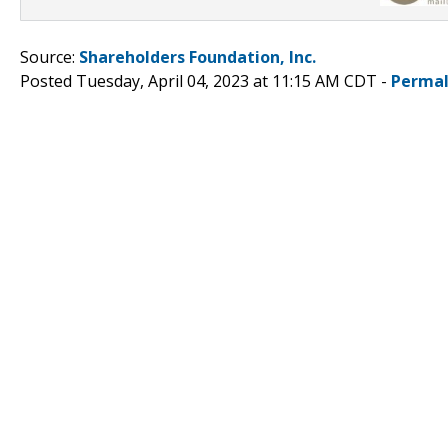
Source:
Shareholders Foundation, Inc.
Posted Tuesday, April 04, 2023 at 11:15 AM CDT -
Permal