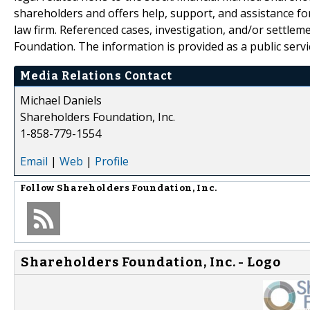
shareholders and offers help, support, and assistance fo
law firm. Referenced cases, investigation, and/or settlem
Foundation. The information is provided as a public servic
Media Relations Contact
Michael Daniels
Shareholders Foundation, Inc.
1-858-779-1554
Email
|
Web
|
Profile
Follow
Shareholders Foundation, Inc.
Shareholders Foundation, Inc. - Logo