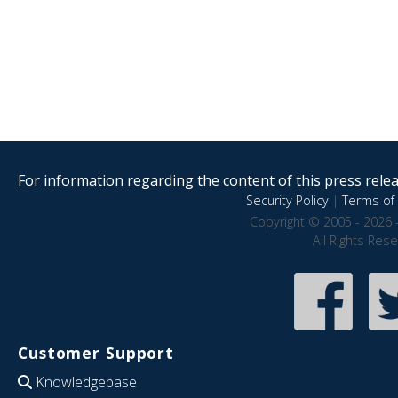
For information regarding the content of this press releas
Security Policy
|
Terms of 
Copyright © 2005 - 2026 
All Rights Res
Customer Support
Knowledgebase