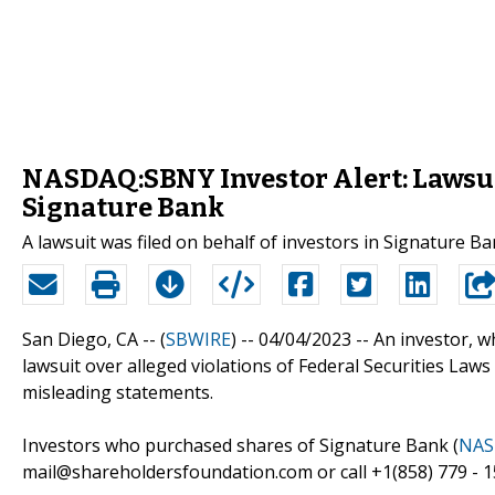
NASDAQ:SBNY Investor Alert: Lawsuit
Signature Bank
A lawsuit was filed on behalf of investors in Signature B
San Diego, CA -- (
SBWIRE
) -- 04/04/2023 --
An investor, w
lawsuit over alleged violations of Federal Securities Laws
misleading statements.
Investors who purchased shares of Signature Bank (
NAS
mail@shareholdersfoundation.com or call +1(858) 779 - 1