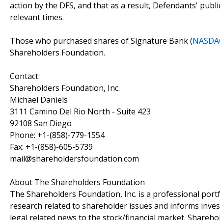
action by the DFS, and that as a result, Defendants' publi
relevant times.
Those who purchased shares of Signature Bank (
NASDA
Shareholders Foundation.
Contact:
Shareholders Foundation, Inc.
Michael Daniels
3111 Camino Del Rio North - Suite 423
92108 San Diego
Phone: +1-(858)-779-1554
Fax: +1-(858)-605-5739
mail@shareholdersfoundation.com
About The Shareholders Foundation
The Shareholders Foundation, Inc. is a professional portf
research related to shareholder issues and informs invest
legal related news to the stock/financial market. Sharehol