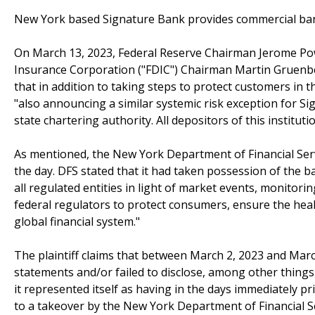
New York based Signature Bank provides commercial ban
On March 13, 2023, Federal Reserve Chairman Jerome Powe
Insurance Corporation ("FDIC") Chairman Martin Gruenber
that in addition to taking steps to protect customers in t
"also announcing a similar systemic risk exception for S
state chartering authority. All depositors of this institut
As mentioned, the New York Department of Financial Serv
the day. DFS stated that it had taken possession of the ba
all regulated entities in light of market events, monitori
federal regulators to protect consumers, ensure the healt
global financial system."
The plaintiff claims that between March 2, 2023 and Mar
statements and/or failed to disclose, among other thing
it represented itself as having in the days immediately pri
to a takeover by the New York Department of Financial Ser