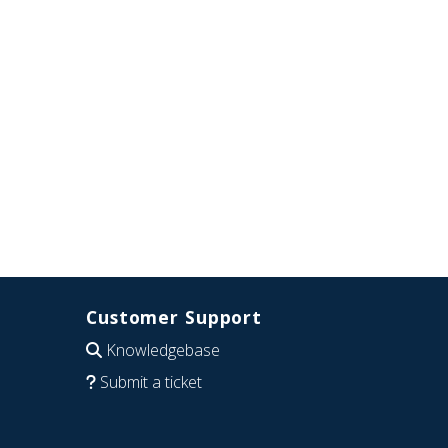
Customer Support
Knowledgebase
Submit a ticket