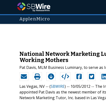
ApplenMicro
National Network Marketing Lu
Working Mothers
Pat Davis, MLM Business Luminary, to serve as
Las Vegas, NV -- (
SBWIRE
) -- 10/05/2012 --
The I
appointed Pat Davis as the newest member of its 
Network Marketing Tutor, Inc. based in Las Vega