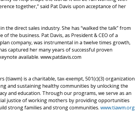
rence together,” said Pat Davis upon acceptance of her
in the direct sales industry. She has “walked the talk” from
e of the business. Pat Davis, as President & CEO of a
y plan company, was instrumental in a twelve times growth,
has captured her many years of successful proven
 keynote available. www.patdavis.com
 (tiawm) is a charitable, tax-exempt, 501(c)(3) organization
lding and sustaining healthy communities by unlocking the
acy and education. Through our programs, we serve as an
ial justice of working mothers by providing opportunities
uild strong families and strong communities.
www.tiawm.org