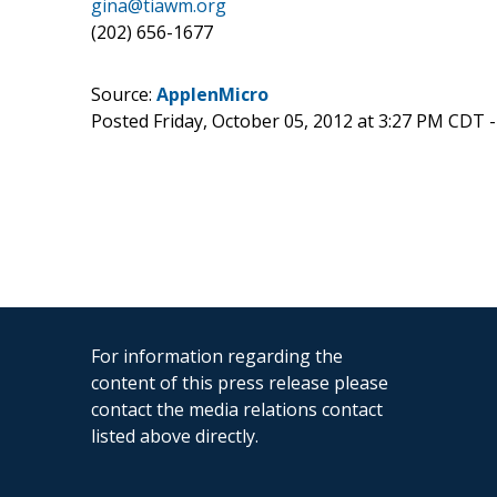
gina@tiawm.org
(202) 656-1677
Source:
ApplenMicro
Posted Friday, October 05, 2012 at 3:27 PM CDT 
For information regarding the
content of this press release please
contact the media relations contact
listed above directly.