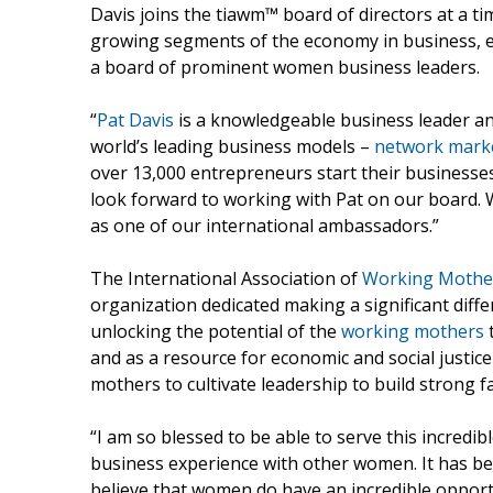
Davis joins the tiawm™ board of directors at a 
growing segments of the economy in business, ex
a board of prominent women business leaders.
“
Pat Davis
is a knowledgeable business leader an
world’s leading business models –
network mark
over 13,000 entrepreneurs start their businesses
look forward to working with Pat on our board.
as one of our international ambassadors.”
The International Association of
Working Mothe
organization dedicated making a significant diff
unlocking the potential of the
working mothers
t
and as a resource for economic and social justi
mothers to cultivate leadership to build strong 
“I am so blessed to be able to serve this incredi
business experience with other women. It has been
believe that women do have an incredible opportu