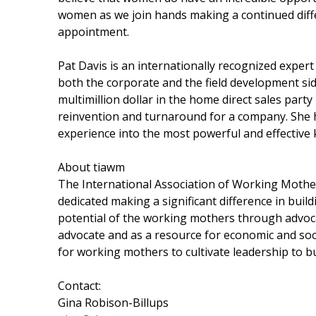
women as we join hands making a continued diffe
appointment.
Pat Davis is an internationally recognized expert 
both the corporate and the field development sid
multimillion dollar in the home direct sales part
reinvention and turnaround for a company. She 
experience into the most powerful and effective
About tiawm
The International Association of Working Mothers
dedicated making a significant difference in bui
potential of the working mothers through advoc
advocate and as a resource for economic and soc
for working mothers to cultivate leadership to b
Contact:
Gina Robison-Billups