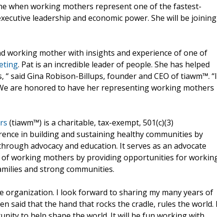
time when working mothers represent one of the fastest-
ecutive leadership and economic power. She will be joining
d working mother with insights and experience of one of
eting
. Pat is an incredible leader of people. She has helped
, “ said Gina Robison-Billups, founder and CEO of tiawm™. “I
 We are honored to have her representing working mothers
rs
(tiawm™) is a charitable, tax-exempt, 501(c)(3)
erence in building and sustaining healthy communities by
hrough advocacy and education. It serves as an advocate
ce of working mothers by providing opportunities for workin
families and strong communities.
ble organization. I look forward to sharing my many years of
 said that the hand that rocks the cradle, rules the world. 
nity to help shape the world. It will be fun working with