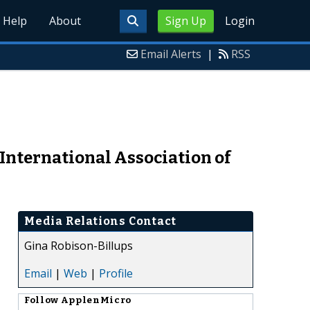
Help
About
Sign Up
Login
Email Alerts
|
RSS
International Association of
Media Relations Contact
Gina Robison-Billups
Email
|
Web
|
Profile
Follow
ApplenMicro