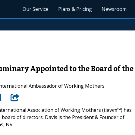
Our Service
Plans & Pricing
Newsroom
minary Appointed to the Board of the 
 International Ambassador of Working Mothers
nternational Association of Working Mothers (tiawm™) has
board of directors. Davis is the President & Founder of
s, NV.