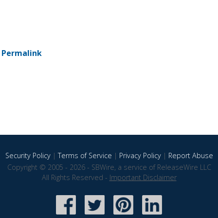
-
Permalink
Security Policy
|
Terms of Service
|
Privacy Policy
|
Report Abuse
Copyright © 2005 - 2026 - SBWire, a service of ReleaseWire LLC
All Rights Reserved -
Important Disclaimer