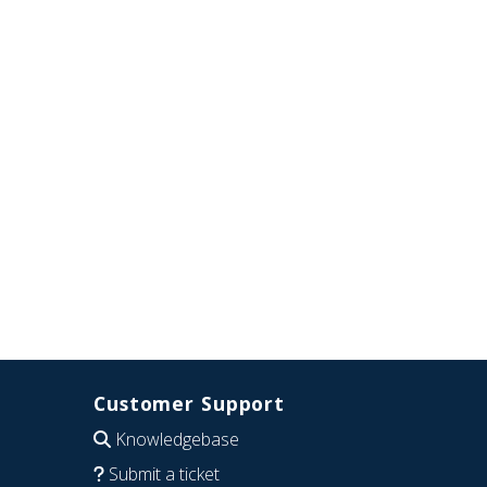
Customer Support
Knowledgebase
Submit a ticket