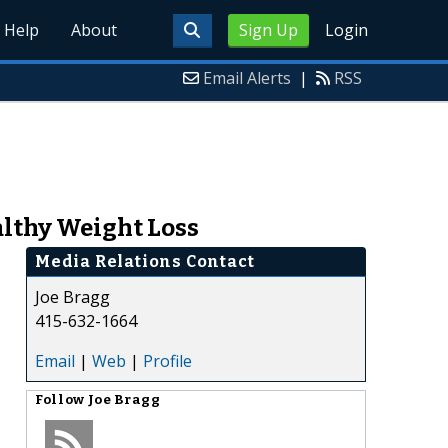
Help
About
Sign Up
Login
Email Alerts
|
RSS
althy Weight Loss
Media Relations Contact
Joe Bragg
415-632-1664
Email
|
Web
|
Profile
Follow
Joe Bragg