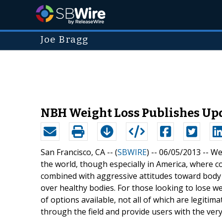
Joe Bragg
NBH Weight Loss Publishes Upd
San Francisco, CA -- (
SBWIRE
) -- 06/05/2013 --
We
the world, though especially in America, where c
combined with aggressive attitudes toward body 
over healthy bodies. For those looking to lose w
of options available, not all of which are legit
through the field and provide users with the ver