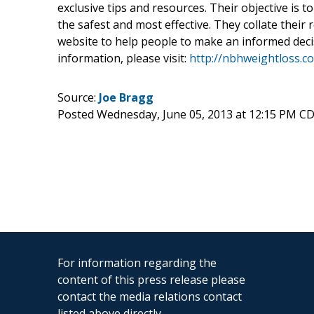
exclusive tips and resources. Their objective is 
the safest and most effective. They collate their
website to help people to make an informed decis
information, please visit:
http://nbhweightloss.c
Source:
Joe Bragg
Posted Wednesday, June 05, 2013 at 12:15 PM C
For information regarding the
content of this press release please
contact the media relations contact
listed above directly.