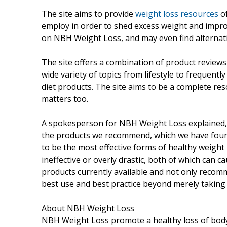
The site aims to provide
weight loss resources
of
employ in order to shed excess weight and improv
on NBH Weight Loss, and may even find alternat
The site offers a combination of product reviews
wide variety of topics from lifestyle to frequentl
diet products. The site aims to be a complete res
matters too.
A spokesperson for NBH Weight Loss explained
the products we recommend, which we have found
to be the most effective forms of healthy weight l
ineffective or overly drastic, both of which can c
products currently available and not only recom
best use and best practice beyond merely taking 
About NBH Weight Loss
NBH Weight Loss promote a healthy loss of body 