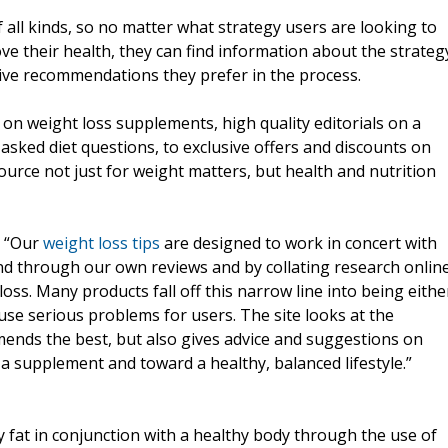
 all kinds, so no matter what strategy users are looking to
e their health, they can find information about the strateg
ive recommendations they prefer in the process.
 on weight loss supplements, high quality editorials on a
y asked diet questions, to exclusive offers and discounts on
ource not just for weight matters, but health and nutrition
, “Our
weight loss tips
are designed to work in concert with
 through our own reviews and by collating research onlin
oss. Many products fall off this narrow line into being eithe
ause serious problems for users. The site looks at the
mends the best, but also gives advice and suggestions on
a supplement and toward a healthy, balanced lifestyle.”
fat in conjunction with a healthy body through the use of