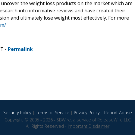
to uncover the weight loss products on the market which are
 research into informative reviews and have created their
ion and ultimately lose weight most effectively. For more
om/
DT -
Permalink
Security Policy
|
Terms of Service
|
Privacy Policy
|
Report Abuse
Copyright © 2005 - 2026 - SBWire, a service of ReleaseWire LLC
All Rights Reserved -
Important Disclaimer