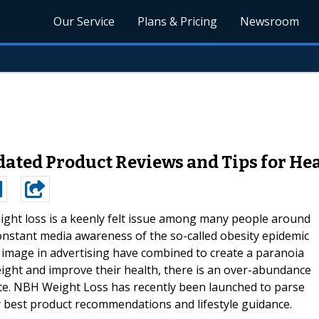
Our Service
Plans & Pricing
Newsroom
ated Product Reviews and Tips for He
ight loss is a keenly felt issue among many people around
onstant media awareness of the so-called obesity epidemic
image in advertising have combined to create a paranoia
eight and improve their health, there is an over-abundance
imate. NBH Weight Loss has recently been launched to parse
y best product recommendations and lifestyle guidance.