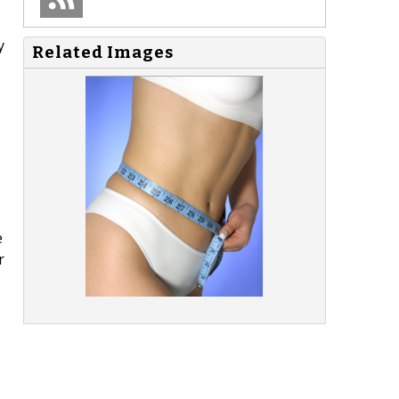
y
Related Images
e
r