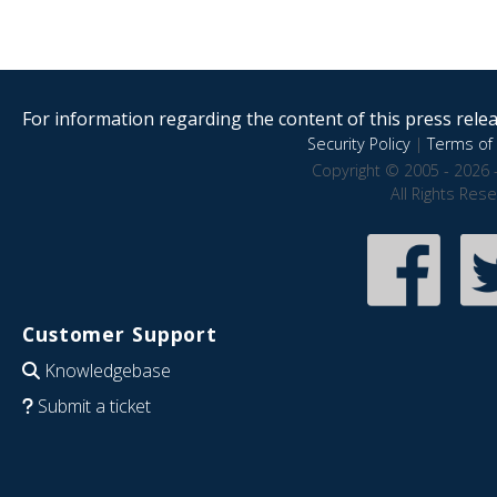
For information regarding the content of this press releas
Security Policy
|
Terms of 
Copyright © 2005 - 2026 
All Rights Res
Customer Support
Knowledgebase
Submit a ticket