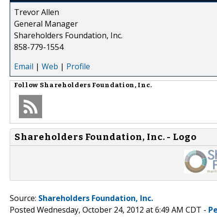
Trevor Allen
General Manager
Shareholders Foundation, Inc.
858-779-1554
Email
|
Web
|
Profile
Follow
Shareholders Foundation, Inc.
Shareholders Foundation, Inc. - Logo
Source:
Shareholders Foundation, Inc.
Posted Wednesday, October 24, 2012 at 6:49 AM CDT -
P