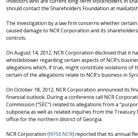
Investors who are current long-term stockholders in sha
should contact the Shareholders Foundation at mail(at)sh
The investigation by a law firm concerns whether certain 
caused damage to NCR Corporation and its shareholders 
controls.
On August 14, 2012, NCR Corporation disclosed that it 
whistleblower regarding certain aspects of NCR’s business
allegations which, if true, might constitute violations of
certain of the allegations relate to NCR's business in Syri
On October 18, 2012, NCR Corporation announced its finan
financial outlook. During a conference call NCR Corporat
Commission (“SEC”) related to allegations from a “purpor
subpoena as well as related inquiries from the Treasury 
office for the northern district of Georgia.
NCR Corporation (
NYSE:NCR
) reported that its annual Re