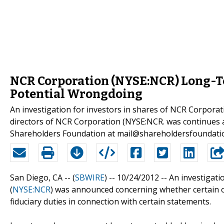
NCR Corporation (NYSE:NCR) Long-Ter
Potential Wrongdoing
An investigation for investors in shares of NCR Corporat
directors of NCR Corporation (NYSE:NCR. was continues
Shareholders Foundation at mail@shareholdersfoundati
San Diego, CA -- (
SBWIRE
) -- 10/24/2012 --
An investigati
(
NYSE:NCR
) was announced concerning whether certain o
fiduciary duties in connection with certain statements.