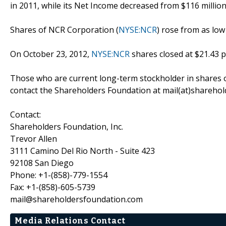
in 2011, while its Net Income decreased from $116 million 
Shares of NCR Corporation (
NYSE:NCR
) rose from as low
On October 23, 2012,
NYSE:NCR
shares closed at $21.43 p
Those who are current long-term stockholder in shares 
contact the Shareholders Foundation at mail(at)sharehold
Contact:
Shareholders Foundation, Inc.
Trevor Allen
3111 Camino Del Rio North - Suite 423
92108 San Diego
Phone: +1-(858)-779-1554
Fax: +1-(858)-605-5739
mail@shareholdersfoundation.com
Media Relations Contact