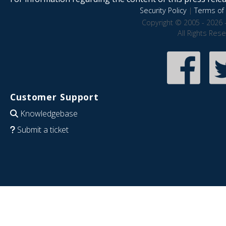
Security Policy
|
Terms of 
Copyright © 2005 - 2026 
All Rights Res
Customer Support
Knowledgebase
Submit a ticket