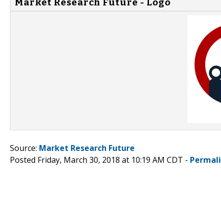
Market Research Future - Logo
Source:
Market Research Future
Posted Friday, March 30, 2018 at 10:19 AM CDT -
Permal