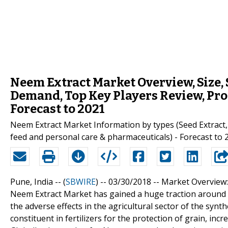
Neem Extract Market Overview, Size,
Demand, Top Key Players Review, Pro
Forecast to 2021
Neem Extract Market Information by types (Seed Extract, L
feed and personal care & pharmaceuticals) - Forecast to 
Pune, India -- (
SBWIRE
) -- 03/30/2018 --
Market Overview:
Neem Extract Market has gained a huge traction around 
the adverse effects in the agricultural sector of the synt
constituent in fertilizers for the protection of grain, incr