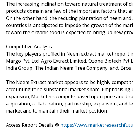
The increasing inclination toward natural treatment of d
products domain are few of the important factors that ar
On the other hand, the reducing plantation of neem and s
countries is anticipated to impede the growth of the mark
toward the organic food is expected to bring up new gro
Competitive Analysis
The key players profiled in Neem extract market report inc
Margo Pvt. Ltd, Agro Extract Limited, Ozone Biotech Pvt 
India Group, The Indian Neem Tree Company, and, Bros 
The Neem Extract market appears to be highly competitiv
accounting for a substantial market share. Emphasising 
expansion; Marketers compete based upon price and bran
acquisition, collaboration, partnership, expansion, and t
market and to maintain their market position.
Access Report Details @
https://www.marketresearchfut