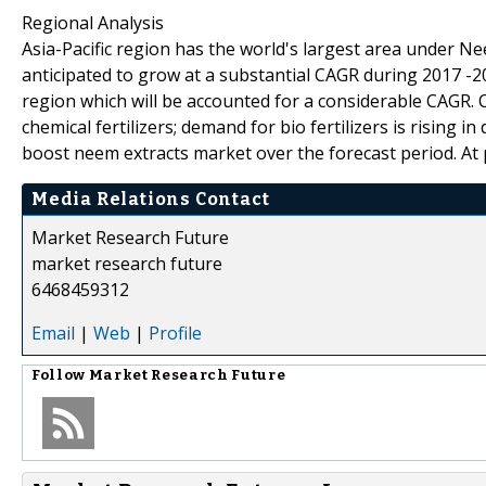
Regional Analysis
Asia-Pacific region has the world's largest area under N
anticipated to grow at a substantial CAGR during 2017 -2
region which will be accounted for a considerable CAGR.
chemical fertilizers; demand for bio fertilizers is rising 
boost neem extracts market over the forecast period. At p
Media Relations Contact
Market Research Future
market research future
6468459312
Email
|
Web
|
Profile
Follow
Market Research Future