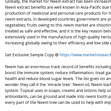
Globally, the market for Neem extract has been increasin
Neem extract benefits are well known in Asia-Pacific due
production of medicinal and personal care products for 
neem extracts, in developed countries government are p
vegetables; fruits owing to this neem market are shootin
treated as safe and effective, and it is the key reason b
extensively used in the manufacture of high quality her
increasing globally owing to their efficiency and low side
Get Exclusive Sample Copy @
https://www.marketresearc
Neem has an enormous track record of benefits including it
boost the immune system, reduce inflammation, treat gast
health and reduce blood sugar levels. The list goes on and 
wonder they call it the 'miracle tree'. Neem oil, Neem 
system. Topical uses in soaps, creams and lotions help so
antioxidants, can be ground and made into neem tooth p
every part of the Neem tree can be used to help with im