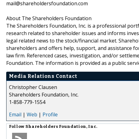
mail@shareholdersfoundation.com
About The Shareholders Foundation
The Shareholders Foundation, Inc. is a professional portf
research related to shareholder issues and informs invest
legal related news to the stock/financial market. Sharehol
shareholders and offers help, support, and assistance fo
law firm. Referenced cases, investigation, and/or settlem
Foundation. The information is provided as a public servic
Media Relations Contact
Christopher Clausen
Shareholders Foundation, Inc.
1-858-779-1554
Email
|
Web
|
Profile
Follow
Shareholders Foundation, Inc.