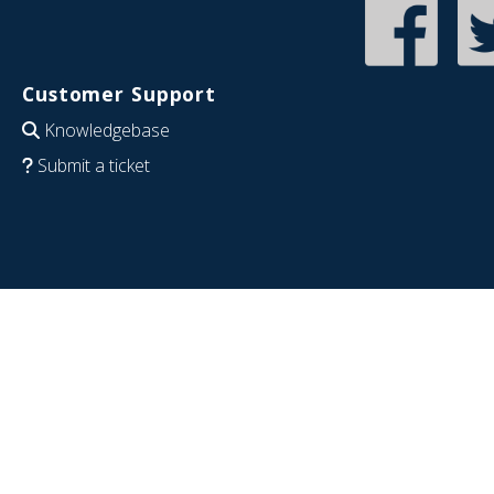
Customer Support
Knowledgebase
Submit a ticket