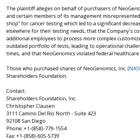
The plaintiff alleges on behalf of purchasers of NeoGenom
and certain members of its management misrepresented a
shop" for cancer testing which led to a significant decr
elsewhere for their testing needs, that the Company's c
additional employees to process more complex customiz
outdated portfolio of tests, leading to operational chall
times, and that NeoGenomics violated federal healthcare 
Those who purchased shares of NeoGenomics, Inc. (
NAS
Shareholders Foundation.
Contact:
Shareholders Foundation, Inc.
Christopher Clausen
3111 Camino Del Rio North - Suite 423
92108 San Diego
Phone: +1-(858)-779-1554
Fax: +1-(858)-605-5739