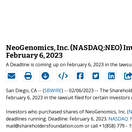
NeoGenomics, Inc. (NASDAQ:NEO) Inve
February 6, 2023
A Deadline is coming up on February 6, 2023 in the lawsu
San Diego, CA -- (
SBWIRE
) -- 02/06/2023 --
The Sharehold
February 6, 2023 in the lawsuit filed for certain investors
Investors who purchased shares of NeoGenomics, Inc. (
N
deadlines running. Deadline: February 6, 2023.
NASDAQ: 
mail@shareholdersfoundation.com or call +1(858) 779 - 1