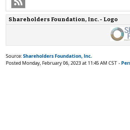
Shareholders Foundation, Inc. - Logo
Source:
Shareholders Foundation, Inc.
Posted Monday, February 06, 2023 at 11:45 AM CST -
Per