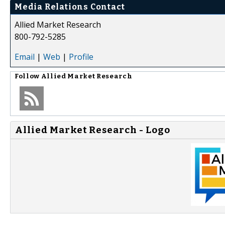
Media Relations Contact
Allied Market Research
800-792-5285
Email
|
Web
|
Profile
Follow
Allied Market Research
Allied Market Research - Logo