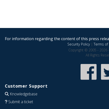
For information regarding the content of this press releas
Security Policy
|
Terms of 
Copyright © 2005 - 2026 
All Rights Res
Customer Support
Knowledgebase
Submit a ticket