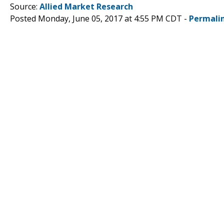
Source:
Allied Market Research
Posted Monday, June 05, 2017 at 4:55 PM CDT -
Permali