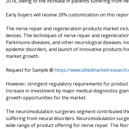
2016, owing to the increase in patients suffering from ne
Early buyers will receive 20% customization on this report
The nerve repair and regeneration products market inc
devices. The techniques of nerve repair and regeneration
Parkinsons diseases, and other neurological diseases. Inc
epidemic disorders, and launch of innovative products for
market growth.
Request for Sample @
https://www.alliedmarketresearch
However, stringent regulatory requirements for product a
Increase in investment by major medical diagnostics giant
growth opportunities for the market.
The neuromodulation surgeries segment contributed the h
suffering from neural disorders. Neuromodulation surger
wide range of product offering for nerve repair. The Nor