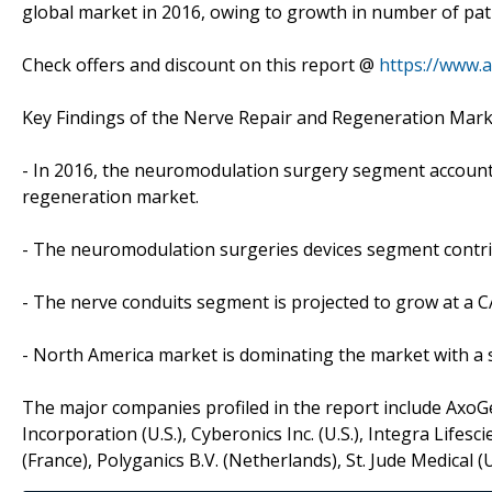
global market in 2016, owing to growth in number of pati
Check offers and discount on this report @
https://www.
Key Findings of the Nerve Repair and Regeneration Mark
- In 2016, the neuromodulation surgery segment accounte
regeneration market.
- The neuromodulation surgeries devices segment contrib
- The nerve conduits segment is projected to grow at a C
- North America market is dominating the market with a s
The major companies profiled in the report include AxoGen I
Incorporation (U.S.), Cyberonics Inc. (U.S.), Integra Lifesc
(France), Polyganics B.V. (Netherlands), St. Jude Medical (U