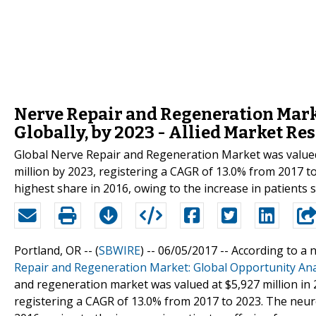
Nerve Repair and Regeneration Marke
Globally, by 2023 - Allied Market Re
Global Nerve Repair and Regeneration Market was valued a
million by 2023, registering a CAGR of 13.0% from 2017 
highest share in 2016, owing to the increase in patients 
Portland, OR -- (
SBWIRE
) -- 06/05/2017 --
According to a n
Repair and Regeneration Market: Global Opportunity Ana
and regeneration market was valued at $5,927 million in 2
registering a CAGR of 13.0% from 2017 to 2023. The neu