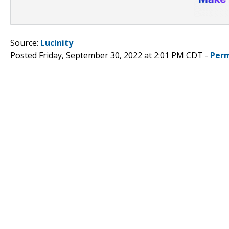
Source:
Lucinity
Posted Friday, September 30, 2022 at 2:01 PM CDT -
Perm