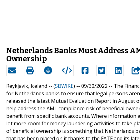
Netherlands Banks Must Address AML
Ownership
Reykjavik, Iceland -- (
SBWIRE
) -- 09/30/2022 --
The Financ
for Netherlands banks to ensure that legal persons aren'
released the latest Mutual Evaluation Report in August o
help address the AML compliance risk of beneficial owner
benefit from specific bank accounts. Where information ab
lot more room for money laundering activities to take p
of beneficial ownership is something that Netherlands ban
that has been placed on it thanks to the FATF and its late