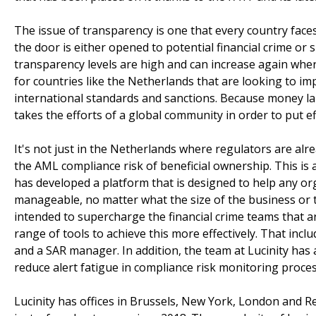
The issue of transparency is one that every country faces 
the door is either opened to potential financial crime o
transparency levels are high and can increase again where
for countries like the Netherlands that are looking to im
international standards and sanctions. Because money laund
takes the efforts of a global community in order to put eff
It's not just in the Netherlands where regulators are alr
the AML compliance risk of beneficial ownership. This is 
has developed a platform that is designed to help any o
manageable, no matter what the size of the business or th
intended to supercharge the financial crime teams that a
range of tools to achieve this more effectively. That incl
and a SAR manager. In addition, the team at Lucinity has 
reduce alert fatigue in compliance risk monitoring proces
Lucinity has offices in Brussels, New York, London and Re