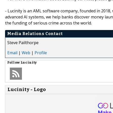
- Lucinity is an AML software company, founded in 2018, 
advanced AI systems, we help banks discover money launde
the funding of serious crime across the world.
Media Relations Contact
Steve Pailthorpe
Email
|
Web
|
Profile
Follow
Lucinity
Lucinity - Logo