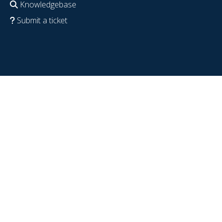
Knowledgebase
Submit a ticket