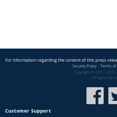
For information regarding the content of this press releas
Security Policy
|
Terms of 
Copyright © 2005 - 2026 
All Rights Res
Customer Support