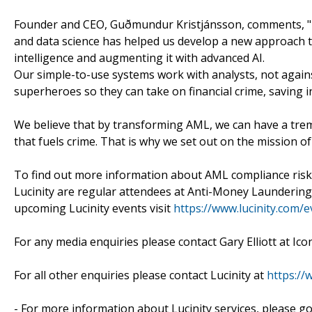
Founder and CEO, Guðmundur Kristjánsson, comments, "Lu
and data science has helped us develop a new approach
intelligence and augmenting it with advanced AI.
Our simple-to-use systems work with analysts, not again
superheroes so they can take on financial crime, saving i
We believe that by transforming AML, we can have a trem
that fuels crime. That is why we set out on the mission
To find out more information about AML compliance risk 
Lucinity are regular attendees at Anti-Money Launderin
upcoming Lucinity events visit
https://www.lucinity.com/e
For any media enquiries please contact Gary Elliott at Icon
For all other enquiries please contact Lucinity at
https://
- For more information about Lucinity services, please g