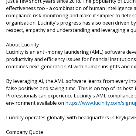
just a few short years since 2018. The popularity of Lucini
effectiveness too - a combination of human intelligence 
compliance risk monitoring and make it simpler to defend
organisation. Lucinity's progress has also been driven b
respect, empathy and understanding and leveraging a qui
About Lucinity
Lucinity is an anti-money laundering (AML) software dev
productivity and efficiency issues for financial institut
combines next-generation AI with human insights and ex
By leveraging AI, the AML software learns from every int
false positives and saving time. This is on top of its best-
Professionals can experience Lucinity's AML compliance 
environment available on
https://www.lucinity.com/signu
Lucinity operates globally, with headquarters in Reykjav
Company Quote