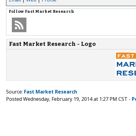
Follow
Fast Market Research
Fast Market Research - Logo
Source:
Fast Market Research
Posted Wednesday, February 19, 2014 at 1:27 PM CST -
P