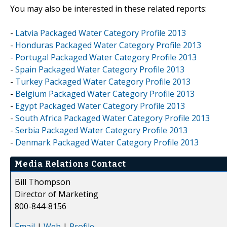
You may also be interested in these related reports:
-
Latvia Packaged Water Category Profile 2013
-
Honduras Packaged Water Category Profile 2013
-
Portugal Packaged Water Category Profile 2013
-
Spain Packaged Water Category Profile 2013
-
Turkey Packaged Water Category Profile 2013
-
Belgium Packaged Water Category Profile 2013
-
Egypt Packaged Water Category Profile 2013
-
South Africa Packaged Water Category Profile 2013
-
Serbia Packaged Water Category Profile 2013
-
Denmark Packaged Water Category Profile 2013
Media Relations Contact
Bill Thompson
Director of Marketing
800-844-8156
Email
|
Web
|
Profile