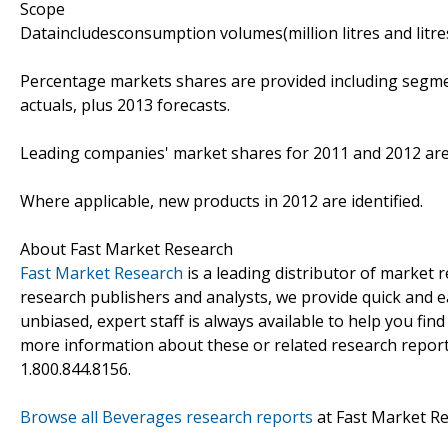
Scope
Dataincludesconsumption volumes(million litres and litre
Percentage markets shares are provided including segme
actuals, plus 2013 forecasts.
Leading companies' market shares for 2011 and 2012 are
Where applicable, new products in 2012 are identified.
About Fast Market Research
Fast Market Research
is a leading distributor of market
research publishers and analysts, we provide quick and ea
unbiased, expert staff is always available to help you fin
more information about these or related research reports
1.800.844.8156.
Browse all Beverages research reports
at Fast Market R