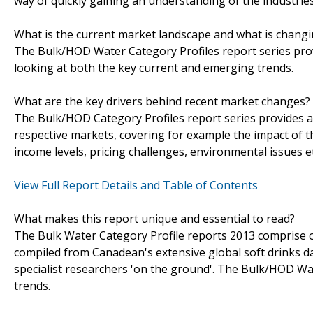
way of quickly gaining an understanding of the industrie
What is the current market landscape and what is chang
The Bulk/HOD Water Category Profiles report series provi
looking at both the key current and emerging trends.
What are the key drivers behind recent market changes?
The Bulk/HOD Category Profiles report series provides a
respective markets, covering for example the impact of 
income levels, pricing challenges, environmental issues et
View Full Report Details and Table of Contents
What makes this report unique and essential to read?
The Bulk Water Category Profile reports 2013 comprise of
compiled from Canadean's extensive global soft drinks d
specialist researchers 'on the ground'. The Bulk/HOD Wat
trends.