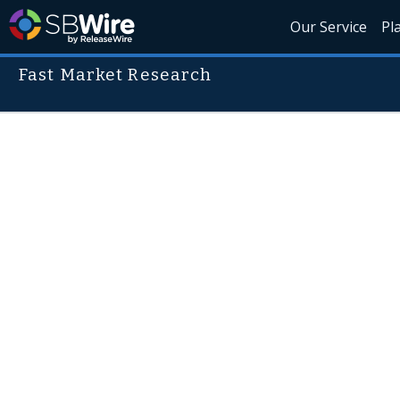
Our Service
Pl
Fast Market Research