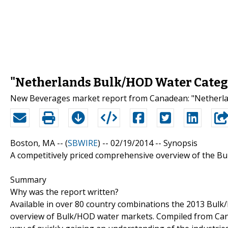
"Netherlands Bulk/HOD Water Catego
New Beverages market report from Canadean: "Netherla
Boston, MA -- (
SBWIRE
) -- 02/19/2014 --
Synopsis
A competitively priced comprehensive overview of the B
Summary
Why was the report written?
Available in over 80 country combinations the 2013 Bul
overview of Bulk/HOD water markets. Compiled from Canad