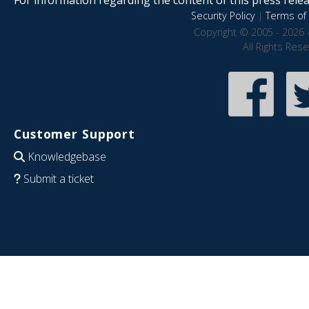
Security Policy
|
Terms of 
Copyright © 2005 - 2026 
All Rights Res
Customer Support
Knowledgebase
Submit a ticket