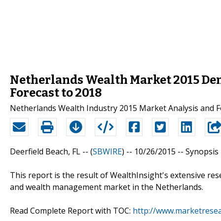
Netherlands Wealth Market 2015 Dem
Forecast to 2018
Netherlands Wealth Industry 2015 Market Analysis and F
Deerfield Beach, FL -- (
SBWIRE
) -- 10/26/2015 --
Synopsis
This report is the result of WealthInsight's extensive re
and wealth management market in the Netherlands.
Read Complete Report with TOC:
http://www.marketrese