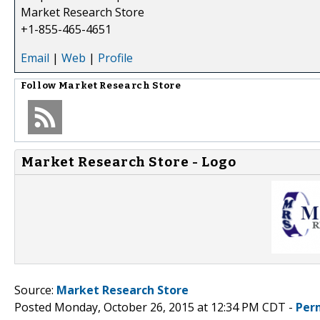
Market Research Store
+1-855-465-4651
Email
|
Web
|
Profile
Follow
Market Research Store
Market Research Store - Logo
Source:
Market Research Store
Posted Monday, October 26, 2015 at 12:34 PM CDT -
Per