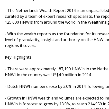
- The Netherlands Wealth Report 2014 is an unparalleled 
curated by a team of expert research specialists, the rep
125,000 HNWIs from around the world in the WealthInsig
- With the wealth reports as the foundation for its resea
level of granularity, insight and authority on the HNWI
regions it covers.
Key Highlights
- There were approximately 187,190 HNWIs in the Netherl
HNWI in the country was US$4.0 million in 2014.
- Dutch HNWI numbers rose by 3.0% in 2014, following an 
- Growth in HNWI wealth and volumes are expected to im
HNWIs is forecast to grow by 13.0%, to reach 214,959 in 2