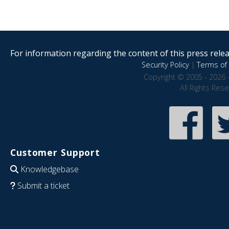
For information regarding the content of this press releas
Security Policy
|
Terms of 
Copyright © 2005 - 2026 
All Rights Res
Customer Support
Knowledgebase
Submit a ticket