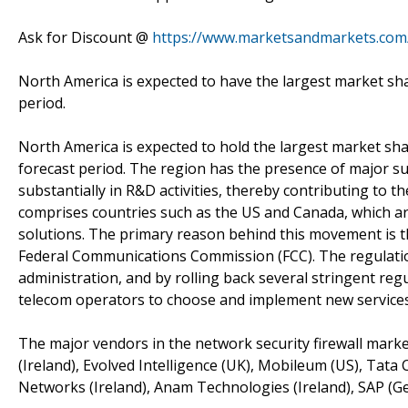
Ask for Discount @
https://www.marketsandmarkets.com
North America is expected to have the largest market sha
period.
North America is expected to hold the largest market sh
forecast period. The region has the presence of major s
substantially in R&D activities, thereby contributing to 
comprises countries such as the US and Canada, which ar
solutions. The primary reason behind this movement is t
Federal Communications Commission (FCC). The regulatio
administration, and by rolling back several stringent reg
telecom operators to choose and implement new services
The major vendors in the network security firewall marke
(Ireland), Evolved Intelligence (UK), Mobileum (US), Ta
Networks (Ireland), Anam Technologies (Ireland), SAP (G