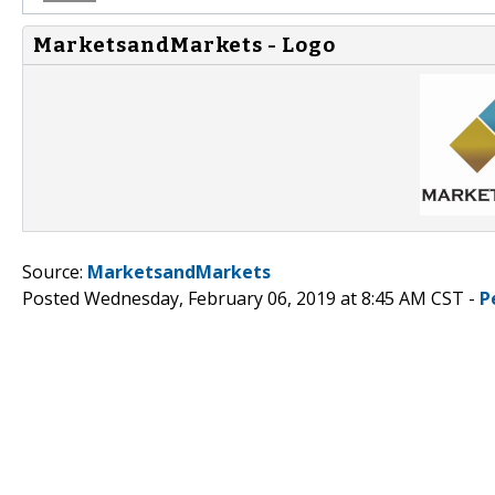
MarketsandMarkets - Logo
Source:
MarketsandMarkets
Posted Wednesday, February 06, 2019 at 8:45 AM CST -
P