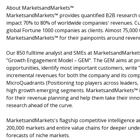
About MarketsandMarkets™
MarketsandMarkets™ provides quantified B2B research on
impact 70% to 80% of worldwide companies' revenues. Cu
global Fortune 1000 companies as clients. Almost 75,000 
MarketsandMarkets™ for their painpoints around revenu
Our 850 fulltime analyst and SMEs at MarketsandMarkets
"Growth Engagement Model – GEM". The GEM aims at proact
opportunities, identify most important customers, write "
incremental revenues for both the company and its com
MicroQuadrants (Positioning top players across leaders, 
high growth emerging segments. MarketsandMarkets™ is 
for their revenue planning and help them take their inno
research ahead of the curve.
MarketsandMarkets's flagship competitive intelligence 
200,000 markets and entire value chains for deeper unde
forecasts of niche markets.