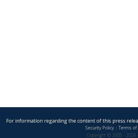
For information regarding the content of this press releas
Security Policy
|
Terms of 
Copyright © 2005 - 2026 