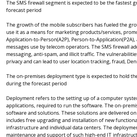
The SMS firewall segment is expected to be the fastest g
forecast period
The growth of the mobile subscribers has fueled the grow
use it as a means for marketing products/services, promo
Application-to-Person(A2P), Person-to-Application(P2A),
messages use by telecom operators. The SMS firewall ad
messaging, anti-spam, and illicit traffic. The vulnerabili
privacy and can lead to user location tracking, fraud, Deni
The on-premises deployment type is expected to hold the
during the forecast period
Deployment refers to the setting up of a computer syst
applications, required to run the software. The on-premi
software and solutions. These solutions are delivered on
includes free upgrading and installation of new function
infrastructure and individual data centers. The deploymen
maintenance and support of such high-end IT infrastruct