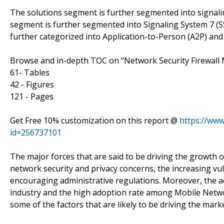
The solutions segment is further segmented into signaling
segment is further segmented into Signaling System 7 (SS
further categorized into Application-to-Person (A2P) and
Browse and in-depth TOC on "Network Security Firewall
61- Tables
42 - Figures
121 - Pages
Get Free 10% customization on this report @
https://ww
id=256737101
The major forces that are said to be driving the growth o
network security and privacy concerns, the increasing vul
encouraging administrative regulations. Moreover, the a
industry and the high adoption rate among Mobile Netw
some of the factors that are likely to be driving the mark