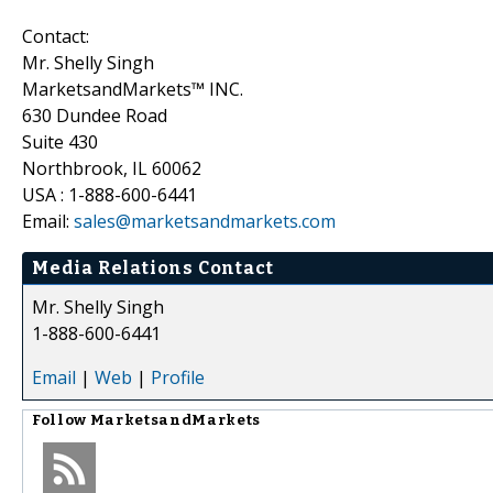
Contact:
Mr. Shelly Singh
MarketsandMarkets™ INC.
630 Dundee Road
Suite 430
Northbrook, IL 60062
USA : 1-888-600-6441
Email:
sales@marketsandmarkets.com
Media Relations Contact
Mr. Shelly Singh
1-888-600-6441
Email
|
Web
|
Profile
Follow
MarketsandMarkets