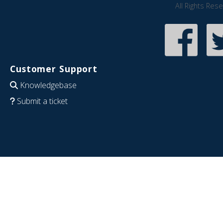
All Rights Res
Customer Support
Knowledgebase
Submit a ticket