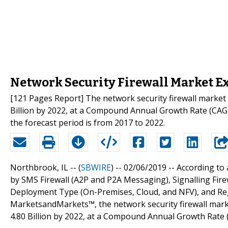
Network Security Firewall Market Ex
[121 Pages Report] The network security firewall market 
Billion by 2022, at a Compound Annual Growth Rate (CAGR
the forecast period is from 2017 to 2022.
Northbrook, IL -- (
SBWIRE
) -- 02/06/2019 --
According to
by SMS Firewall (A2P and P2A Messaging), Signalling Fire
Deployment Type (On-Premises, Cloud, and NFV), and Regi
MarketsandMarkets™, the network security firewall marke
4.80 Billion by 2022, at a Compound Annual Growth Rate 