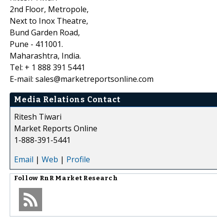
2nd Floor, Metropole,
Next to Inox Theatre,
Bund Garden Road,
Pune - 411001.
Maharashtra, India.
Tel: + 1 888 391 5441
E-mail: sales@marketreportsonline.com
Media Relations Contact
Ritesh Tiwari
Market Reports Online
1-888-391-5441
Email
|
Web
|
Profile
Follow
RnR Market Research