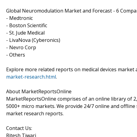
Global Neuromodulation Market and Forecast - 6 Compa
- Medtronic
- Boston Scientific
- St. Jude Medical
- LivaNova (Cyberonics)
- Nevro Corp
- Others
Explore more related reports on medical devices market 
market-research.html
.
About MarketReportsOnline
MarketReportsOnline comprises of an online library of 2
5000+ micro markets. We provide 24/7 online and offline 
market research reports.
Contact Us:
Ritesh Tiwari