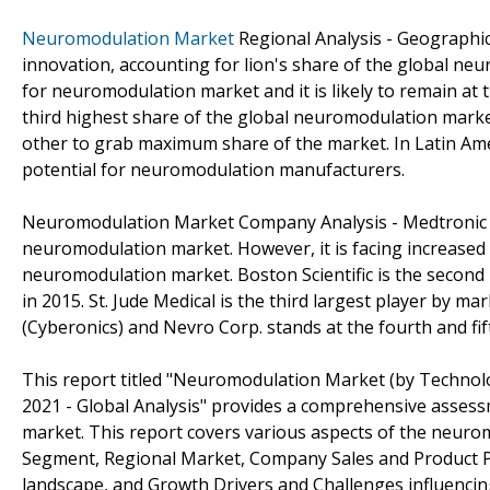
Neuromodulation Market
Regional Analysis - Geographic
innovation, accounting for lion's share of the global ne
for neuromodulation market and it is likely to remain at 
third highest share of the global neuromodulation market
other to grab maximum share of the market. In Latin Ame
potential for neuromodulation manufacturers.
Neuromodulation Market Company Analysis - Medtronic h
neuromodulation market. However, it is facing increased
neuromodulation market. Boston Scientific is the secon
in 2015. St. Jude Medical is the third largest player by 
(Cyberonics) and Nevro Corp. stands at the fourth and fi
This report titled "Neuromodulation Market (by Technol
2021 - Global Analysis" provides a comprehensive asses
market. This report covers various aspects of the neuro
Segment, Regional Market, Company Sales and Product P
landscape, and Growth Drivers and Challenges influenci