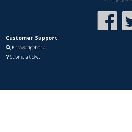
All Rights Res
Customer Support
Knowledgebase
Submit a ticket