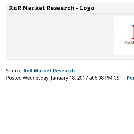
RnR Market Research - Logo
Source:
RnR Market Research
Posted Wednesday, January 18, 2017 at 6:08 PM CST -
Pe