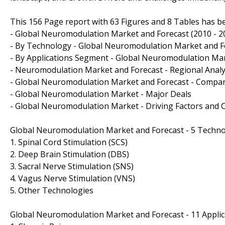
This 156 Page report with 63 Figures and 8 Tables has b
- Global Neuromodulation Market and Forecast (2010 - 2
- By Technology - Global Neuromodulation Market and Fo
- By Applications Segment - Global Neuromodulation Mar
- Neuromodulation Market and Forecast - Regional Analys
- Global Neuromodulation Market and Forecast - Company
- Global Neuromodulation Market - Major Deals
- Global Neuromodulation Market - Driving Factors and 
Global Neuromodulation Market and Forecast - 5 Techn
1. Spinal Cord Stimulation (SCS)
2. Deep Brain Stimulation (DBS)
3. Sacral Nerve Stimulation (SNS)
4. Vagus Nerve Stimulation (VNS)
5. Other Technologies
Global Neuromodulation Market and Forecast - 11 Appli