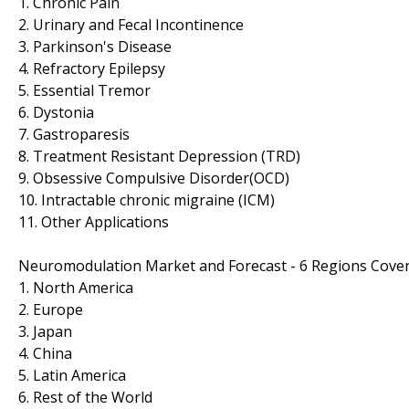
1. Chronic Pain
2. Urinary and Fecal Incontinence
3. Parkinson's Disease
4. Refractory Epilepsy
5. Essential Tremor
6. Dystonia
7. Gastroparesis
8. Treatment Resistant Depression (TRD)
9. Obsessive Compulsive Disorder(OCD)
10. Intractable chronic migraine (ICM)
11. Other Applications
Neuromodulation Market and Forecast - 6 Regions Cove
1. North America
2. Europe
3. Japan
4. China
5. Latin America
6. Rest of the World