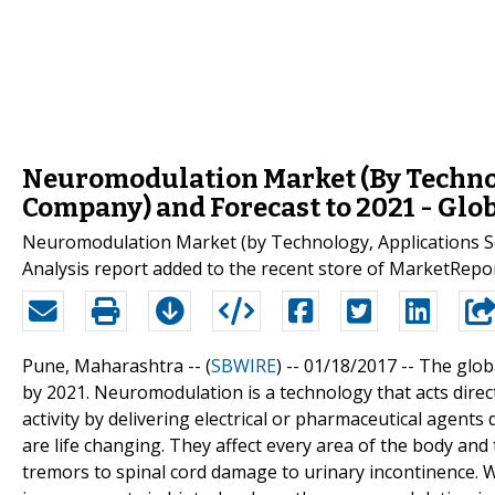
Neuromodulation Market (By Techno
Company) and Forecast to 2021 - Glo
Neuromodulation Market (by Technology, Applications S
Analysis report added to the recent store of MarketRepo
Pune, Maharashtra -- (
SBWIRE
) -- 01/18/2017 --
The glob
by 2021. Neuromodulation is a technology that acts direct
activity by delivering electrical or pharmaceutical agent
are life changing. They affect every area of the body an
tremors to spinal cord damage to urinary incontinence. W