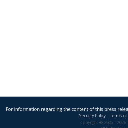
For information regarding the content of this press releas
Security Policy
|
Terms of 
Copyright © 2005 - 2026 