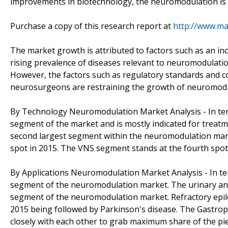
improvements in biotechnology, the neuromodulation is p
Purchase a copy of this research report at
http://www.m
The market growth is attributed to factors such as an i
rising prevalence of diseases relevant to neuromodulatio
However, the factors such as regulatory standards and co
neurosurgeons are restraining the growth of neuromodu
By Technology Neuromodulation Market Analysis - In terms
segment of the market and is mostly indicated for treatm
second largest segment within the neuromodulation marke
spot in 2015. The VNS segment stands at the fourth spo
By Applications Neuromodulation Market Analysis - In ter
segment of the neuromodulation market. The urinary and 
segment of the neuromodulation market. Refractory epil
2015 being followed by Parkinson's disease. The Gastro
closely with each other to grab maximum share of the pie