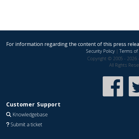
For information regarding the content of this press releas
Security Policy
|
Terms of 
Copyright © 2005 - 2026 
All Rights Res
Customer Support
Knowledgebase
Submit a ticket