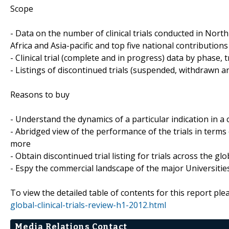
Scope
- Data on the number of clinical trials conducted in Nor
Africa and Asia-pacific and top five national contributions 
- Clinical trial (complete and in progress) data by phase, 
- Listings of discontinued trials (suspended, withdrawn a
Reasons to buy
- Understand the dynamics of a particular indication in
- Abridged view of the performance of the trials in terms
more
- Obtain discontinued trial listing for trials across the gl
- Espy the commercial landscape of the major Universities
To view the detailed table of contents for this report plea
global-clinical-trials-review-h1-2012.html
Media Relations Contact