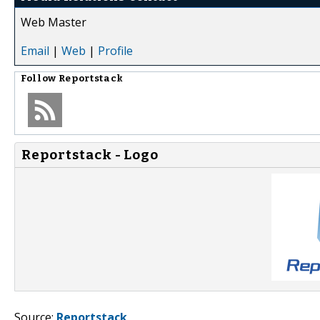
Web Master
Email
|
Web
|
Profile
Follow
Reportstack
Reportstack - Logo
Source:
Reportstack