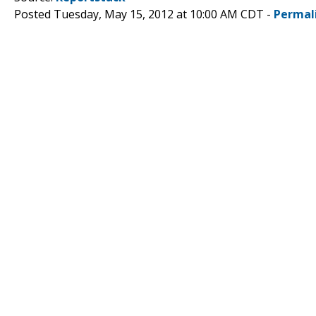
Posted Tuesday, May 15, 2012 at 10:00 AM CDT -
Permal