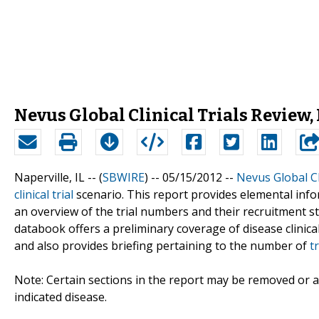
Nevus Global Clinical Trials Review, 
Naperville, IL -- (
SBWIRE
) -- 05/15/2012 --
Nevus Global Cl
clinical trial
scenario. This report provides elemental info
an overview of the trial numbers and their recruitment st
databook offers a preliminary coverage of disease clinical
and also provides briefing pertaining to the number of
t
Note: Certain sections in the report may be removed or al
indicated disease.