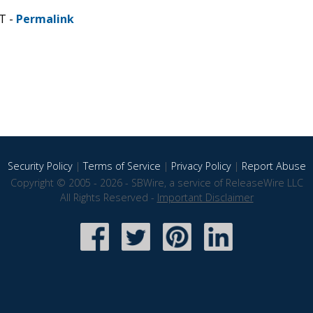
T -
Permalink
Security Policy
|
Terms of Service
|
Privacy Policy
|
Report Abuse
Copyright © 2005 - 2026 - SBWire, a service of ReleaseWire LLC
All Rights Reserved -
Important Disclaimer