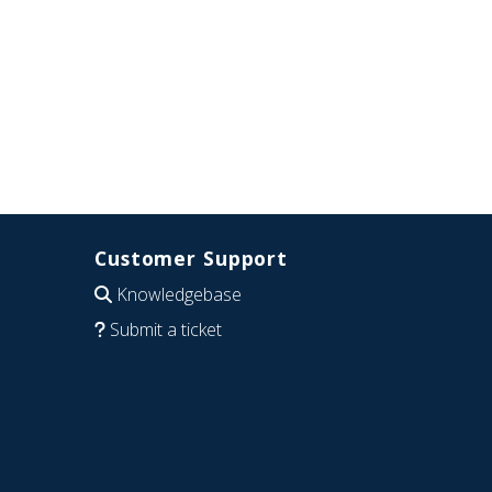
Customer Support
Knowledgebase
Submit a ticket