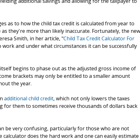
 yielding additional savings and allowing for the taxpayer to
es as to how the child tax credit is calculated from year to
e as they're more than likely inaccurate. Fortunately, the ne
eresa Smith, in her article, "
Child Tax Credit Calculator For
 to work and under what circumstances it can be successfully
t itself begins to phase out as the adjusted gross income of
ncome brackets may only be entitled to a smaller amount
out the year.
an
additional child credit
, which not only lowers the taxes
ng for them to sometimes receive thousands of dollars back
can be very confusing, particularly for those who are not
he calculator does the hard work and one can easily estimate