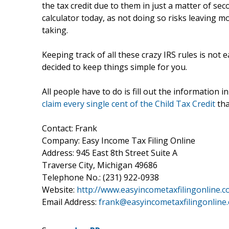
the tax credit due to them in just a matter of se
calculator today, as not doing so risks leaving m
taking.
Keeping track of all these crazy IRS rules is not
decided to keep things simple for you.
All people have to do is fill out the information i
claim every single cent of the Child Tax Credit
tha
Contact: Frank
Company: Easy Income Tax Filing Online
Address: 945 East 8th Street Suite A
Traverse City, Michigan 49686
Telephone No.: (231) 922-0938
Website:
http://www.easyincometaxfilingonline.c
Email Address:
frank@easyincometaxfilingonline