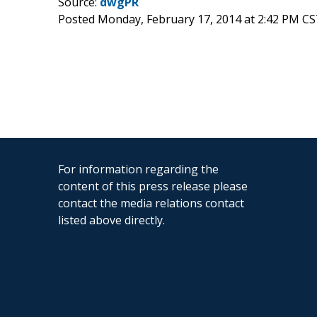
Source:
dwgPR
Posted Monday, February 17, 2014 at 2:42 PM CS
For information regarding the
content of this press release please
contact the media relations contact
listed above directly.