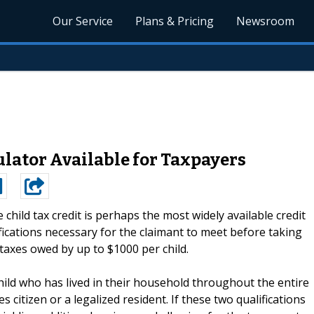
Our Service
Plans & Pricing
Newsroom
ulator Available for Taxpayers
 child tax credit is perhaps the most widely available credit
ifications necessary for the claimant to meet before taking
taxes owed by up to $1000 per child.
hild who has lived in their household throughout the entire
s citizen or a legalized resident. If these two qualifications