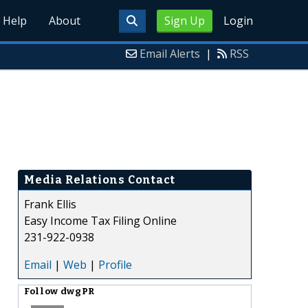
Help
About
Sign Up
Login
Email Alerts
|
RSS
Media Relations Contact
Frank Ellis
Easy Income Tax Filing Online
231-922-0938
Email
|
Web
|
Profile
Follow
dwgPR