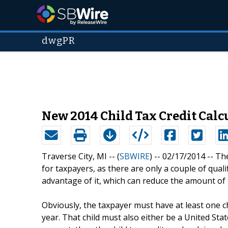
dwgPR
New 2014 Child Tax Credit Calc
Traverse City, MI -- (
SBWIRE
) -- 02/17/2014 --
The
for taxpayers, as there are only a couple of qual
advantage of it, which can reduce the amount of 
Obviously, the taxpayer must have at least one c
year. That child must also either be a United State