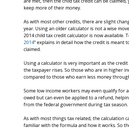
are met, then the child tax credit can be claimed,
keep more of their money.
As with most other credits, there are slight chang
year. Using an older calculator is not a wise mov
2014 child tax credit calculator is now available. T
2014
" explains in detail how the credit is meant
claimed.
Using a calculator is very important as the credi
the taxpayer rises. So those who are in higher i
compared to those who earn less money through
Some low income workers may even qualify for 
owed but can even be applied to a refund, helpi
from the federal government during tax season.
As with most things tax related, the calculation 
familiar with the formula and how it works. So t