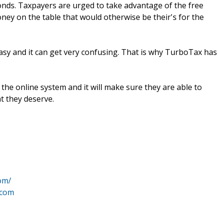
conds. Taxpayers are urged to take advantage of the free
oney on the table that would otherwise be their's for the
 easy and it can get very confusing. That is why TurboTax has
n the online system and it will make sure they are able to
t they deserve.
om/
.com