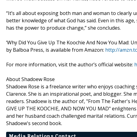
“It’s all about exposing both man and woman to clearly u
better knowledge of what God has said. Even in this age, 
has the power to produce change,” she concludes.
‘Why Did You Give Up The Koochie And Now You Mad: Und
by Balboa Press, is available from Amazon:
http://amzn.
For more information, visit the author’s official website:
h
About Shadoew Rose
Shadoew Rose is a freelance writer who enjoys coaching s
Clarence. She is an inspirational poet, and blogger. She
readers. Shadoew is the author of, "From The Father's He
GIVE UP THE KOOCHIE, AND NOW YOU MAD" enlightens me
and her husband coach challenged marital relations. Curr
Shadoew's second book.
Media Relations Contact