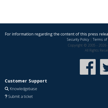
For information regarding the content of this press releas
Security Policy
|
Terms of 
Copyright © 2005 - 2026 
All Rights Res
Customer Support
Knowledgebase
Submit a ticket