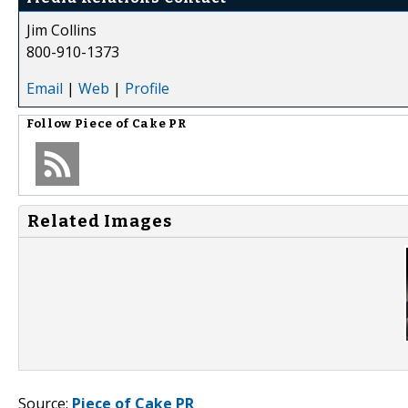
Jim Collins
800-910-1373
Email
|
Web
|
Profile
Follow
Piece of Cake PR
Related Images
Source:
Piece of Cake PR