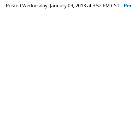
Posted Wednesday, January 09, 2013 at 3:52 PM CST -
Pe