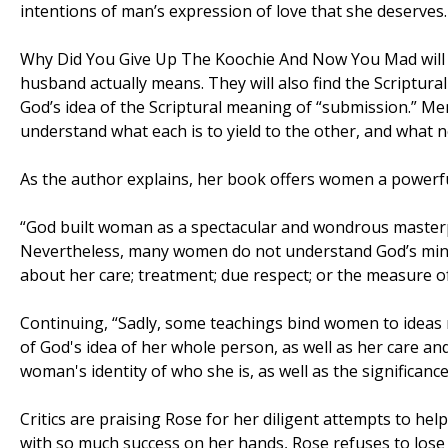
intentions of man’s expression of love that she deserves.
Why Did You Give Up The Koochie And Now You Mad wil
husband actually means. They will also find the Scriptural
God’s idea of the Scriptural meaning of “submission.” 
understand what each is to yield to the other, and what n
As the author explains, her book offers women a powerf
“God built woman as a spectacular and wondrous masterpi
Nevertheless, many women do not understand God’s mind
about her care; treatment; due respect; or the measure of
Continuing, “Sadly, some teachings bind women to ideas 
of God's idea of her whole person, as well as her care a
woman's identity of who she is, as well as the significan
Critics are praising Rose for her diligent attempts to h
with so much success on her hands, Rose refuses to lose 