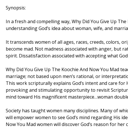
Synopsis:
In a fresh and compelling way, Why Did You Give Up Th
understanding God’s idea about woman, wife, and marria
It transcends women of all ages, races, creeds, colors, o
become mad. Not madness associated with anger, but rath
spirit. Dissatisfaction associated with accepting what Go
Why Did You Give Up The Koochie And Now You Mad teac
marriage; not based upon men’s rational, or interpretati
This work scripturally explains God’s intent and care fo
provoking and stimulating opportunity to revisit Scriptu
mind toward His magnificent masterpiece…woman double 
Society has taught women many disciplines. Many of whi
will empower women to see God’s mind regarding His idea
Now You Mad women will discover God’s reason for her cr