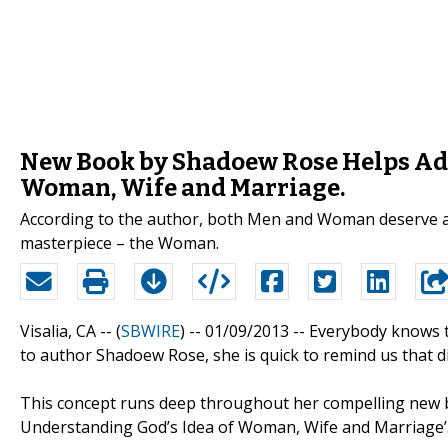
New Book by Shadoew Rose Helps Ad
Woman, Wife and Marriage.
According to the author, both Men and Woman deserve a
masterpiece – the Woman.
Visalia, CA -- (
SBWIRE
) -- 01/09/2013 --
Everybody knows t
to author Shadoew Rose, she is quick to remind us that dis
This concept runs deep throughout her compelling new
Understanding God’s Idea of Woman, Wife and Marriage’