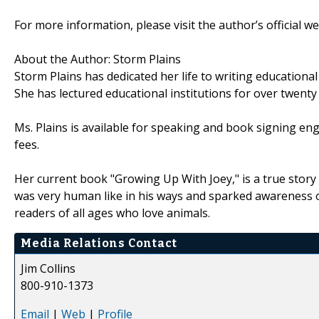
For more information, please visit the author’s official w
About the Author: Storm Plains
Storm Plains has dedicated her life to writing educational
She has lectured educational institutions for over twenty
Ms. Plains is available for speaking and book signing enga
fees.
Her current book "Growing Up With Joey," is a true stor
was very human like in his ways and sparked awareness of
readers of all ages who love animals.
Media Relations Contact
Jim Collins
800-910-1373
Email
|
Web
|
Profile