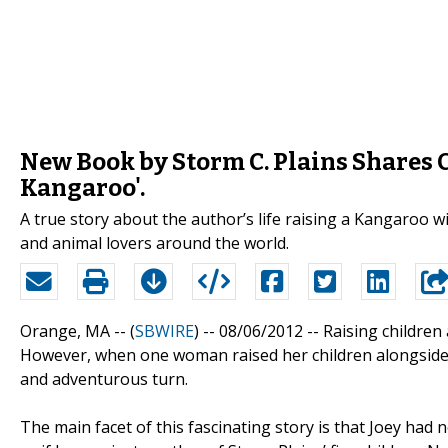
New Book by Storm C. Plains Shares 
Kangaroo'.
A true story about the author’s life raising a Kangaroo wi
and animal lovers around the world.
Orange, MA -- (
SBWIRE
) -- 08/06/2012 --
Raising children
However, when one woman raised her children alongside
and adventurous turn.
The main facet of this fascinating story is that Joey had 