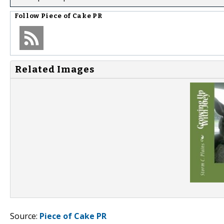
Follow
Piece of Cake PR
Related Images
Source:
Piece of Cake PR