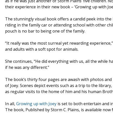
as if he was just another of Storm Plains’ five children. 
their experience in their new book – ‘Growing up with Joe
The stunningly visual book offers a candid peek into the 
riding in the family car or attending school with other c
pouch is no bar to being one of the family.
“It really was the most surreal yet rewarding experience,
and adults with a soft spot for animals.
She continues, “He did everything with us, all the while h
if he was any different.”
The book’s thirty four pages are awash with photos and st
of Joey. Scenes depict events such as a trip to the libra
as regular visits to the home of him and his human Brot
In all,
Growing up with Joey
is set to both entertain and i
The book, Published by Storm C. Plains, is available now