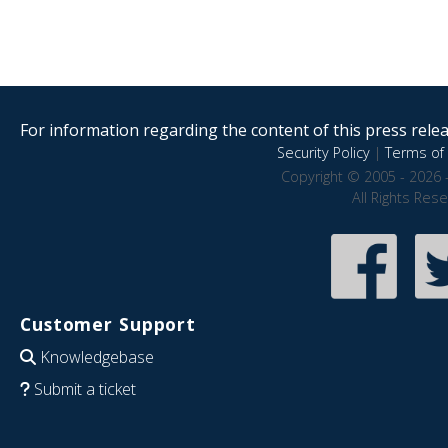
For information regarding the content of this press releas
Security Policy
|
Terms of 
Copyright © 2005 - 2026 
All Rights Res
Customer Support
Knowledgebase
Submit a ticket