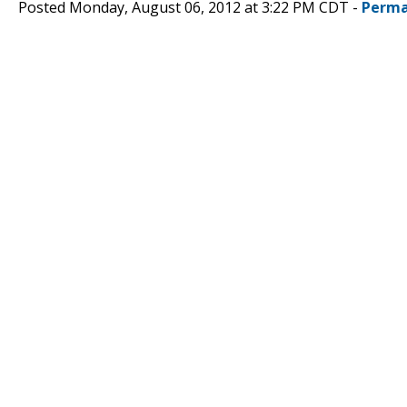
Posted Monday, August 06, 2012 at 3:22 PM CDT -
Perma